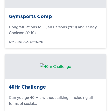
Gymsports Comp
Congratulations to Elijah Parsons (Yr 9) and Kelsey
Cookson (Yr 10),…
12th June 2026 at 11:59am
40Hr Challenge
Can you go 40 Hrs without talking - including all
forms of social…