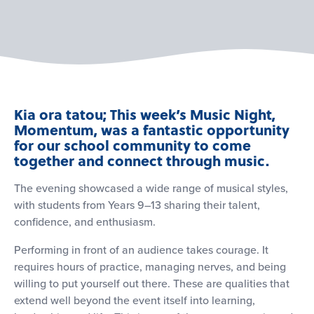
Kia ora tatou; This week’s Music Night,
Momentum, was a fantastic opportunity
for our school community to come
together and connect through music.
The evening showcased a wide range of musical styles,
with students from Years 9–13 sharing their talent,
confidence, and enthusiasm.
Performing in front of an audience takes courage. It
requires hours of practice, managing nerves, and being
willing to put yourself out there. These are qualities that
extend well beyond the event itself into learning,