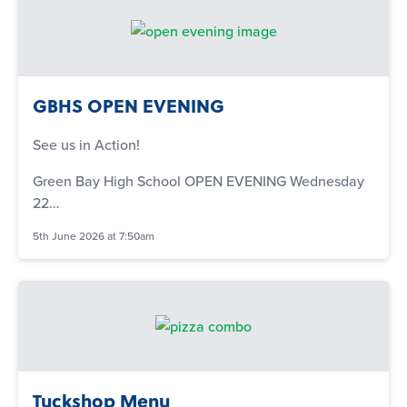
GBHS OPEN EVENING
See us in Action!
Green Bay High School OPEN EVENING Wednesday
22…
5th June 2026 at 7:50am
Tuckshop Menu