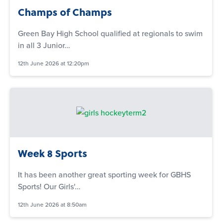
Champs of Champs
Green Bay High School qualified at regionals to swim
in all 3 Junior…
12th June 2026 at 12:20pm
Week 8 Sports
It has been another great sporting week for GBHS
Sports! Our Girls'…
12th June 2026 at 8:50am