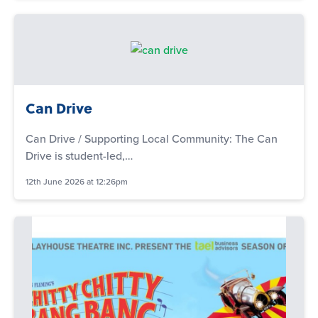
Can Drive
Can Drive / Supporting Local Community: The Can
Drive is student-led,…
12th June 2026 at 12:26pm