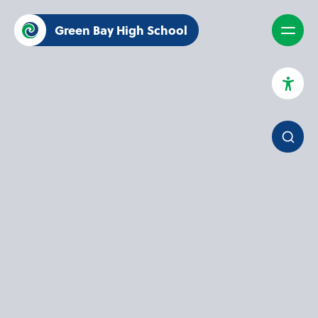
Green Bay High School
High Contrast Mode
Increase Spacing
Dyslexia Assist