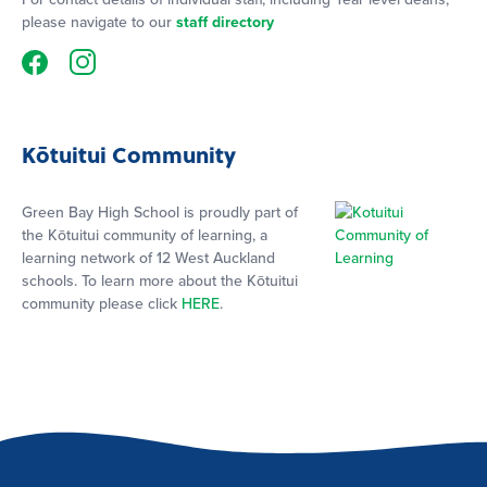
please navigate to our
staff directory
Kōtuitui Community
Green Bay High School is proudly part of
the Kōtuitui community of learning, a
learning network of 12 West Auckland
schools. To learn more about the Kōtuitui
community please click
HERE
.