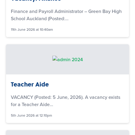
Finance and Payroll Administrator – Green Bay High
School Auckland (Posted:…
11th June 2026 at 10:40am
Teacher Aide
VACANCY (Posted: 5 June, 2026). A vacancy exists
for a Teacher Aide…
5th June 2026 at 12:10pm