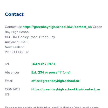
Contact
Contact us:
https://greenbayhigh.school.kiwi/contact_us
Green
Bay High School
143 - 161 Godley Road, Green Bay
Auckland 0643
New Zealand
PO BOX 80002
Tel
+64 9 817 8173
Absences
Ext. 234 or press ‘1’ (one)
Email
office@greenbayhigh.school.nz
CONTACT
https://greenbayhigh.school.kiwi/contact_us
US
For contact details of individual staff, including Year level deans,