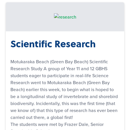
Scientific Research
Motukaraka Beach (Green Bay Beach) Scientific
Research Study A group of Year 11 and 12 GBHS
students eager to participate in real-life Science
Research went to Motukaraka Beach (Green Bay
Beach) earlier this week, to begin what is hoped to
be a longitudinal study of invertebrate and shorebird
biodiversity. Incidentally, this was the first time (that
we know of) that this type of research has ever been
carried out there, a global first!
The students were met by Frazer Dale, Senior