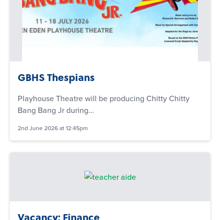
GBHS Thespians
Playhouse Theatre will be producing Chitty Chitty
Bang Bang Jr during…
2nd June 2026 at 12:45pm
Vacancy: Finance