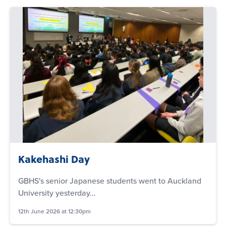
Kakehashi Day
GBHS's senior Japanese students went to Auckland
University yesterday…
12th June 2026 at 12:30pm