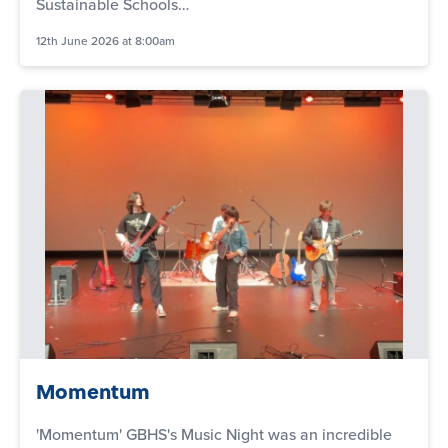
Sustainable Schools…
12th June 2026 at 8:00am
Momentum
'Momentum' GBHS's Music Night was an incredible