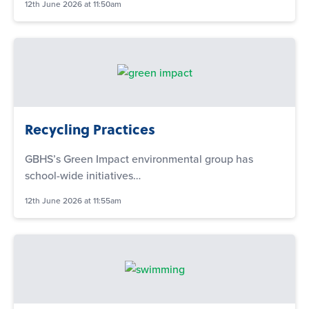
12th June 2026 at 11:50am
Recycling Practices
GBHS’s Green Impact environmental group has
school-wide initiatives…
12th June 2026 at 11:55am