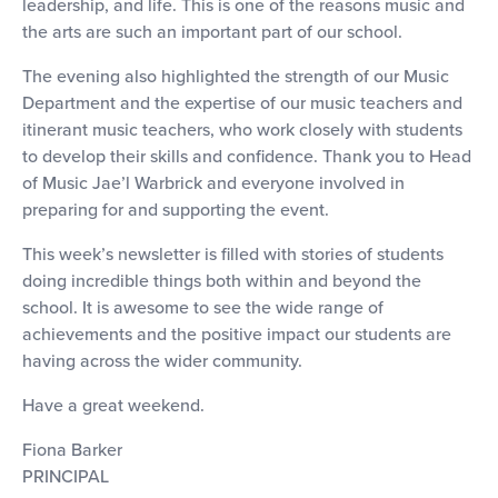
leadership, and life. This is one of the reasons music and
the arts are such an important part of our school.
The evening also highlighted the strength of our Music
Department and the expertise of our music teachers and
itinerant music teachers, who work closely with students
to develop their skills and confidence. Thank you to Head
of Music Jae’l Warbrick and everyone involved in
preparing for and supporting the event.
This week’s newsletter is filled with stories of students
doing incredible things both within and beyond the
school. It is awesome to see the wide range of
achievements and the positive impact our students are
having across the wider community.
Have a great weekend.
Fiona Barker
PRINCIPAL