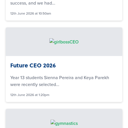
success, and we had…
12th June 2026 at 10:50am
Future CEO 2026
Year 13 students Sienna Pereira and Keya Parekh
were recently selected…
12th June 2026 at 1:20pm