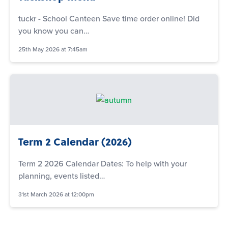
tuckr - School Canteen Save time order online! Did
you know you can…
25th May 2026 at 7:45am
Term 2 Calendar (2026)
Term 2 2026 Calendar Dates: To help with your
planning, events listed…
31st March 2026 at 12:00pm