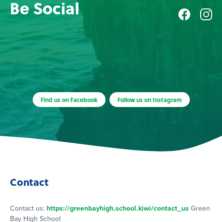
Be Social
Find us on Facebook
Follow us on Instagram
Contact
Contact us:
https://greenbayhigh.school.kiwi/contact_us
Green
Bay High School