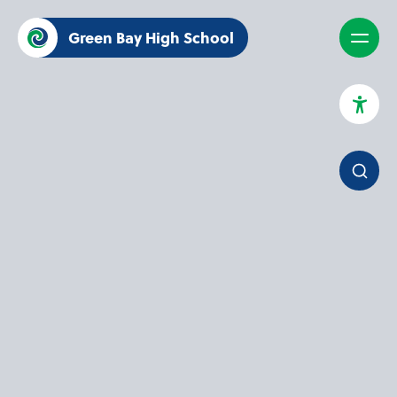
Green Bay High School
High Contrast Mode
Increase Spacing
Dyslexia Assist