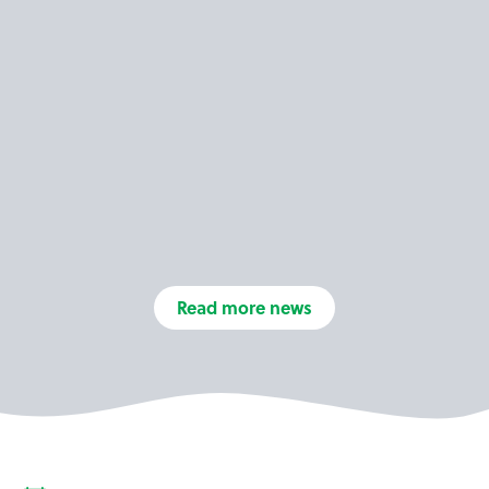
Read more news