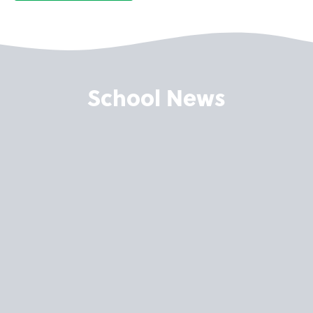
School News