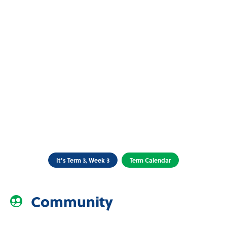
It’s Term 3, Week 3
Term Calendar
Community