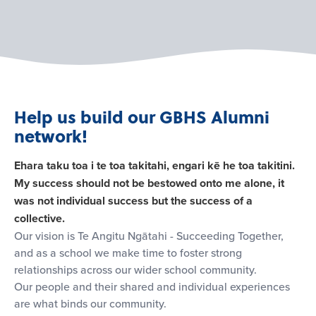
Help us build our GBHS Alumni
network!
Ehara taku toa i te toa takitahi, engari kē he toa takitini.
My success should not be bestowed onto me alone, it
was not individual success but the success of a
collective.
Our vision is Te Angitu Ngātahi - Succeeding Together,
and as a school we make time to foster strong
relationships across our wider school community.
Our people and their shared and individual experiences
are what binds our community.