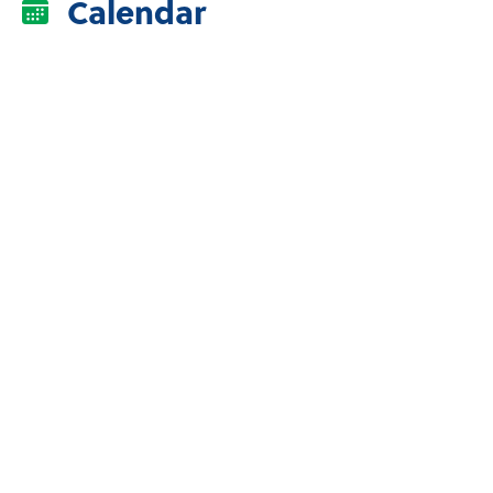
Calendar