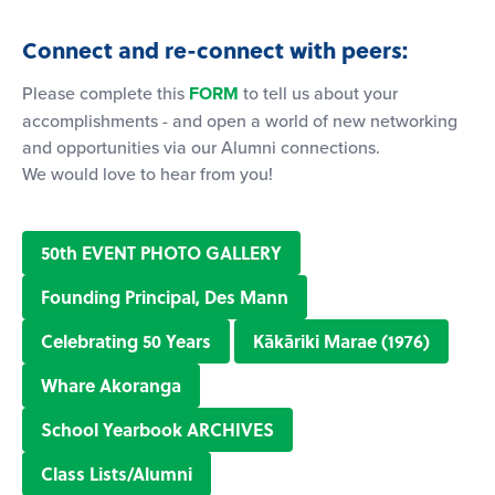
Connect and re-connect with peers:
Please complete this
FORM
to tell us about your
accomplishments - and open a world of new networking
and opportunities via our Alumni connections.
We would love to hear from you!
50th EVENT PHOTO GALLERY
Founding Principal, Des Mann
Celebrating 50 Years
Kākāriki Marae (1976)
Whare Akoranga
School Yearbook ARCHIVES
Class Lists/Alumni