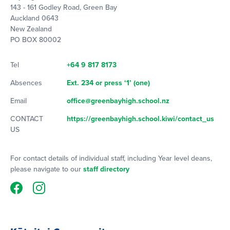
143 - 161 Godley Road, Green Bay
Auckland 0643
New Zealand
PO BOX 80002
Tel
+64 9 817 8173
Absences
Ext. 234 or press ‘1’ (one)
Email
office@greenbayhigh.school.nz
CONTACT
https://greenbayhigh.school.kiwi/contact_us
US
For contact details of individual staff, including Year level deans,
please navigate to our
staff directory