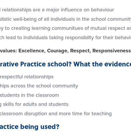
 relationships are a major influence on behaviour
listic well-being of all individuals in the school communit
ey to creating learning communitues of mutual respect an
lead to individuals taking responsibilty for their behav
l values: Excellence, Courage, Respect, Responsiveness
ative Practice school? What the evidence
 respectful relationships
ships across the school community
students in the classroom
 skills for adults and students
 classroom disruption and more time for teaching
ractice being used?