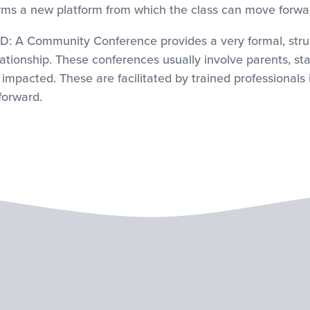
rms a new platform from which the class can move forwa
ommunity Conference provides a very formal, structu
ationship. These conferences usually involve parents, st
mpacted. These are facilitated by trained professionals 
forward.