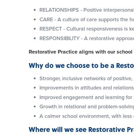
RELATIONSHIPS - Positive interpersonal
CARE - A culture of care supports the ho
RESPECT - Cultural responsiveness is k
RESPONSIBILITY - A restorative approach 
Restorative Practice aligns with our schoo
Why do we choose to be a Restor
Stronger, inclusive networks of positive,
Improvements in attitudes and relation
Improved engagement and learning for 
Growth in relational and problem-solving
A calmer school environment, with less
Where will we see Restorative P