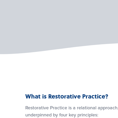
What is Restorative Practice?
Restorative Practice is a relational approach
underpinned by four key principles: