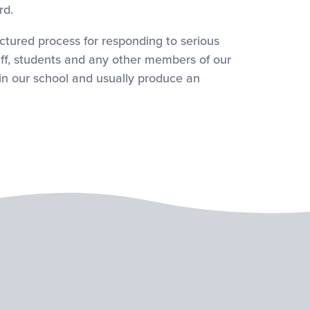
rd.
red process for responding to serious
aff, students and any other members of our
in our school and usually produce an