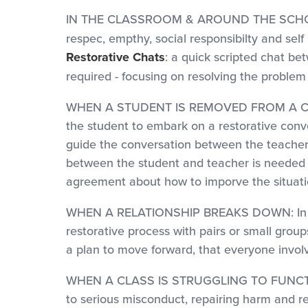
IN THE CLASSROOM & AROUND THE SCH
respec, empthy, social responsibilty and self
Restorative Chats
: a quick scripted chat b
required - focusing on resolving the problem 
WHEN A STUDENT IS REMOVED FROM A CLASS: 
the student to embark on a restorative conve
guide the conversation between the teacher a
between the student and teacher is needed an
agreement about how to imporve the situati
WHEN A RELATIONSHIP BREAKS DOWN: In order
restorative process with pairs or small grou
a plan to move forward, that everyone involv
WHEN A CLASS IS STRUGGLING TO FUNCTION 
to serious misconduct, repairing harm and res