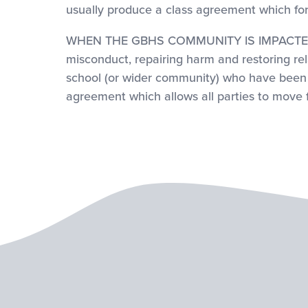
usually produce a class agreement which fo
WHEN THE GBHS COMMUNITY IS IMPACTED: A C
misconduct, repairing harm and restoring rel
school (or wider community) who have been i
agreement which allows all parties to move 