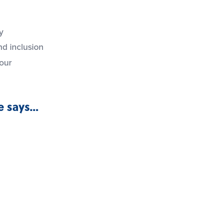
y
d inclusion
iour
 says...