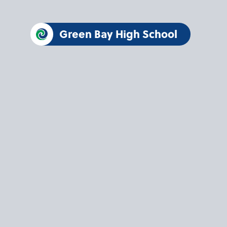
Green Bay High School