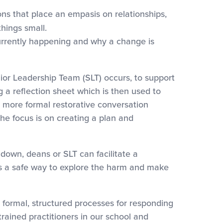
ons that place an empasis on relationships,
things small.
currently happening and why a change is
Leadership Team (SLT) occurs, to support
g a reflection sheet which is then used to
a more formal restorative conversation
he focus is on creating a plan and
wn, deans or SLT can facilitate a
 is a safe way to explore the harm and make
mal, structured processes for responding
trained practitioners in our school and