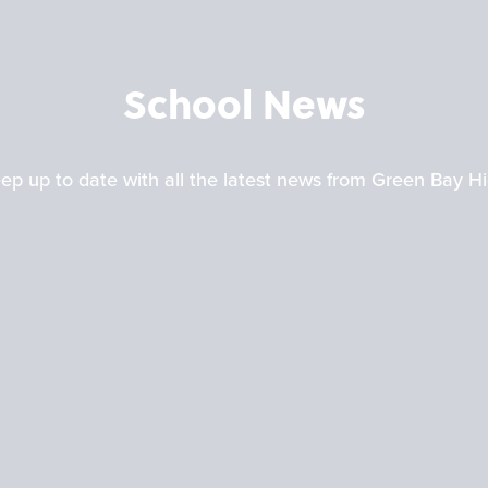
School News
ep up to date with all the latest news from Green Bay H