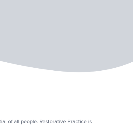
al of all people. Restorative Practice is