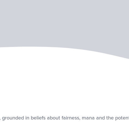
, grounded in beliefs about fairness, mana and the potenti