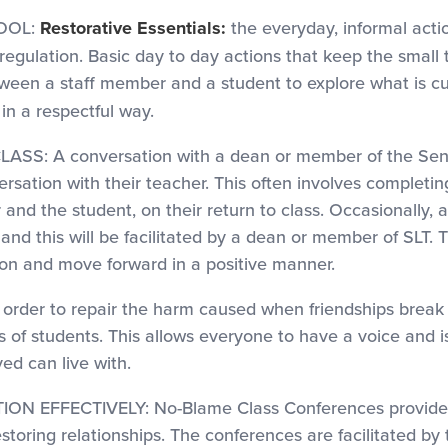
OOL:
Restorative Essentials:
the everyday, informal acti
 regulation. Basic day to day actions that keep the small 
etween a staff member and a student to explore what is 
in a respectful way.
A conversation with a dean or member of the Senior 
rsation with their teacher. This often involves completin
nd the student, on their return to class. Occasionally, 
d this will be facilitated by a dean or member of SLT. T
on and move forward in a positive manner.
 to repair the harm caused when friendships break do
ps of students. This allows everyone to have a voice and
ed can live with.
EFFECTIVELY: No-Blame Class Conferences provide for
toring relationships. The conferences are facilitated by 