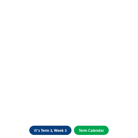
It’s Term 3, Week 3
Term Calendar