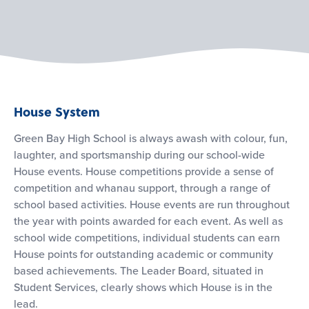
House System
Green Bay High School is always awash with colour, fun,
laughter, and sportsmanship during our school-wide
House events. House competitions provide a sense of
competition and whanau support, through a range of
school based activities. House events are run throughout
the year with points awarded for each event. As well as
school wide competitions, individual students can earn
House points for outstanding academic or community
based achievements. The Leader Board, situated in
Student Services, clearly shows which House is in the
lead.