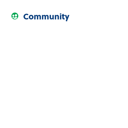
Community