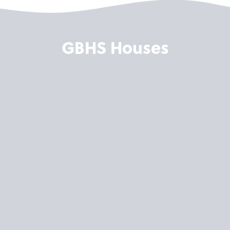
GBHS Houses