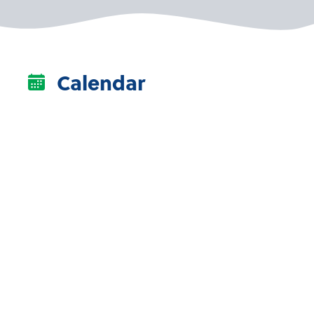
Calendar