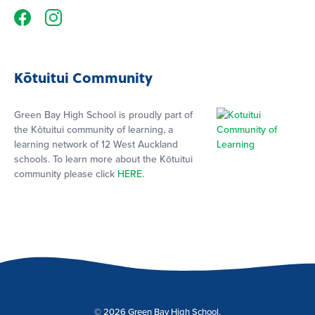
Kōtuitui Community
Green Bay High School is proudly part of
the Kōtuitui community of learning, a
learning network of 12 West Auckland
schools. To learn more about the Kōtuitui
community please click
HERE
.
© 2026 Green Bay High School.