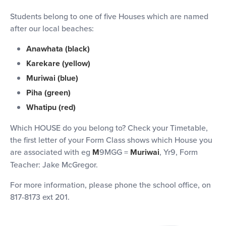
Students belong to one of five Houses which are named
after our local beaches:
Anawhata (black)
Karekare (yellow)
Muriwai (blue)
Piha (green)
Whatipu (red)
Which HOUSE do you belong to? Check your Timetable,
the first letter of your Form Class shows which House you
are associated with eg
M
9MGG =
Muriwai
, Yr9, Form
Teacher: Jake McGregor.
For more information, please phone the school office, on
817-8173 ext 201.