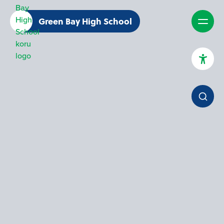
Green Bay High School
High Contrast Mode
Increase Spacing
Dyslexia Assist