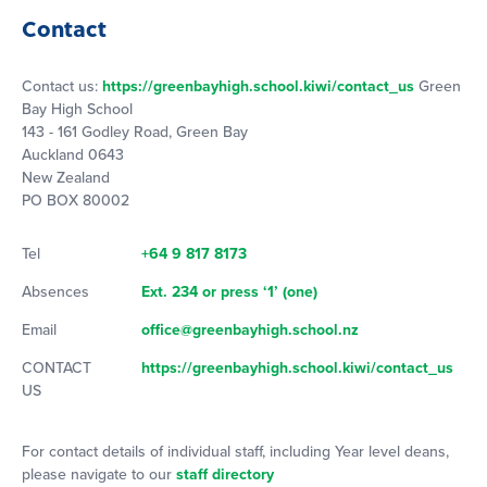
Contact
Contact us:
https://greenbayhigh.school.kiwi/contact_us
Green
Bay High School
143 - 161 Godley Road, Green Bay
Auckland 0643
New Zealand
PO BOX 80002
Tel
+64 9 817 8173
Absences
Ext. 234 or press ‘1’ (one)
Email
office@greenbayhigh.school.nz
CONTACT
https://greenbayhigh.school.kiwi/contact_us
US
For contact details of individual staff, including Year level deans,
please navigate to our
staff directory