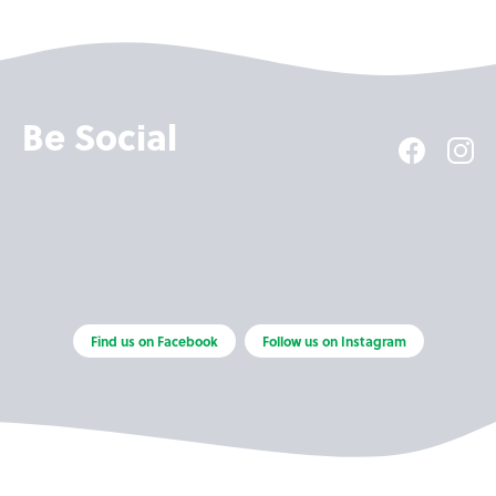
Be Social
Find us on Facebook
Follow us on Instagram