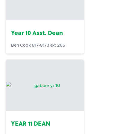
Year 10 Asst. Dean
Ben Cook 817-8173 ext 265
YEAR 11 DEAN