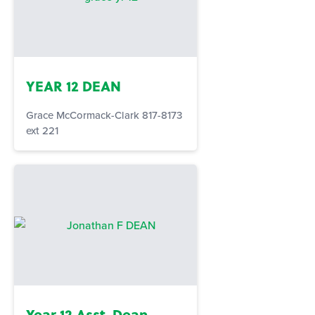
YEAR 12 DEAN
Grace McCormack-Clark 817-8173
ext 221
Year 12 Asst. Dean