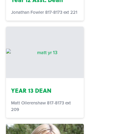
Jonathan Fowler 817-8173 ext 221
YEAR 13 DEAN
Matt Ollerenshaw 817-8173 ext
209