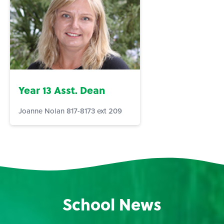
Year 13 Asst. Dean
Joanne Nolan 817-8173 ext 209
School News