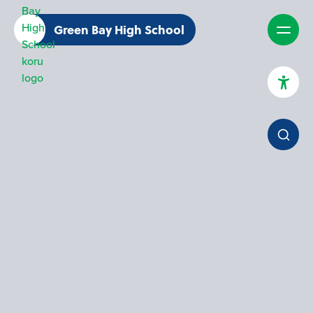
Green Bay High School
High Contrast Mode
Increase Spacing
Dyslexia Assist