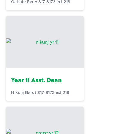
Gabbie Perry 817-8173 ext 218
Year 11 Asst. Dean
Nikunj Barot 817-8173 ext 218