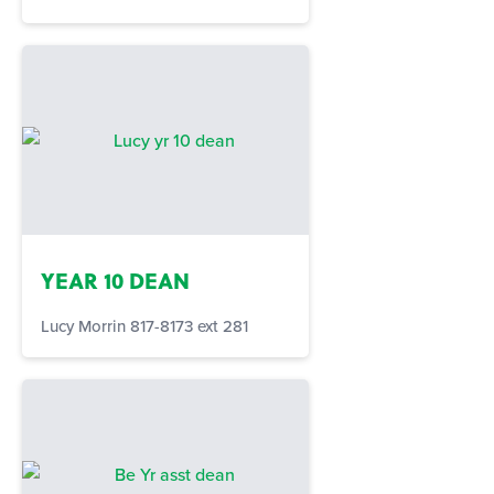
YEAR 10 DEAN
Lucy Morrin 817-8173 ext 281