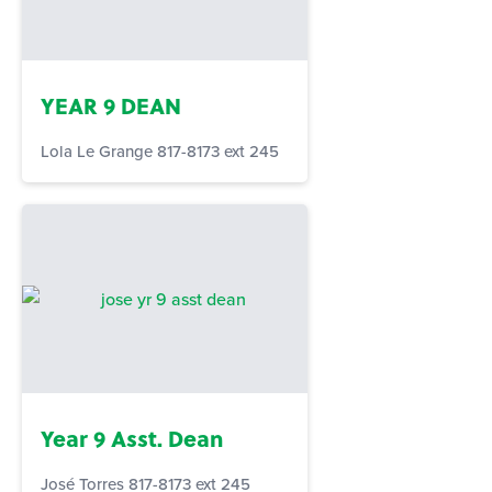
YEAR 9 DEAN
Lola Le Grange 817-8173 ext 245
Year 9 Asst. Dean
José Torres 817-8173 ext 245