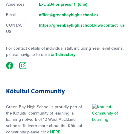
Absences
Ext. 234 or press ‘1’ (one)
Email
office@greenbayhigh.school.nz
CONTACT
https://greenbayhigh.school.kiwi/contact_us
US
For contact details of individual staff, including Year level deans,
please navigate to our
staff directory
Kōtuitui Community
Green Bay High School is proudly part of
the Kōtuitui community of learning, a
learning network of 12 West Auckland
schools. To learn more about the Kōtuitui
community please click
HERE
.