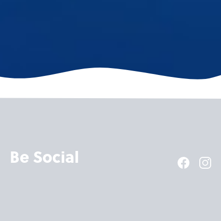
Be Social