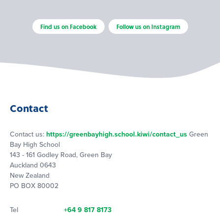
Find us on Facebook
Follow us on Instagram
Contact
Contact us:
https://greenbayhigh.school.kiwi/contact_us
Green
Bay High School
143 - 161 Godley Road, Green Bay
Auckland 0643
New Zealand
PO BOX 80002
Tel
+64 9 817 8173