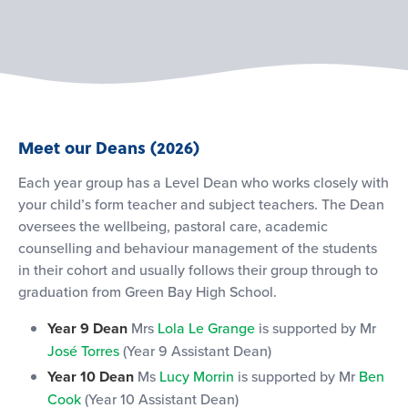
Meet our Deans (2026)
Each year group has a Level Dean who works closely with
your child’s form teacher and subject teachers. The Dean
oversees the wellbeing, pastoral care, academic
counselling and behaviour management of the students
in their cohort and usually follows their group through to
graduation from Green Bay High School.
Year 9 Dean
Mrs
Lola Le Grange
is supported by Mr
José Torres
(Year 9 Assistant Dean)
Year 10 Dean
Ms
Lucy Morrin
is supported by Mr
Ben
Cook
(Year 10 Assistant Dean)