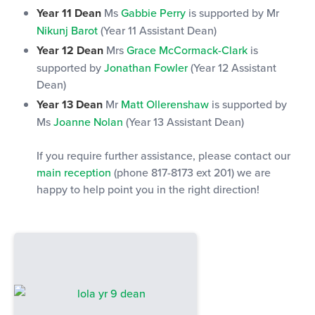
Year 11 Dean
Ms
Gabbie Perry
is supported by Mr
Nikunj Barot
(Year 11 Assistant Dean)
Year 12 Dean
Mrs
Grace McCormack-Clark
is
supported by
Jonathan Fowler
(Year 12 Assistant
Dean)
Year 13 Dean
Mr
Matt Ollerenshaw
is supported by
Ms
Joanne Nolan
(Year 13 Assistant Dean)
If you require further assistance, please contact our
main reception
(phone 817-8173 ext 201) we are
happy to help point you in the right direction!