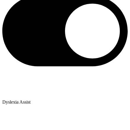
Dyslexia Assist