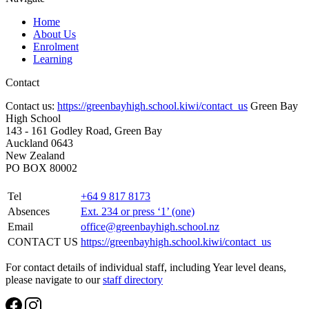
Home
About Us
Enrolment
Learning
Contact
Contact us:
https://greenbayhigh.school.kiwi/contact_us
Green Bay
High School
143 - 161 Godley Road, Green Bay
Auckland 0643
New Zealand
PO BOX 80002
Tel
+64 9 817 8173
Absences
Ext. 234 or press ‘1’ (one)
Email
office@greenbayhigh.school.nz
CONTACT US
https://greenbayhigh.school.kiwi/contact_us
For contact details of individual staff, including Year level deans,
please navigate to our
staff directory