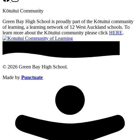
Kōtuitui Community
Green Bay High School is proudly part of the Kōtuitui community
of learning, a learning network of 12 West Auckland schools. To
learn more about the Kōtuitui community please click
HERE
.
© 2026 Green Bay High School.
Made by
Punctuate