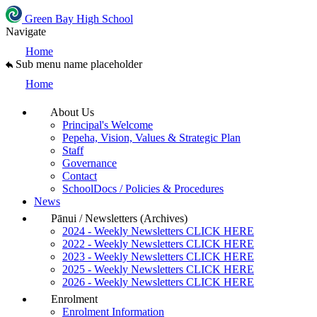
Green Bay High School
Navigate
Home
Sub menu name placeholder
Home
About Us
Principal's Welcome
Pepeha, Vision, Values & Strategic Plan
Staff
Governance
Contact
SchoolDocs / Policies & Procedures
News
Pānui / Newsletters (Archives)
2024 - Weekly Newsletters CLICK HERE
2022 - Weekly Newsletters CLICK HERE
2023 - Weekly Newsletters CLICK HERE
2025 - Weekly Newsletters CLICK HERE
2026 - Weekly Newsletters CLICK HERE
Enrolment
Enrolment Information