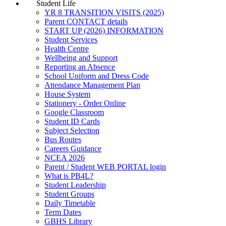
Student Life
YR 8 TRANSITION VISITS (2025)
Parent CONTACT details
START UP (2026) INFORMATION
Student Services
Health Centre
Wellbeing and Support
Reporting an Absence
School Uniform and Dress Code
Attendance Management Plan
House System
Stationery - Order Online
Google Classroom
Student ID Cards
Subject Selection
Bus Routes
Careers Guidance
NCEA 2026
Parent / Student WEB PORTAL login
What is PB4L?
Student Leadership
Student Groups
Daily Timetable
Term Dates
GBHS Library