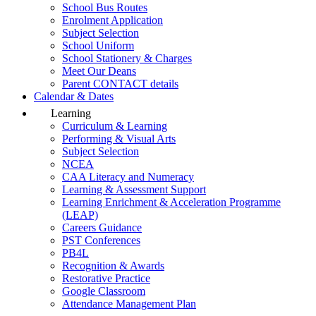
School Bus Routes
Enrolment Application
Subject Selection
School Uniform
School Stationery & Charges
Meet Our Deans
Parent CONTACT details
Calendar & Dates
Learning
Curriculum & Learning
Performing & Visual Arts
Subject Selection
NCEA
CAA Literacy and Numeracy
Learning & Assessment Support
Learning Enrichment & Acceleration Programme
(LEAP)
Careers Guidance
PST Conferences
PB4L
Recognition & Awards
Restorative Practice
Google Classroom
Attendance Management Plan