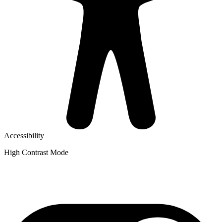
Accessibility
High Contrast Mode