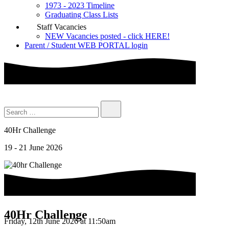
1973 - 2023 Timeline
Graduating Class Lists
Staff Vacancies
NEW Vacancies posted - click HERE!
Parent / Student WEB PORTAL login
40Hr Challenge
19 - 21 June 2026
40Hr Challenge
Friday, 12th June 2026 at 11:50am