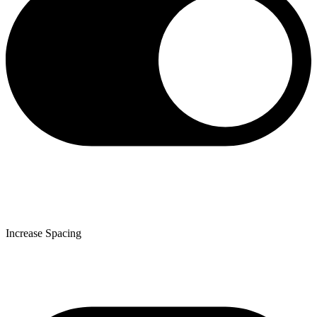
Increase Spacing