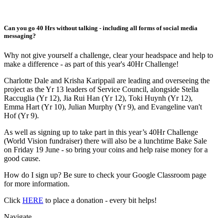
Can you go 40 Hrs without talking - including all forms of social media
messaging?
Why not give yourself a challenge, clear your headspace and help to
make a difference - as part of this year's 40Hr Challenge!
Charlotte Dale and Krisha Karippail are leading and overseeing the
project as the Yr 13 leaders of Service Council, alongside Stella
Raccuglia (Yr 12), Jia Rui Han (Yr 12), Toki Huynh (Yr 12),
Emma Hart (Yr 10), Julian Murphy (Yr 9), and Evangeline van't
Hof (Yr 9).
As well as signing up to take part in this year’s 40Hr Challenge
(World Vision fundraiser) there will also be a lunchtime Bake Sale
on Friday 19 June - so bring your coins and help raise money for a
good cause.
How do I sign up? Be sure to check your Google Classroom page
for more information.
Click
HERE
to place a donation - every bit helps!
Navigate