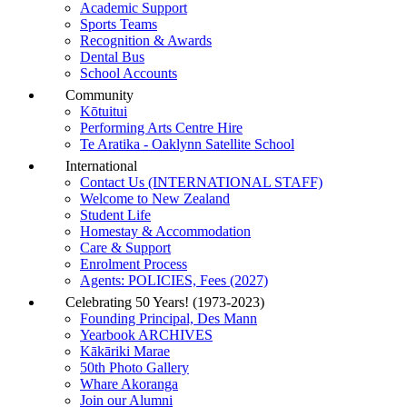
Academic Support
Sports Teams
Recognition & Awards
Dental Bus
School Accounts
Community
Kōtuitui
Performing Arts Centre Hire
Te Aratika - Oaklynn Satellite School
International
Contact Us (INTERNATIONAL STAFF)
Welcome to New Zealand
Student Life
Homestay & Accommodation
Care & Support
Enrolment Process
Agents: POLICIES, Fees (2027)
Celebrating 50 Years! (1973-2023)
Founding Principal, Des Mann
Yearbook ARCHIVES
Kākāriki Marae
50th Photo Gallery
Whare Akoranga
Join our Alumni