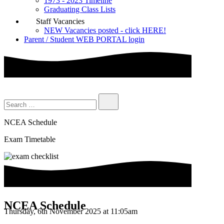
1973 - 2023 Timeline
Graduating Class Lists
Staff Vacancies
NEW Vacancies posted - click HERE!
Parent / Student WEB PORTAL login
NCEA Schedule
Exam Timetable
NCEA Schedule
Thursday, 6th November 2025 at 11:05am