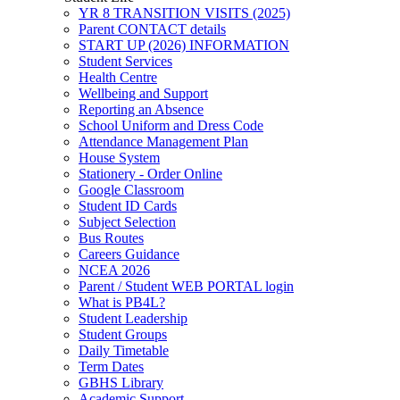
YR 8 TRANSITION VISITS (2025)
Parent CONTACT details
START UP (2026) INFORMATION
Student Services
Health Centre
Wellbeing and Support
Reporting an Absence
School Uniform and Dress Code
Attendance Management Plan
House System
Stationery - Order Online
Google Classroom
Student ID Cards
Subject Selection
Bus Routes
Careers Guidance
NCEA 2026
Parent / Student WEB PORTAL login
What is PB4L?
Student Leadership
Student Groups
Daily Timetable
Term Dates
GBHS Library
Academic Support