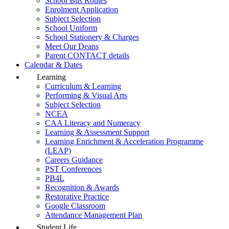
School Bus Routes
Enrolment Application
Subject Selection
School Uniform
School Stationery & Charges
Meet Our Deans
Parent CONTACT details
Calendar & Dates
Learning
Curriculum & Learning
Performing & Visual Arts
Subject Selection
NCEA
CAA Literacy and Numeracy
Learning & Assessment Support
Learning Enrichment & Acceleration Programme
(LEAP)
Careers Guidance
PST Conferences
PB4L
Recognition & Awards
Restorative Practice
Google Classroom
Attendance Management Plan
Student Life