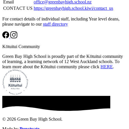
Email
office@greenbayhigh.school.nz
CONTACT US
https://greenbayhigh.school.kiwi/contact_us
For contact details of individual staff, including Year level deans,
please navigate to our
staff directory
Kōtuitui Community
Green Bay High School is proudly part of the Kōtuitui community
of learning, a learning network of 12 West Auckland schools. To
learn more about the Kōtuitui community please click
HERE
.
© 2026 Green Bay High School.
Made by
Punctuate