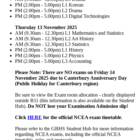
PM (2.00pm - 5.00pm) L1 Korean
PM (2.00pm - 5.00pm) L2 Drama
PM (2.00pm - 5.00pm) L3 Digital Technologies
Thursday 13 November 2025
AM (9.30am - 12.30pm) L1 Mathematics and Statistics
AM (9.30am - 12.30pm) L2 Art History
AM (9.30am - 12.30pm) L3 Statistics
PM (2.00pm - 5.00pm) L1 History
PM (2.00pm - 5.00pm) L2 Physics
PM (2.00pm - 5.00pm) L3 Accounting
Please Note: There are NO exams on Friday 14
November 2025 due to Canterbury Anniversary Day
(Public Holiday for Canterbury region)
Be sure to view the Exam room allocation - clearly displayed
outside B11 (this information is also available on the Student
Hub).
Do NOT lose your Examination Admission slip!
Click
HERE
for the official NCEA exam timetable
.
Please refer to the GBHS Student Hub for more information
regarding NCEA exams, including the official NCEA
timetable, rules and protocols.