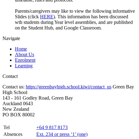
Parents/caregivers may like to view the following informative
Slides (click
HERE
). This information has been discussed
wth students during Year level assemblies, and are published
on the Student Hub, and Google Classroom.
Navigate
Home
About Us
Enrolment
Learning
Contact
Contact us:
https://greenbayhigh.school.kiwi/contact_us
Green Bay
High School
143 - 161 Godley Road, Green Bay
Auckland 0643
New Zealand
PO BOX 80002
Tel
+64 9 817 8173
Absences
Ext. 234 or press ‘1’ (one)