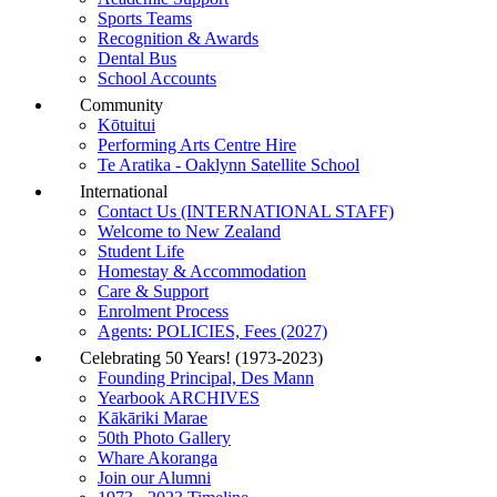
Sports Teams
Recognition & Awards
Dental Bus
School Accounts
Community
Kōtuitui
Performing Arts Centre Hire
Te Aratika - Oaklynn Satellite School
International
Contact Us (INTERNATIONAL STAFF)
Welcome to New Zealand
Student Life
Homestay & Accommodation
Care & Support
Enrolment Process
Agents: POLICIES, Fees (2027)
Celebrating 50 Years! (1973-2023)
Founding Principal, Des Mann
Yearbook ARCHIVES
Kākāriki Marae
50th Photo Gallery
Whare Akoranga
Join our Alumni