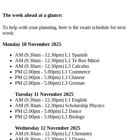
The week ahead at a glance:
To help with your planning, here is the exam schedule for next
week:
Monday 10 November 2025
AM (9.30am - 12.30pm) L1 Spanish
AM (9.30am - 12.30pm) L2 Te Reo Māori
AM (9.30am - 12.30pm) L3 Calculus
PM (2.00pm - 5.00pm) L1 Commerce
PM (2.00pm - 5.00pm) L3 Chinese
PM (2.00pm - 5.00pm) L3 German
Tuesday 11 November 2025
AM (9.30am - 12.30pm) L1 English
AM (9.30am - 12.30pm) Scholarship Physics
PM (2.00pm - 5.00pm) L2 Dance
PM (2.00pm - 5.00pm) L3 Biology
Wednesday 12 November 2025
AM (9.30am - 12.30pm) L2 Chemistry
AM (9.30am - 12.30pm) L3 Drama