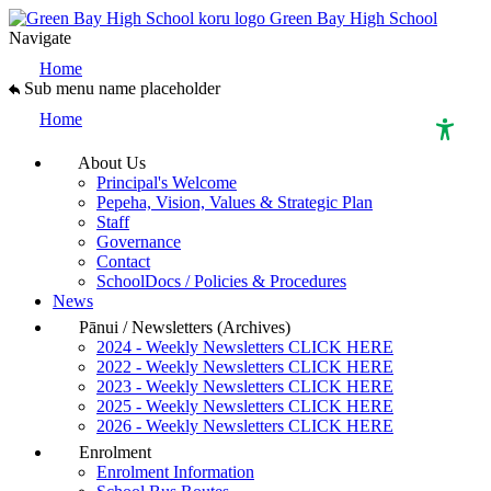
Green Bay High School
Navigate
Home
Sub menu name placeholder
Home
About Us
Principal's Welcome
High Contrast Mode
Pepeha, Vision, Values & Strategic Plan
Staff
Governance
Increase Spacing
Contact
SchoolDocs / Policies & Procedures
News
Dyslexia Assist
Pānui / Newsletters (Archives)
2024 - Weekly Newsletters CLICK HERE
2022 - Weekly Newsletters CLICK HERE
2023 - Weekly Newsletters CLICK HERE
2025 - Weekly Newsletters CLICK HERE
2026 - Weekly Newsletters CLICK HERE
Enrolment
Enrolment Information