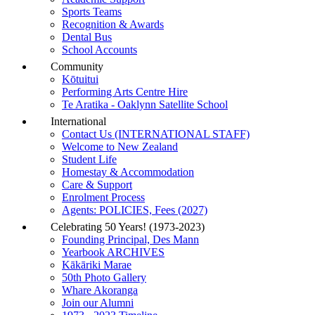
Sports Teams
Recognition & Awards
Dental Bus
School Accounts
Community
Kōtuitui
Performing Arts Centre Hire
Te Aratika - Oaklynn Satellite School
International
Contact Us (INTERNATIONAL STAFF)
Welcome to New Zealand
Student Life
Homestay & Accommodation
Care & Support
Enrolment Process
Agents: POLICIES, Fees (2027)
Celebrating 50 Years! (1973-2023)
Founding Principal, Des Mann
Yearbook ARCHIVES
Kākāriki Marae
50th Photo Gallery
Whare Akoranga
Join our Alumni