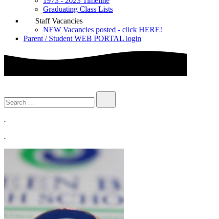
1973 - 2023 Timeline
Graduating Class Lists
Staff Vacancies
NEW Vacancies posted - click HERE!
Parent / Student WEB PORTAL login
.
.