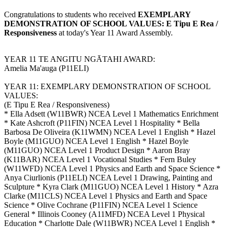
Congratulations to students who received
EXEMPLARY
DEMONSTRATION OF SCHOOL VALUES: E Tipu E Rea /
Responsiveness
at today's Year 11 Award Assembly.
YEAR 11 TE ANGITU NGĀTAHI AWARD:
Amelia Ma'auga (P11ELI)
YEAR 11: EXEMPLARY DEMONSTRATION OF SCHOOL
VALUES:
(E Tipu E Rea / Responsiveness)
* Ella Adsett (W11BWR) NCEA Level 1 Mathematics Enrichment
* Kate Ashcroft (P11FIN) NCEA Level 1 Hospitality * Bella
Barbosa De Oliveira (K11WMN) NCEA Level 1 English * Hazel
Boyle (M11GUO) NCEA Level 1 English * Hazel Boyle
(M11GUO) NCEA Level 1 Product Design * Aaron Bray
(K11BAR) NCEA Level 1 Vocational Studies * Fern Buley
(W11WFD) NCEA Level 1 Physics and Earth and Space Science *
Anya Ciurlionis (P11ELI) NCEA Level 1 Drawing, Painting and
Sculpture * Kyra Clark (M11GUO) NCEA Level 1 History * Azra
Clarke (M11CLS) NCEA Level 1 Physics and Earth and Space
Science * Olive Cochrane (P11FIN) NCEA Level 1 Science
General * Illinois Cooney (A11MFD) NCEA Level 1 Physical
Education * Charlotte Dale (W11BWR) NCEA Level 1 English *