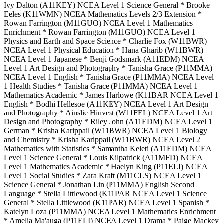
Ivy Dalton (A11KEY) NCEA Level 1 Science General * Brooke
Eeles (K11WMN) NCEA Mathematics Levels 2/3 Extension *
Rowan Farrington (M11GUO) NCEA Level 1 Mathematics
Enrichment * Rowan Farrington (M11GUO) NCEA Level 1
Physics and Earth and Space Science * Charlie Fox (W11BWR)
NCEA Level 1 Physical Education * Hana Gharib (W11BWR)
NCEA Level 1 Japanese * Benji Godsmark (A11EDM) NCEA
Level 1 Art Design and Photography * Tanisha Grace (P11MMA)
NCEA Level 1 English * Tanisha Grace (P11MMA) NCEA Level
1 Health Studies * Tanisha Grace (P11MMA) NCEA Level 1
Mathematics Academic * James Harlowe (K11BAR NCEA Level 1
English * Bodhi Hellesoe (A11KEY) NCEA Level 1 Art Design
and Photography * Ainslie Hinvest (W11FEL) NCEA Level 1 Art
Design and Photography * Riley John (A11EDM) NCEA Level 1
German * Krisha Karippail (W11BWR) NCEA Level 1 Biology
and Chemistry * Krisha Karippail (W11BWR) NCEA Level 2
Mathematics with Statistics * Samantha Keleti (A11EDM) NCEA
Level 1 Science General * Louis Kilpatrick (A11MFD) NCEA
Level 1 Mathematics Academic * Haelyn King (P11ELI) NCEA
Level 1 Social Studies * Zara Kraft (M11CLS) NCEA Level 1
Science General * Jonathan Lin (P11MMA) English Second
Language * Stella Littlewood (K11PAR NCEA Level 1 Science
General * Stella Littlewood (K11PAR) NCEA Level 1 Spanish *
Katelyn Loza (P11MMA) NCEA Level 1 Mathematics Enrichment
* Amelia Ma'auga (P11ELI) NCEA Level 1 Drama * Paige Mackey