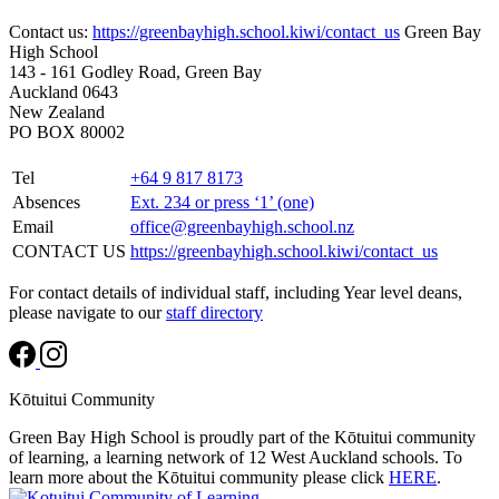
Contact us:
https://greenbayhigh.school.kiwi/contact_us
Green Bay
High School
143 - 161 Godley Road, Green Bay
Auckland 0643
New Zealand
PO BOX 80002
Tel
+64 9 817 8173
Absences
Ext. 234 or press ‘1’ (one)
Email
office@greenbayhigh.school.nz
CONTACT US
https://greenbayhigh.school.kiwi/contact_us
For contact details of individual staff, including Year level deans,
please navigate to our
staff directory
Kōtuitui Community
Green Bay High School is proudly part of the Kōtuitui community
of learning, a learning network of 12 West Auckland schools. To
learn more about the Kōtuitui community please click
HERE
.