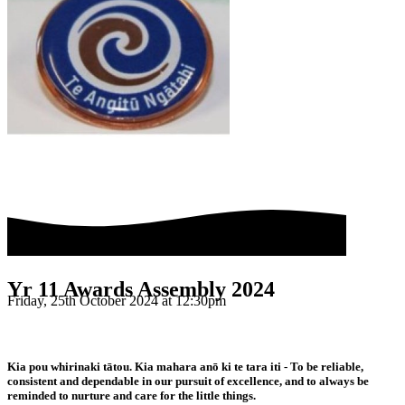
Yr 11 Awards Assembly 2024
Friday, 25th October 2024 at 12:30pm
Kia pou whirinaki tātou. Kia mahara anō ki te tara iti - To be reliable,
consistent and dependable in our pursuit of excellence, and to always be
reminded to nurture and care for the little things.