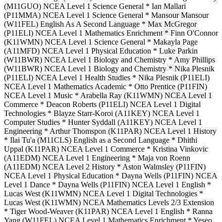
(M11GUO) NCEA Level 1 Science General * Ian Mallari
(P11MMA) NCEA Level 1 Science General * Mansour Mansour
(W11FEL) English As A Second Language * Max McGregor
(P11ELI) NCEA Level 1 Mathematics Enrichment * Finn O'Connor
(K11WMN) NCEA Level 1 Science General * Makayla Page
(A11MFD) NCEA Level 1 Physical Education * Luke Parkin
(W11BWR) NCEA Level 1 Biology and Chemistry * Amy Phillips
(W11BWR) NCEA Level 1 Biology and Chemistry * Nika Plesnik
(P11ELI) NCEA Level 1 Health Studies * Nika Plesnik (P11ELI)
NCEA Level 1 Mathematics Academic * Otto Prentice (P11FIN)
NCEA Level 1 Music * Arabella Ray (K11WMN) NCEA Level 1
Commerce * Deacon Roberts (P11ELI) NCEA Level 1 Digital
Technologies * Blayze Starr-Koroi (A11KEY) NCEA Level 1
Computer Studies * Hunter Syddall (A11KEY) NCEA Level 1
Engineering * Arthur Thomspon (K11PAR) NCEA Level 1 History
* Ilai Tu'a (M11CLS) English as a Second Language * Dhithi
Uppal (K11PAR) NCEA Level 1 Commerce * Kristina Vinkovic
(A11EDM) NCEA Level 1 Engineering * Maja von Roenn
(A11EDM) NCEA Level 2 History * Aston Walmsley (P11FIN)
NCEA Level 1 Physical Education * Dayna Wells (P11FIN) NCEA
Level 1 Dance * Dayna Wells (P11FIN) NCEA Level 1 English *
Lucas West (K11WMN) NCEA Level 1 Digital Technologies *
Lucas West (K11WMN) NCEA Mathematics Levels 2/3 Extension
* Tiger Wood-Weaver (K11PAR) NCEA Level 1 English * Ranna
Yang (W11FEL) NCEA Level 1 Mathematics Enrichment * Yeseo