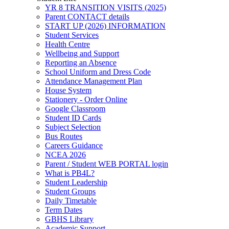
YR 8 TRANSITION VISITS (2025)
Parent CONTACT details
START UP (2026) INFORMATION
Student Services
Health Centre
Wellbeing and Support
Reporting an Absence
School Uniform and Dress Code
Attendance Management Plan
House System
Stationery - Order Online
Google Classroom
Student ID Cards
Subject Selection
Bus Routes
Careers Guidance
NCEA 2026
Parent / Student WEB PORTAL login
What is PB4L?
Student Leadership
Student Groups
Daily Timetable
Term Dates
GBHS Library
Academic Support