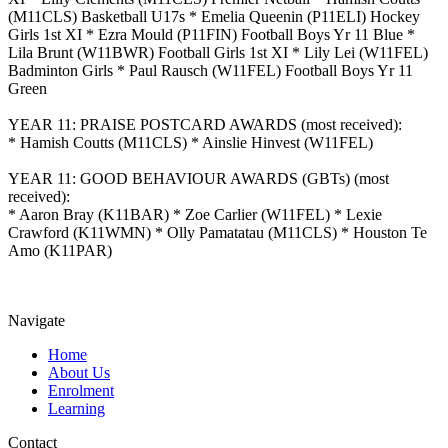
(M11CLS) Basketball U17s * Emelia Queenin (P11ELI) Hockey
Girls 1st XI * Ezra Mould (P11FIN) Football Boys Yr 11 Blue *
Lila Brunt (W11BWR) Football Girls 1st XI * Lily Lei (W11FEL)
Badminton Girls * Paul Rausch (W11FEL) Football Boys Yr 11
Green
YEAR 11: PRAISE POSTCARD AWARDS (most received):
* Hamish Coutts (M11CLS) * Ainslie Hinvest (W11FEL)
YEAR 11: GOOD BEHAVIOUR AWARDS (GBTs) (most
received):
* Aaron Bray (K11BAR) * Zoe Carlier (W11FEL) * Lexie
Crawford (K11WMN) * Olly Pamatatau (M11CLS) * Houston Te
Amo (K11PAR)
Navigate
Home
About Us
Enrolment
Learning
Contact