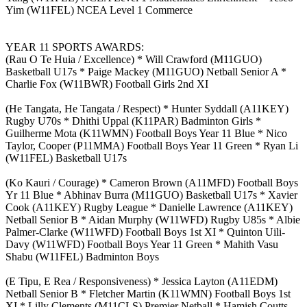
Yim (W11FEL) NCEA Level 1 Commerce
YEAR 11 SPORTS AWARDS:
(Rau O Te Huia / Excellence) * Will Crawford (M11GUO)
Basketball U17s * Paige Mackey (M11GUO) Netball Senior A *
Charlie Fox (W11BWR) Football Girls 2nd XI
(He Tangata, He Tangata / Respect) * Hunter Syddall (A11KEY)
Rugby U70s * Dhithi Uppal (K11PAR) Badminton Girls *
Guilherme Mota (K11WMN) Football Boys Year 11 Blue * Nico
Taylor, Cooper (P11MMA) Football Boys Year 11 Green * Ryan Li
(W11FEL) Basketball U17s
(Ko Kauri / Courage) * Cameron Brown (A11MFD) Football Boys
Yr 11 Blue * Abhinav Burra (M11GUO) Basketball U17s * Xavier
Cook (A11KEY) Rugby League * Danielle Lawrence (A11KEY)
Netball Senior B * Aidan Murphy (W11WFD) Rugby U85s * Albie
Palmer-Clarke (W11WFD) Football Boys 1st XI * Quinton Uili-
Davy (W11WFD) Football Boys Year 11 Green * Mahith Vasu
Shabu (W11FEL) Badminton Boys
(E Tipu, E Rea / Responsiveness) * Jessica Layton (A11EDM)
Netball Senior B * Fletcher Martin (K11WMN) Football Boys 1st
XI * Lilly Clements (M11CLS) Premier Netball * Hamish Coutts