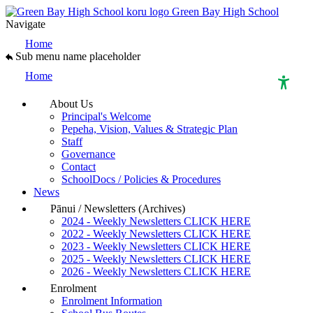
Green Bay High School
Navigate
Home
Sub menu name placeholder
Home
About Us
Principal's Welcome
High Contrast Mode
Pepeha, Vision, Values & Strategic Plan
Staff
Governance
Increase Spacing
Contact
SchoolDocs / Policies & Procedures
News
Dyslexia Assist
Pānui / Newsletters (Archives)
2024 - Weekly Newsletters CLICK HERE
2022 - Weekly Newsletters CLICK HERE
2023 - Weekly Newsletters CLICK HERE
2025 - Weekly Newsletters CLICK HERE
2026 - Weekly Newsletters CLICK HERE
Enrolment
Enrolment Information