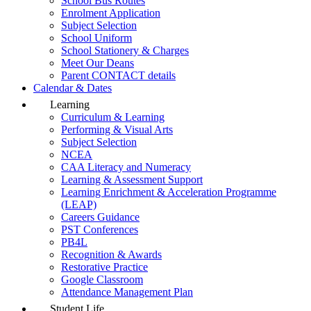
School Bus Routes
Enrolment Application
Subject Selection
School Uniform
School Stationery & Charges
Meet Our Deans
Parent CONTACT details
Calendar & Dates
Learning
Curriculum & Learning
Performing & Visual Arts
Subject Selection
NCEA
CAA Literacy and Numeracy
Learning & Assessment Support
Learning Enrichment & Acceleration Programme
(LEAP)
Careers Guidance
PST Conferences
PB4L
Recognition & Awards
Restorative Practice
Google Classroom
Attendance Management Plan
Student Life