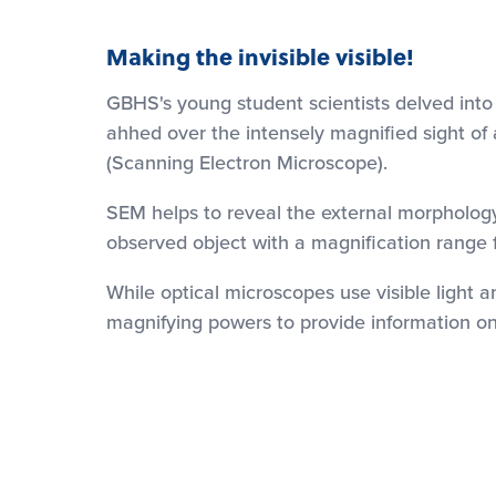
Making the invisible visible!
GBHS's young student scientists delved into
ahhed over the intensely magnified sight of 
(Scanning Electron Microscope).
SEM helps to reveal the external morphology 
observed object with a magnification range 
While optical microscopes use visible light 
magnifying powers to provide information on 