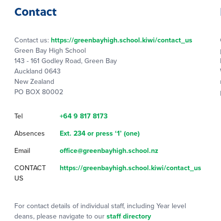
Contact
Contact us:
https://greenbayhigh.school.kiwi/contact_us
Green Bay High School
143 - 161 Godley Road, Green Bay
Auckland 0643
New Zealand
PO BOX 80002
Tel
+64 9 817 8173
Absences
Ext. 234 or press ‘1’ (one)
Email
office@greenbayhigh.school.nz
CONTACT
https://greenbayhigh.school.kiwi/contact_us
US
For contact details of individual staff, including Year level
deans, please navigate to our
staff directory