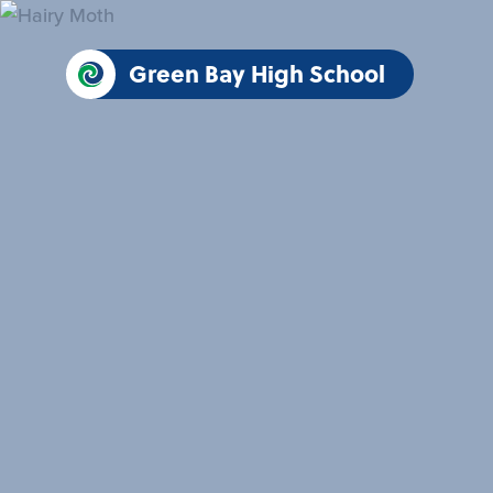
Green Bay High School