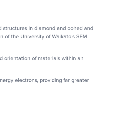
id structures in diamond and oohed and
n of the University of Waikato's SEM
d orientation of materials within an
ergy electrons, providing far greater