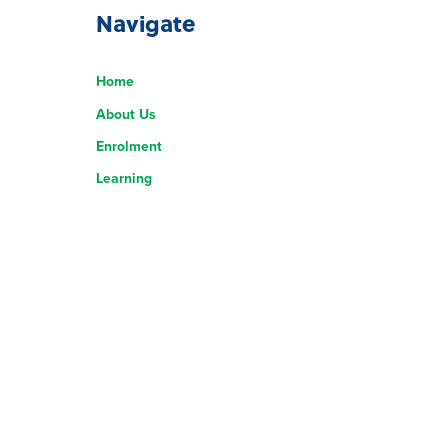
Navigate
Home
About Us
Enrolment
Learning