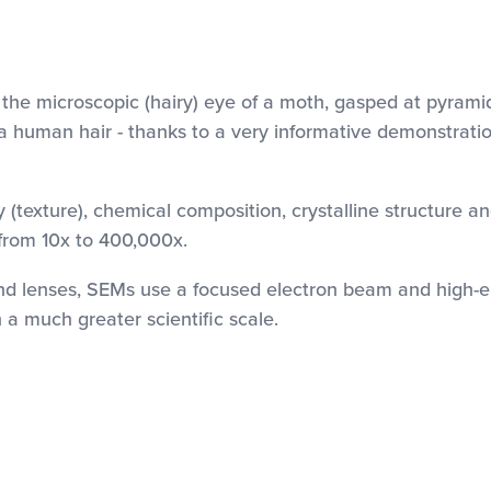
 the microscopic (hairy) eye of a moth, gasped at pyram
a human hair - thanks to a very informative demonstratio
(texture), chemical composition, crystalline structure an
from 10x to 400,000x.
and lenses, SEMs use a focused electron beam and high-en
a much greater scientific scale.