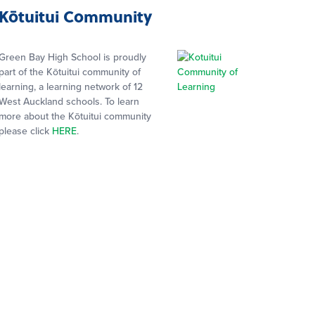
Kōtuitui Community
Green Bay High School is proudly
part of the Kōtuitui community of
learning, a learning network of 12
West Auckland schools. To learn
more about the Kōtuitui community
please click
HERE
.