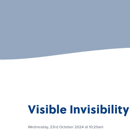
Visible Invisibility
Wednesday, 23rd October 2024 at 10:20am