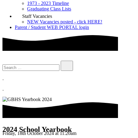
1973 - 2023 Timeline
Graduating Class Lists
Staff Vacancies
NEW Vacancies posted - click HERE!
Parent / Student WEB PORTAL login
.
.
2024 School Yearbook
Friday, 18th October 2024 at 11:20am