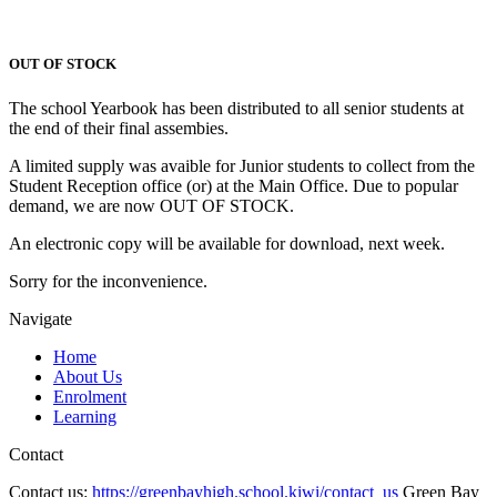
OUT OF STOCK
The school Yearbook has been distributed to all senior students at
the end of their final assembies.
A limited supply was avaible for Junior students to collect from the
Student Reception office (or) at the Main Office. Due to popular
demand, we are now OUT OF STOCK.
An electronic copy will be available for download, next week.
Sorry for the inconvenience.
Navigate
Home
About Us
Enrolment
Learning
Contact
Contact us:
https://greenbayhigh.school.kiwi/contact_us
Green Bay