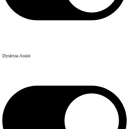
Dyslexia Assist