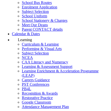
School Bus Routes
Enrolment Application
Subject Selection
School Uniform
School Stationery & Charges
Meet Our Deans
Parent CONTACT details
Calendar & Dates
Learning
Curriculum & Learning
Performing & Visual Arts
Subject Selection
NCEA
CAA Literacy and Numeracy
Learning & Assessment Support
Learning Enrichment & Acceleration Programme
(LEAP)
Careers Guidance
PST Conferences
PB4L
Recognition & Awards
Restorative Practice
Google Classroom
Attendance Management Plan