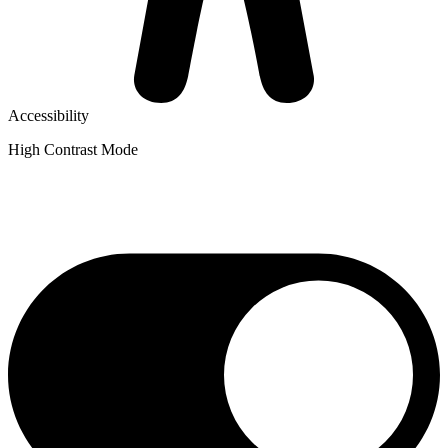
Accessibility
High Contrast Mode