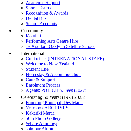
Academic Support
Sports Teams
Recognition & Awards
Dental Bus
School Accounts
Community
Kōtuitui
Performing Arts Centre Hire
Te Aratika - Oaklynn Satellite School
International
Contact Us (INTERNATIONAL STAFF)
Welcome to New Zealand
Student Life
Homestay & Accommodation
Care & Support
Enrolment Process
Agents: POLICIES, Fees (2027)
Celebrating 50 Years! (1973-2023)
Founding Principal, Des Mann
Yearbook ARCHIVES
Kākāriki Marae
50th Photo Gallery
Whare Akoranga
Join our Alumni