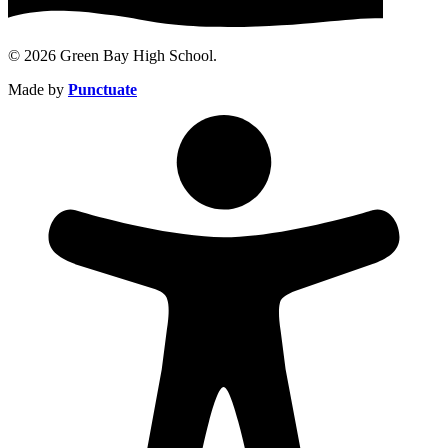
© 2026 Green Bay High School.
Made by
Punctuate