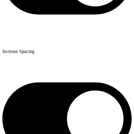
Increase Spacing