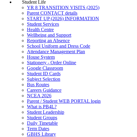
Student Life
YR 8 TRANSITION VISITS (2025)
Parent CONTACT details
START UP (2026) INFORMATION
Student Services
Health Centre
Wellbeing and Support
Reporting an Absence
School Uniform and Dress Code
Attendance Management Plan
House System
Stationery - Order Online
Google Classroom
Student ID Cards
Subject Selection
Bus Routes
Careers Guidance
NCEA 2026
Parent / Student WEB PORTAL login
What is PB4L?
Student Leadership
Student Groups
Daily Timetable
Term Dates
GBHS Library