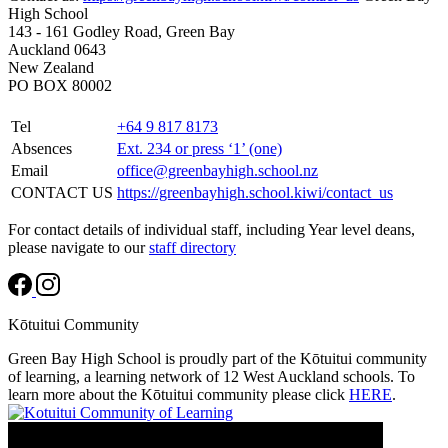
High School
143 - 161 Godley Road, Green Bay
Auckland 0643
New Zealand
PO BOX 80002
Tel
+64 9 817 8173
Absences
Ext. 234 or press ‘1’ (one)
Email
office@greenbayhigh.school.nz
CONTACT US
https://greenbayhigh.school.kiwi/contact_us
For contact details of individual staff, including Year level deans,
please navigate to our
staff directory
Kōtuitui Community
Green Bay High School is proudly part of the Kōtuitui community
of learning, a learning network of 12 West Auckland schools. To
learn more about the Kōtuitui community please click
HERE
.