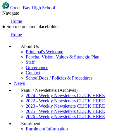
Green Bay High School
Navigate
Home
Sub menu name placeholder
Home
About Us
Principal's Welcome
Pepeha, Vision, Values & Strategic Plan
Staff
Governance
Contact
SchoolDocs / Policies & Procedures
News
Pānui / Newsletters (Archives)
2024 - Weekly Newsletters CLICK HERE
2022 - Weekly Newsletters CLICK HERE
2023 - Weekly Newsletters CLICK HERE
2025 - Weekly Newsletters CLICK HERE
2026 - Weekly Newsletters CLICK HERE
Enrolment
Enrolment Information