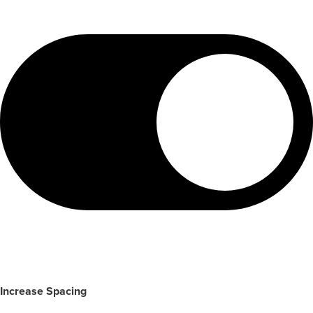
Increase Spacing