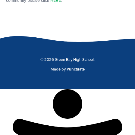
community please click
HERE
.
© 2026 Green Bay High School.
Made by
Punctuate