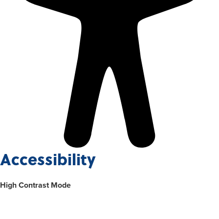
Accessibility
High Contrast Mode