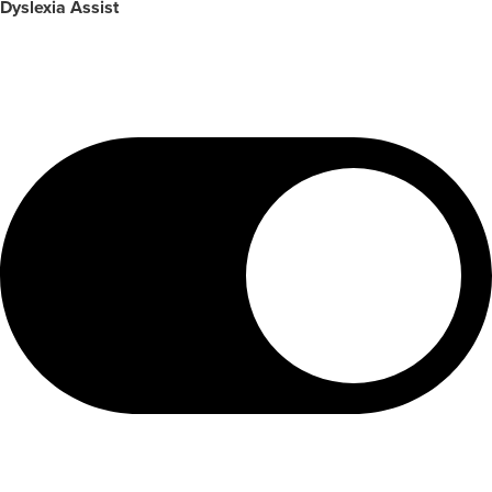
Dyslexia Assist