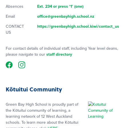
Absences
Ext. 234 or press ‘1’ (one)
Email
office@greenbayhigh.school.nz
CONTACT
https://greenbayhigh.school.kiwi/contact_us
US
For contact details of individual staff, including Year level deans,
please navigate to our
staff directory
Kōtuitui Community
Green Bay High School is proudly part of
the Kōtuitui community of learning, a
learning network of 12 West Auckland
schools. To learn more about the Kōtuitui