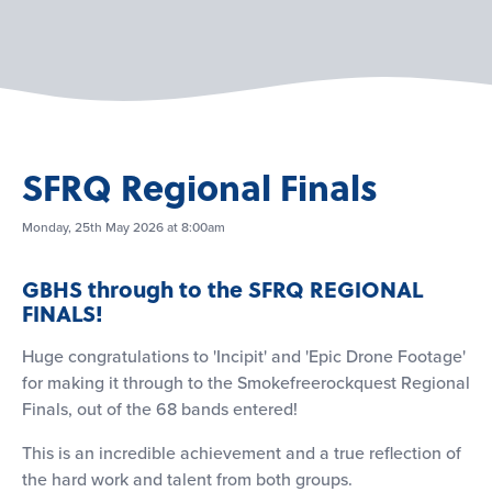
SFRQ Regional Finals
Monday, 25th May 2026 at 8:00am
GBHS through to the SFRQ REGIONAL
FINALS!
Huge congratulations to 'Incipit' and 'Epic Drone Footage'
for making it through to the Smokefreerockquest Regional
Finals, out of the 68 bands entered!
This is an incredible achievement and a true reflection of
the hard work and talent from both groups.