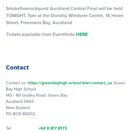
Smokefreerockquest Auckland Central Final will be held
TONIGHT, 7pm at the Dorothy Winstone Centre, 16 Howe
Street, Freemans Bay, Auckland
Tickets available from Eventfinda
HERE
Contact
Contact us:
https://greenbayhigh.school.kiwi/contact_us
Green
Bay High School
143 - 161 Godley Road, Green Bay
Auckland 0643
New Zealand
PO BOX 80002
Tel
+64 9 817 8173