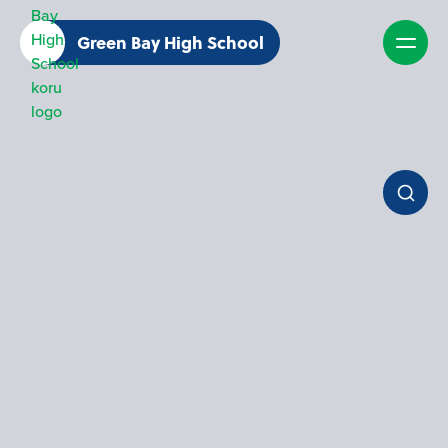
Green Bay High School