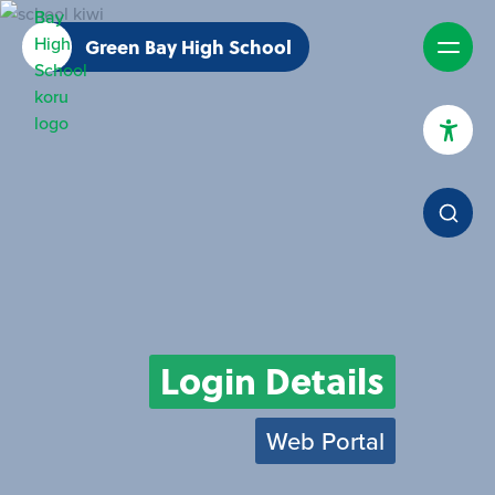
Green Bay High School
High Contrast Mode
Increase Spacing
Dyslexia Assist
Login Details
Web Portal