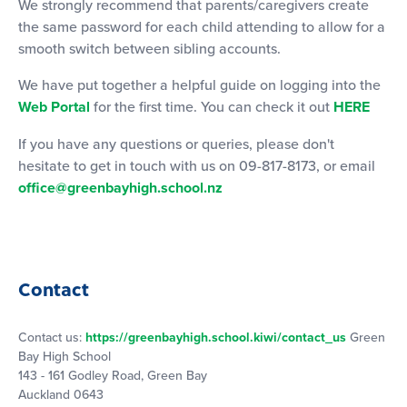
We strongly recommend that parents/caregivers create
the same password for each child attending to allow for a
smooth switch between sibling accounts.
We have put together a helpful guide on logging into the
Web Portal
for the first time. You can check it out
HERE
If you have any questions or queries, please don't
hesitate to get in touch with us on 09-817-8173, or email
office@greenbayhigh.school.nz
Contact
Contact us:
https://greenbayhigh.school.kiwi/contact_us
Green
Bay High School
143 - 161 Godley Road, Green Bay
Auckland 0643