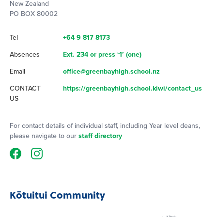
New Zealand
PO BOX 80002
Tel
+64 9 817 8173
Absences
Ext. 234 or press ‘1’ (one)
Email
office@greenbayhigh.school.nz
CONTACT
https://greenbayhigh.school.kiwi/contact_us
US
For contact details of individual staff, including Year level deans,
please navigate to our
staff directory
Kōtuitui Community