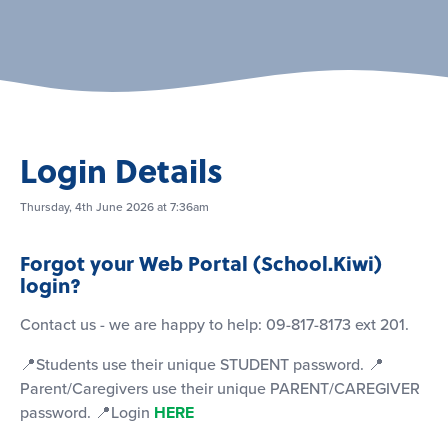
Login Details
Thursday, 4th June 2026 at 7:36am
Forgot your Web Portal (School.Kiwi)
login?
Contact us - we are happy to help: 09-817-8173 ext 201.
📍Students use their unique STUDENT password. 📍
Parent/Caregivers use their unique PARENT/CAREGIVER
password. 📍Login
HERE