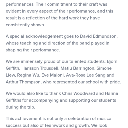
performances. Their commitment to their craft was
evident in every aspect of their performance, and this
result is a reflection of the hard work they have
consistently shown.
A special acknowledgement goes to David Edmundson,
whose teaching and direction of the band played in
shaping their performance.
We are immensely proud of our talented students: Bjorn
Griffith, Harisson Trousdell, Matiu Barrington, Simone
Liew, Regina Wu, Eve Maloni, Ava-Rose Lee Sang and
Arthur Thompson, who represented our school with pride.
We would also like to thank Chris Woodward and Hanna
Griffiths for accompanying and supporting our students
during the trip.
This achievement is not only a celebration of musical
success but also of teamwork and growth. We look