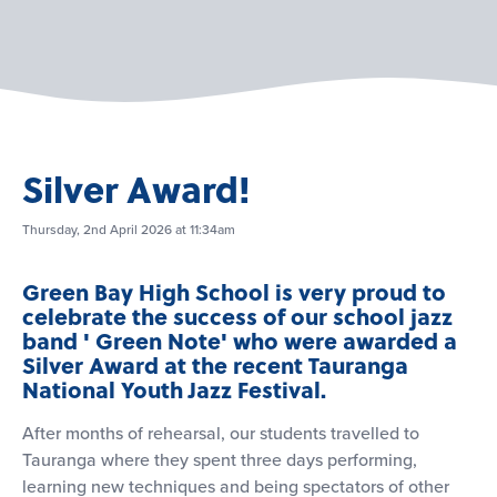
Silver Award!
Thursday, 2nd April 2026 at 11:34am
Green Bay High School is very proud to
celebrate the success of our school jazz
band ' Green Note' who were awarded a
Silver Award at the recent Tauranga
National Youth Jazz Festival.
After months of rehearsal, our students travelled to
Tauranga where they spent three days performing,
learning new techniques and being spectators of other