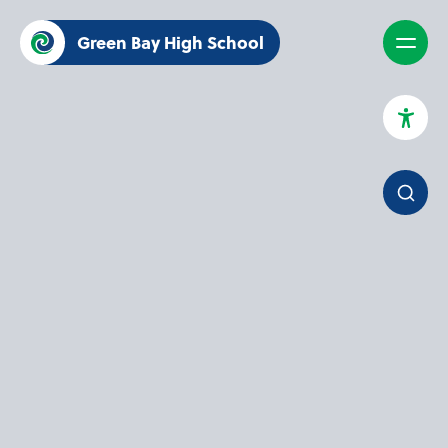
Green Bay High School
High Contrast Mode
Increase Spacing
Dyslexia Assist