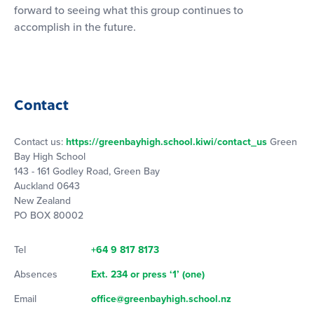
forward to seeing what this group continues to
accomplish in the future.
Contact
Contact us:
https://greenbayhigh.school.kiwi/contact_us
Green
Bay High School
143 - 161 Godley Road, Green Bay
Auckland 0643
New Zealand
PO BOX 80002
Tel
+64 9 817 8173
Absences
Ext. 234 or press ‘1’ (one)
Email
office@greenbayhigh.school.nz