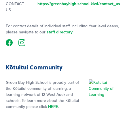
CONTACT
https://greenbayhigh.school.kiwi/contact_us
US
For contact details of individual staff, including Year level deans,
please navigate to our
staff directory
Kōtuitui Community
Green Bay High School is proudly part of
the Kōtuitui community of learning, a
learning network of 12 West Auckland
schools. To learn more about the Kōtuitui
community please click
HERE
.