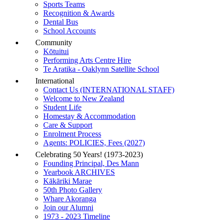
Sports Teams
Recognition & Awards
Dental Bus
School Accounts
Community
Kōtuitui
Performing Arts Centre Hire
Te Aratika - Oaklynn Satellite School
International
Contact Us (INTERNATIONAL STAFF)
Welcome to New Zealand
Student Life
Homestay & Accommodation
Care & Support
Enrolment Process
Agents: POLICIES, Fees (2027)
Celebrating 50 Years! (1973-2023)
Founding Principal, Des Mann
Yearbook ARCHIVES
Kākāriki Marae
50th Photo Gallery
Whare Akoranga
Join our Alumni
1973 - 2023 Timeline