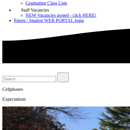
Graduating Class Lists
Staff Vacancies
NEW Vacancies posted - click HERE!
Parent / Student WEB PORTAL login
Cellphones
Expectations