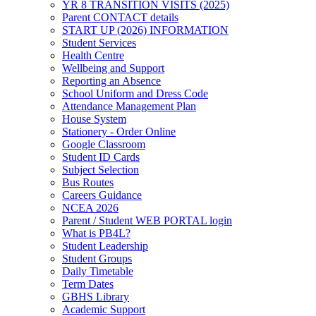
YR 8 TRANSITION VISITS (2025)
Parent CONTACT details
START UP (2026) INFORMATION
Student Services
Health Centre
Wellbeing and Support
Reporting an Absence
School Uniform and Dress Code
Attendance Management Plan
House System
Stationery - Order Online
Google Classroom
Student ID Cards
Subject Selection
Bus Routes
Careers Guidance
NCEA 2026
Parent / Student WEB PORTAL login
What is PB4L?
Student Leadership
Student Groups
Daily Timetable
Term Dates
GBHS Library
Academic Support