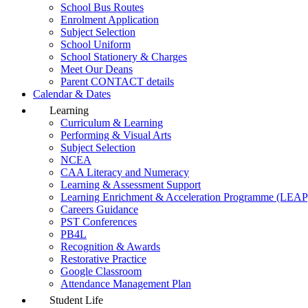
School Bus Routes
Enrolment Application
Subject Selection
School Uniform
School Stationery & Charges
Meet Our Deans
Parent CONTACT details
Calendar & Dates
Learning
Curriculum & Learning
Performing & Visual Arts
Subject Selection
NCEA
CAA Literacy and Numeracy
Learning & Assessment Support
Learning Enrichment & Acceleration Programme (LEAP
Careers Guidance
PST Conferences
PB4L
Recognition & Awards
Restorative Practice
Google Classroom
Attendance Management Plan
Student Life