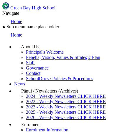
Green Bay High School
Navigate
Home
Sub menu name placeholder
Home
About Us
Principal's Welcome
Pepeha, Vision, Values & Strategic Plan
Staff
Governance
Contact
SchoolDocs / Policies & Procedures
News
Pānui / Newsletters (Archives)
2024 - Weekly Newsletters CLICK HERE
2022 - Weekly Newsletters CLICK HERE
2023 - Weekly Newsletters CLICK HERE
2025 - Weekly Newsletters CLICK HERE
2026 - Weekly Newsletters CLICK HERE
Enrolment
Enrolment Information