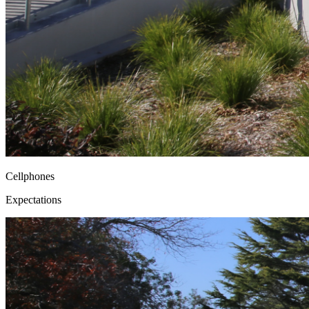
Cellphones
Expectations