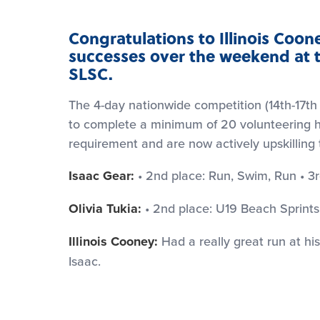
Congratulations to Illinois Cooney
successes over the weekend at t
SLSC.
The 4-day nationwide competition (14th-17t
to complete a minimum of 20 volunteering hour
requirement and are now actively upskilling t
Isaac Gear:
• 2nd place: Run, Swim, Run • 3r
Olivia Tukia:
• 2nd place: U19 Beach Sprints
Illinois Cooney:
Had a really great run at his 
Isaac.