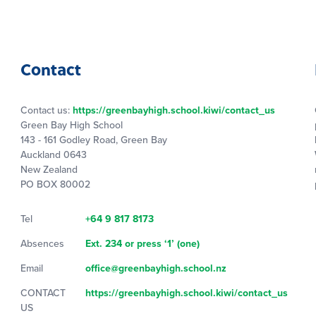
Contact
Contact us:
https://greenbayhigh.school.kiwi/contact_us
Green Bay High School
143 - 161 Godley Road, Green Bay
Auckland 0643
New Zealand
PO BOX 80002
Tel
+64 9 817 8173
Absences
Ext. 234 or press ‘1’ (one)
Email
office@greenbayhigh.school.nz
CONTACT
https://greenbayhigh.school.kiwi/contact_us
US