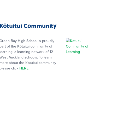
Kōtuitui Community
Green Bay High School is proudly
part of the Kōtuitui community of
learning, a learning network of 12
West Auckland schools. To learn
more about the Kōtuitui community
please click
HERE
.