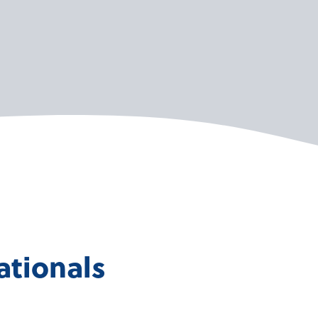
ationals