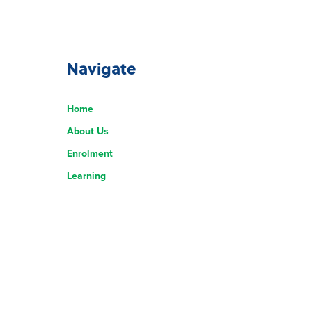
Navigate
Home
About Us
Enrolment
Learning