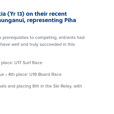
ia (Yr 13) on their recent
aunganui, representing Piha
 prerequisites to competing, entrants had
 have well and truly succeeded in this
 place: U17 Surf Race
ue • 4th place: U19 Board Race
inals and placing 8th in the Ski Relay, with