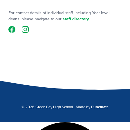
For contact details of individual staff, including Year level
deans, please navigate to our
staff directory
© 2026 Green Bay High School.
Made by
Punctuate