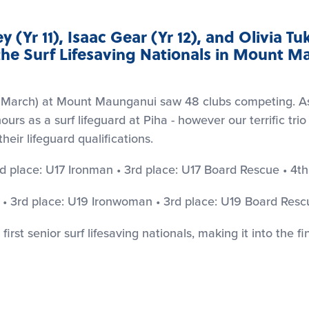
 (Yr 11), Isaac Gear (Yr 12), and Olivia Tuk
he Surf Lifesaving Nationals in Mount M
h March) at Mount Maunganui saw 48 clubs competing. As
s as a surf lifeguard at Piha - however our terrific trio
heir lifeguard qualifications.
d place: U17 Ironman • 3rd place: U17 Board Rescue • 4th
 • 3rd place: U19 Ironwoman • 3rd place: U19 Board Resc
first senior surf lifesaving nationals, making it into the f