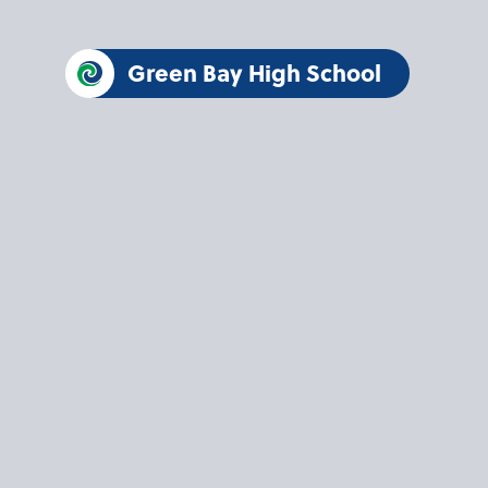
Green Bay High School