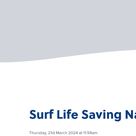
Surf Life Saving N
Thursday, 21st March 2024 at 11:59am