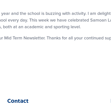
year and the school is buzzing with activity. I am delig
 school every day. This week we have celebrated Samoan
 both at an academic and sporting level.
 our Mid Term Newsletter. Thanks for all your continued s
Contact