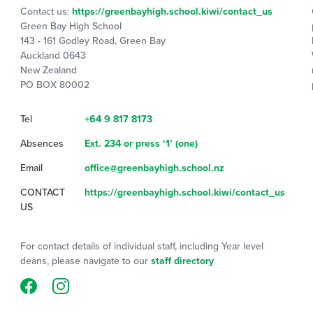
Contact us:
https://greenbayhigh.school.kiwi/contact_us
Green Bay High School
143 - 161 Godley Road, Green Bay
Auckland 0643
New Zealand
PO BOX 80002
Tel
+64 9 817 8173
Absences
Ext. 234 or press ‘1’ (one)
Email
office@greenbayhigh.school.nz
CONTACT
https://greenbayhigh.school.kiwi/contact_us
US
For contact details of individual staff, including Year level
deans, please navigate to our
staff directory