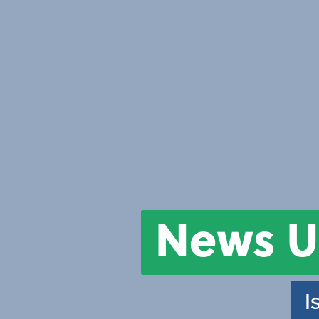
News U
I