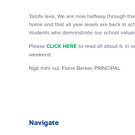
Talofa lava, We are now halfway through the 
home and that all year levels are back in
students who demonstrate our school values,
Please
CLICK HERE
to read all about it, in
weekend.
Ngā mihi nui, Fiona Barker, PRINCIPAL
Navigate