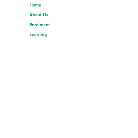
Home
About Us
Enrolment
Learning