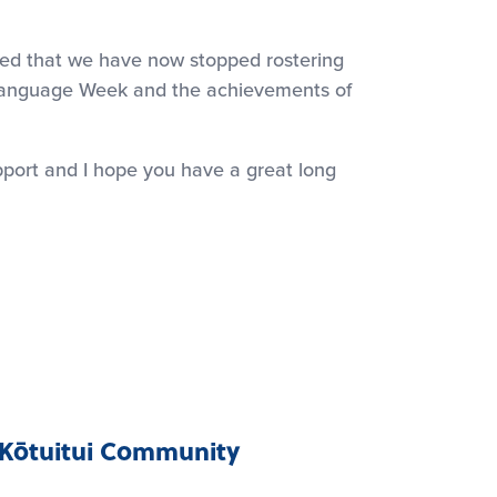
hted that we have now stopped rostering
 Language Week and the achievements of
upport and I hope you have a great long
Kōtuitui Community