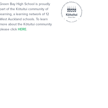
Green Bay High School is proudly
part of the Kōtuitui community of
learning, a learning network of 12
West Auckland schools. To learn
more about the Kōtuitui community
please click
HERE
.