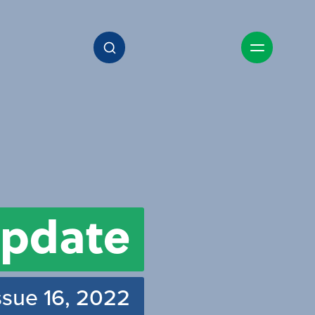
pdate
ssue 16, 2022