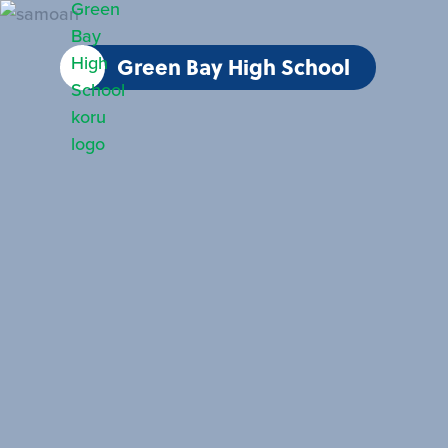
Green Bay High School