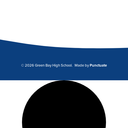
© 2026 Green Bay High School.
Made by
Punctuate