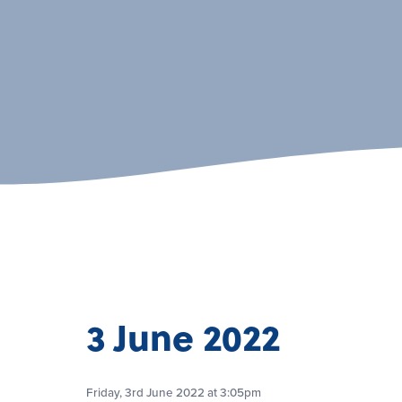
3 June 2022
Friday, 3rd June 2022 at 3:05pm