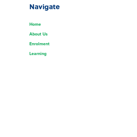
Navigate
Home
About Us
Enrolment
Learning