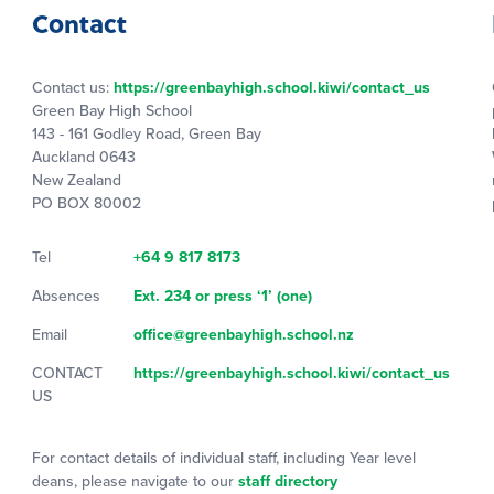
Contact
Contact us:
https://greenbayhigh.school.kiwi/contact_us
Green Bay High School
143 - 161 Godley Road, Green Bay
Auckland 0643
New Zealand
PO BOX 80002
Tel
+64 9 817 8173
Absences
Ext. 234 or press ‘1’ (one)
Email
office@greenbayhigh.school.nz
CONTACT
https://greenbayhigh.school.kiwi/contact_us
US
For contact details of individual staff, including Year level
deans, please navigate to our
staff directory