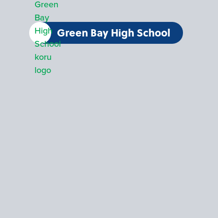
Green Bay High School