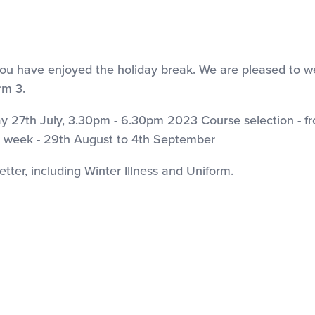
nd you have enjoyed the holiday break. We are pleased to 
rm 3.
27th July, 3.30pm - 6.30pm 2023 Course selection - f
week - 29th August to 4th September
etter, including Winter Illness and Uniform.