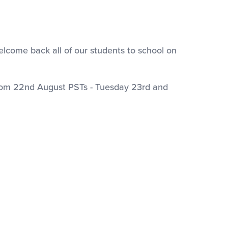
welcome back all of our students to school on
rom 22nd August PSTs - Tuesday 23rd and