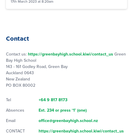
17th March 2023 at 8:20am
Contact
Contact us:
https://greenbayhigh.school.kiwi/contact_us
Green
Bay High School
143 - 161 Godley Road, Green Bay
Auckland 0643
New Zealand
PO BOX 80002
Tel
+64 9 817 8173
Absences
Ext. 234 or press ‘1’ (one)
Email
office@greenbayhigh.school.nz
CONTACT
https://greenbayhigh.school.kiwi/contact_us