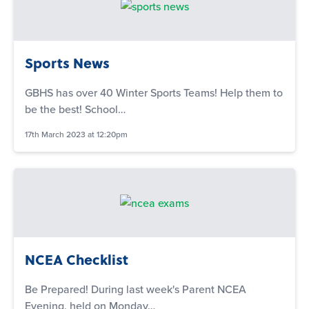
Sports News
GBHS has over 40 Winter Sports Teams! Help them to
be the best! School…
17th March 2023 at 12:20pm
NCEA Checklist
Be Prepared! During last week's Parent NCEA
Evening, held on Monday…