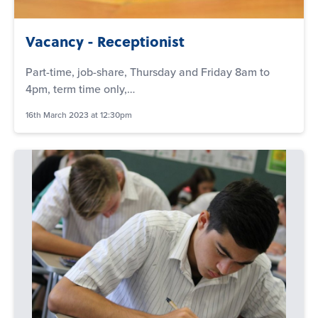
Vacancy - Receptionist
Part-time, job-share, Thursday and Friday 8am to
4pm, term time only,…
16th March 2023 at 12:30pm