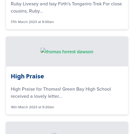
Ruby Livesey and Issy Firth's Tongariro Trek For close
cousins, Ruby…
17th March 2023 at 9:00am
High Praise
High Praise for Thomas! Green Bay High School
received a lovely letter…
16th March 2023 at 9:20am