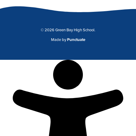
© 2026 Green Bay High School.
Made by
Punctuate