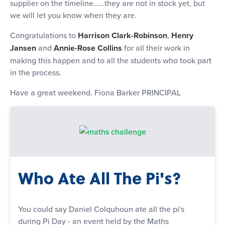
supplier on the timeline……they are not in stock yet, but
we will let you know when they are.
Congratulations to
Harrison Clark-Robinson
,
Henry
Jansen
and
Annie-Rose Collins
for all their work in
making this happen and to all the students who took part
in the process.
Have a great weekend. Fiona Barker PRINCIPAL
Who Ate All The Pi's?
You could say Daniel Colquhoun ate all the pi's
during Pi Day - an event held by the Maths