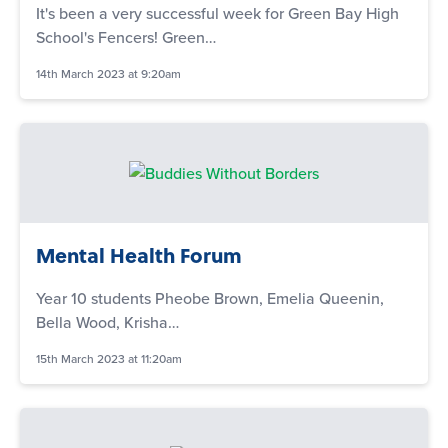
It's been a very successful week for Green Bay High
School's Fencers! Green…
14th March 2023 at 9:20am
Mental Health Forum
Year 10 students Pheobe Brown, Emelia Queenin,
Bella Wood, Krisha…
15th March 2023 at 11:20am