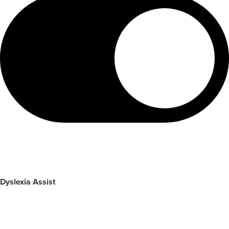
Dyslexia Assist