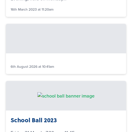
16th March 2023 at 11:20am
6th August 2026 at 10:41am
School Ball 2023