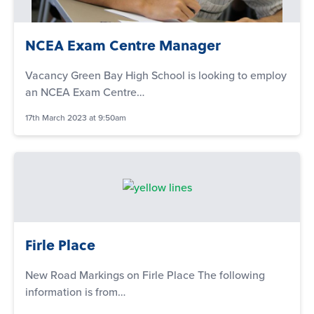
NCEA Exam Centre Manager
Vacancy Green Bay High School is looking to employ
an NCEA Exam Centre…
17th March 2023 at 9:50am
Firle Place
New Road Markings on Firle Place The following
information is from…