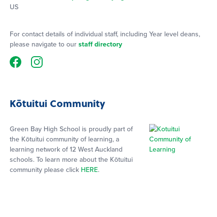
US
For contact details of individual staff, including Year level deans,
please navigate to our
staff directory
Kōtuitui Community
Green Bay High School is proudly part of
the Kōtuitui community of learning, a
learning network of 12 West Auckland
schools. To learn more about the Kōtuitui
community please click
HERE
.