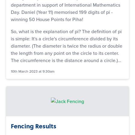
department in support of International Mathematics
Day. Daniel (Year 11) memorised 199 digits of pi -
winning 50 House Points for Piha!
So, what is the explanation of pi? The definition of pi
is simple: It's a circle's circumference divided by its
diameter. (The diameter is twice the radius or double
the length from any point on the circle to its center.
The circumference is the distance around a circle.)…
10th March 2023 at 9:30am
Fencing Results