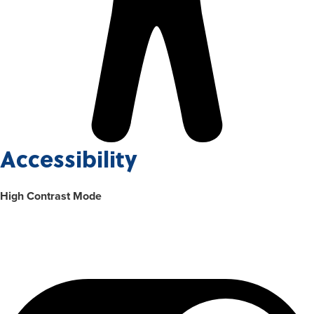
Accessibility
High Contrast Mode