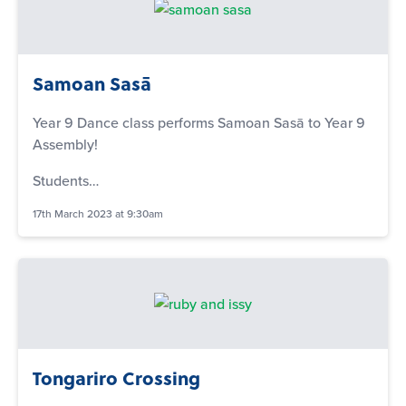
Samoan Sasā
Year 9 Dance class performs Samoan Sasā to Year 9
Assembly!
Students…
17th March 2023 at 9:30am
Tongariro Crossing