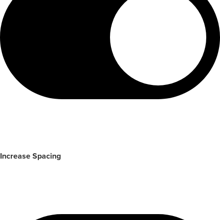
Increase Spacing