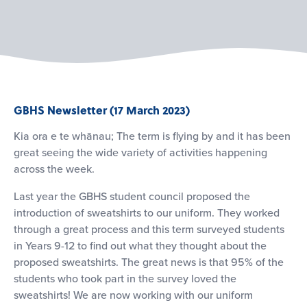
GBHS Newsletter (17 March 2023)
Kia ora e te whānau; The term is flying by and it has been
great seeing the wide variety of activities happening
across the week.
Last year the GBHS student council proposed the
introduction of sweatshirts to our uniform. They worked
through a great process and this term surveyed students
in Years 9-12 to find out what they thought about the
proposed sweatshirts. The great news is that 95% of the
students who took part in the survey loved the
sweatshirts! We are now working with our uniform