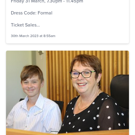
Friday 31 March, 7.30pm - 11.45pm
Dress Code: Formal
Ticket Sales…
30th March 2023 at 8:55am