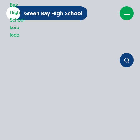
Green Bay High School