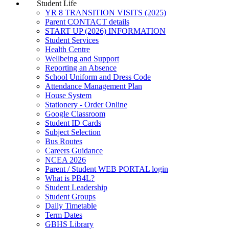
Student Life
YR 8 TRANSITION VISITS (2025)
Parent CONTACT details
START UP (2026) INFORMATION
Student Services
Health Centre
Wellbeing and Support
Reporting an Absence
School Uniform and Dress Code
Attendance Management Plan
House System
Stationery - Order Online
Google Classroom
Student ID Cards
Subject Selection
Bus Routes
Careers Guidance
NCEA 2026
Parent / Student WEB PORTAL login
What is PB4L?
Student Leadership
Student Groups
Daily Timetable
Term Dates
GBHS Library