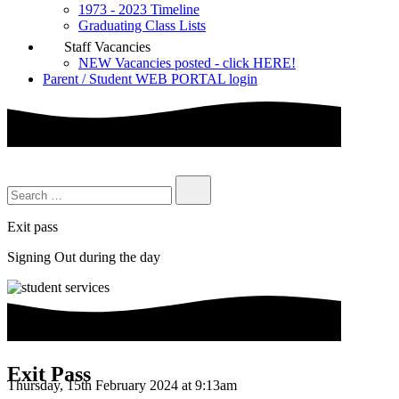
1973 - 2023 Timeline
Graduating Class Lists
Staff Vacancies
NEW Vacancies posted - click HERE!
Parent / Student WEB PORTAL login
Exit pass
Signing Out during the day
Exit Pass
Thursday, 15th February 2024 at 9:13am