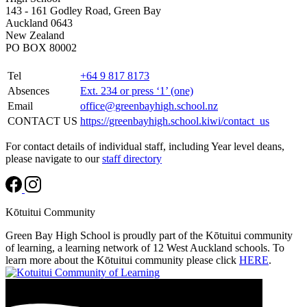
143 - 161 Godley Road, Green Bay
Auckland 0643
New Zealand
PO BOX 80002
Tel
+64 9 817 8173
Absences
Ext. 234 or press ‘1’ (one)
Email
office@greenbayhigh.school.nz
CONTACT US
https://greenbayhigh.school.kiwi/contact_us
For contact details of individual staff, including Year level deans,
please navigate to our
staff directory
Kōtuitui Community
Green Bay High School is proudly part of the Kōtuitui community
of learning, a learning network of 12 West Auckland schools. To
learn more about the Kōtuitui community please click
HERE
.