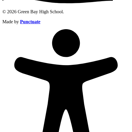
© 2026 Green Bay High School.
Made by
Punctuate