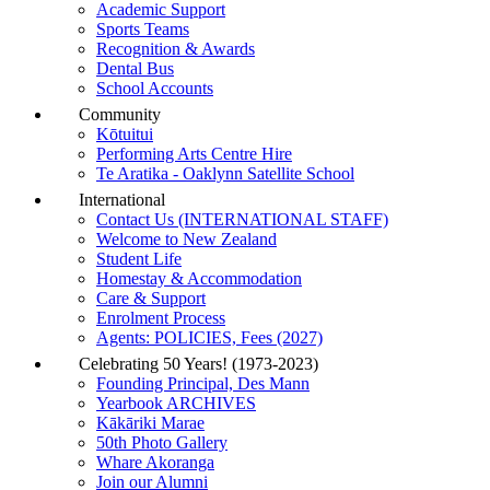
Academic Support
Sports Teams
Recognition & Awards
Dental Bus
School Accounts
Community
Kōtuitui
Performing Arts Centre Hire
Te Aratika - Oaklynn Satellite School
International
Contact Us (INTERNATIONAL STAFF)
Welcome to New Zealand
Student Life
Homestay & Accommodation
Care & Support
Enrolment Process
Agents: POLICIES, Fees (2027)
Celebrating 50 Years! (1973-2023)
Founding Principal, Des Mann
Yearbook ARCHIVES
Kākāriki Marae
50th Photo Gallery
Whare Akoranga
Join our Alumni