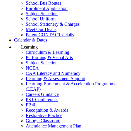
School Bus Routes
Enrolment Application
Subject Selection
School Uniform
School Stationery & Charges
Meet Our Deans
Parent CONTACT details
Calendar & Dates
Learning
Curriculum & Learning
Performing & Visual Arts
Subject Selection
NCEA
CAA Literacy and Numeracy
Learning & Assessment Support
Learning Enrichment & Acceleration Programme
(LEAP)
Careers Guidance
PST Conferences
PB4L
Recognition & Awards
Restorative Practice
Google Classroom
Attendance Management Plan