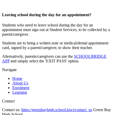
Leaving school during the day for an appointment?
Students who need to leave school during the day for an
appointment must sign out at Student Services, to be collected by a
parent/caregiver.
Students are to bring a written note or medical/dental appointment
card, signed by a parent/caregiver, to show their teacher.
Alternatively, parents/caregivers can use the
SCHOOLBRIDGE
APP
and simply select the 'EXIT PASS' option.
Navigate
Home
About Us
Enrolment
Learning
Contact
Contact us:
https://greenbayhigh.school.kiwi/contact_us
Green Bay
High School