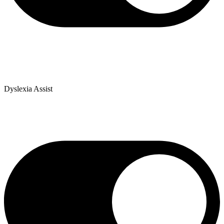
Dyslexia Assist