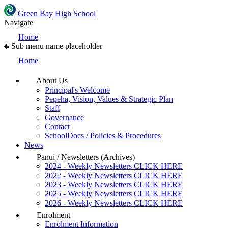
Green Bay High School
Navigate
Home
Sub menu name placeholder
Home
About Us
Principal's Welcome
Pepeha, Vision, Values & Strategic Plan
Staff
Governance
Contact
SchoolDocs / Policies & Procedures
News
Pānui / Newsletters (Archives)
2024 - Weekly Newsletters CLICK HERE
2022 - Weekly Newsletters CLICK HERE
2023 - Weekly Newsletters CLICK HERE
2025 - Weekly Newsletters CLICK HERE
2026 - Weekly Newsletters CLICK HERE
Enrolment
Enrolment Information