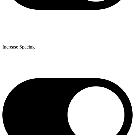
Increase Spacing