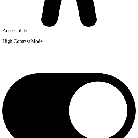
Accessibility
High Contrast Mode