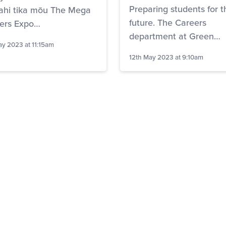
Preparing students for t
ahi tika mōu The Mega
future. The Careers
ers Expo…
department at Green…
ay 2023 at 11:15am
12th May 2023 at 9:10am