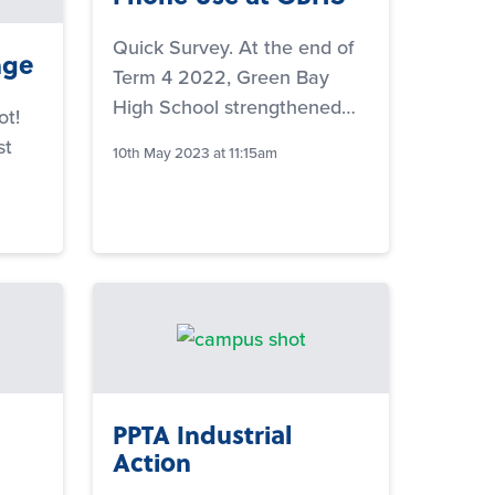
Quick Survey. At the end of
nge
Term 4 2022, Green Bay
High School strengthened…
ot!
st
10th May 2023 at 11:15am
PPTA Industrial
Action