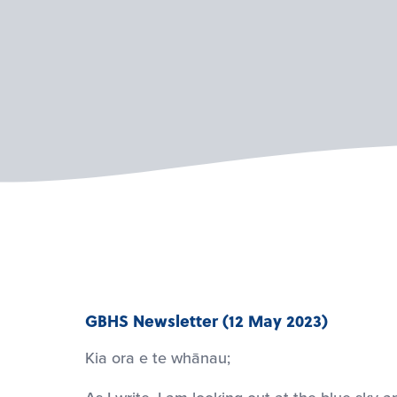
GBHS Newsletter (12 May 2023)
Kia ora e te whānau;