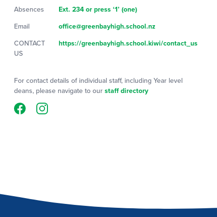
Absences
Ext. 234 or press ‘1’ (one)
Email
office@greenbayhigh.school.nz
CONTACT
https://greenbayhigh.school.kiwi/contact_us
US
For contact details of individual staff, including Year level
deans, please navigate to our
staff directory