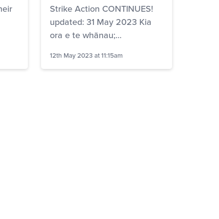
heir
Strike Action CONTINUES!
updated: 31 May 2023 Kia
ora e te whānau;…
12th May 2023 at 11:15am