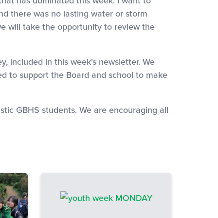
 that has dominated this week. I want to
and there was no lasting water or storm
will take the opportunity to review the
y, included in this week's newsletter. We
used to support the Board and school to make
tastic GBHS students. We are encouraging all