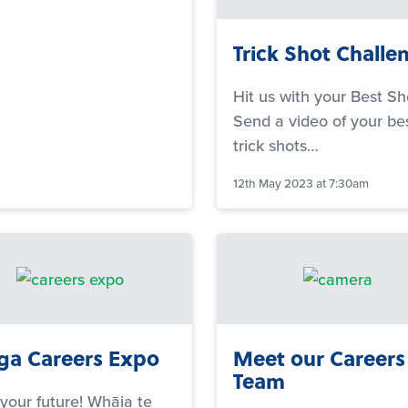
Trick Shot Challe
Hit us with your Best Sh
Send a video of your be
trick shots…
12th May 2023 at 7:30am
a Careers Expo
Meet our Careers
Team
 your future! Whāia te