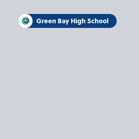
Green Bay High School