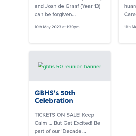
and Josh de Graaf (Year 13)
huar
can be forgiven…
Care
10th May 2023 at 1:30pm
11th M
GBHS's 50th
Celebration
TICKETS ON SALE! Keep
Calm ... But Get Excited! Be
part of our 'Decade'…