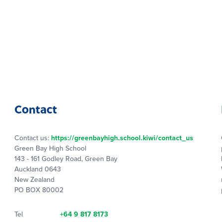
Contact
Contact us:
https://greenbayhigh.school.kiwi/contact_us
Green Bay High School
143 - 161 Godley Road, Green Bay
Auckland 0643
New Zealand
PO BOX 80002
Tel
+64 9 817 8173