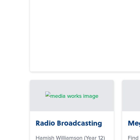
Radio Broadcasting
Meg
Hamish Williamson (Year 12)
Find