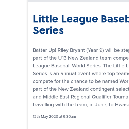
Little League Base
Series
Batter Up! Riley Bryant (Year 9) will be st
part of the U13 New Zealand team competi
League Baseball World Series. The Little 
Series is an annual event where top team
compete for the chance to be named Wor
part of the New Zealand contingent select
and Middle East Regional Qualifier Tournam
travelling with the team, in June, to Hwa
12th May 2023 at 9:30am