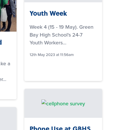
Youth Week
Week 4 (15 - 19 May). Green
Bay High School's 24-7
d
Youth Workers…
12th May 2023 at 11:56am
ake a
er…
Phone Use at GBHS