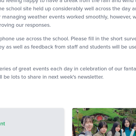
 and feeling happy to have a break from the rain and wind
he school site held up considerably well across the day 
 managing weather events worked smoothly, however, we 
roving our responses.
one use across the school. Please fill in the short surve
vey as well as feedback from staff and students will be 
eries of great events each day in celebration of our fan
l be lots to share in next week's newsletter.