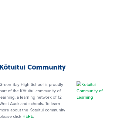
Kōtuitui Community
Green Bay High School is proudly
part of the Kōtuitui community of
learning, a learning network of 12
West Auckland schools. To learn
more about the Kōtuitui community
please click
HERE
.