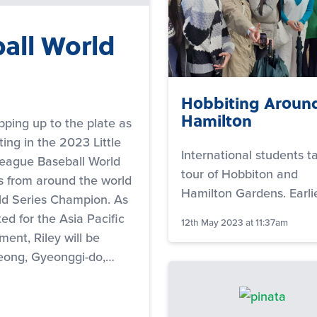
ball World
Hobbiting Aroun
Hamilton
epping up to the plate as
ng in the 2023 Little
International students t
League Baseball World
tour of Hobbiton and
s from around the world
Hamilton Gardens. Earli
ld Series Champion. As
ed for the Asia Pacific
12th May 2023 at 11:37am
ent, Riley will be
seong, Gyeonggi-do,…