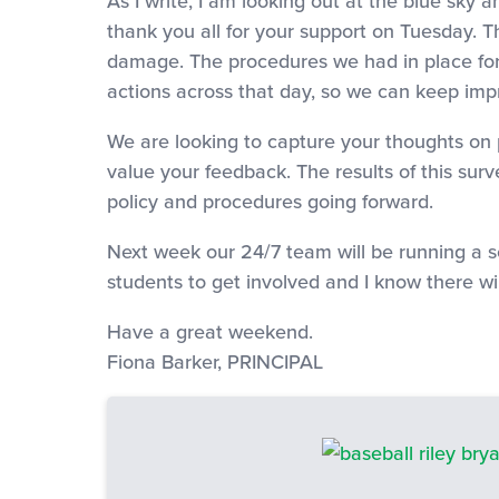
As I write, I am looking out at the blue sky
thank you all for your support on Tuesday. T
damage. The procedures we had in place for
actions across that day, so we can keep imp
We are looking to capture your thoughts on ph
value your feedback. The results of this sur
policy and procedures going forward.
Next week our 24/7 team will be running a s
students to get involved and I know there wil
Have a great weekend.
Fiona Barker, PRINCIPAL