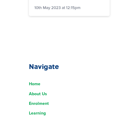
10th May 2023 at 12:15pm
Navigate
Home
About Us
Enrolment
Learning