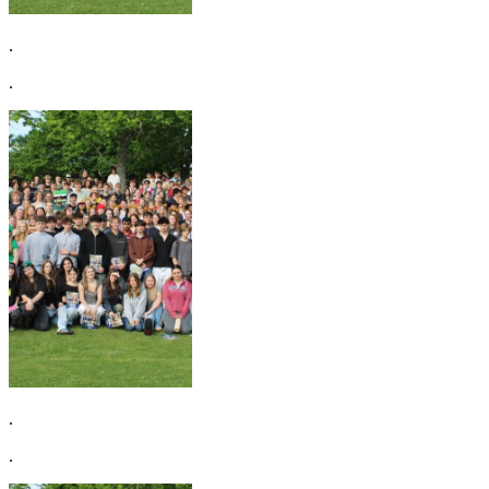
.
.
.
.