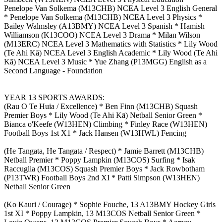
Penelope Van Solkema (M13CHB) NCEA Level 3 English General
* Penelope Van Solkema (M13CHB) NCEA Level 3 Physics *
Bailey Walmsley (A13BMY) NCEA Level 3 Spanish * Hamish
Williamson (K13COO) NCEA Level 3 Drama * Milan Wilson
(M13ERC) NCEA Level 3 Mathematics with Statistics * Lily Wood
(Te Ahi Kā) NCEA Level 3 English Academic * Lily Wood (Te Ahi
Kā) NCEA Level 3 Music * Yue Zhang (P13MGG) English as a
Second Language - Foundation
YEAR 13 SPORTS AWARDS:
(Rau O Te Huia / Excellence) * Ben Finn (M13CHB) Squash
Premier Boys * Lily Wood (Te Ahi Kā) Netball Senior Green *
Bianca o'Keefe (W13HEN) Climbing * Finley Race (W13HEN)
Football Boys 1st X1 * Jack Hansen (W13HWL) Fencing
(He Tangata, He Tangata / Respect) * Jamie Barrett (M13CHB)
Netball Premier * Poppy Lampkin (M13COS) Surfing * Isak
Raccuglia (M13COS) Squash Premier Boys * Jack Rowbotham
(P13TWR) Football Boys 2nd XI * Patti Simpson (W13HEN)
Netball Senior Green
(Ko Kauri / Courage) * Sophie Fouche, 13 A13BMY Hockey Girls
1st XI * Poppy Lampkin, 13 M13COS Netball Senior Green *