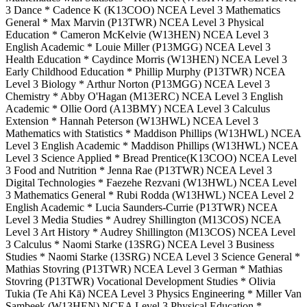
3 Dance * Cadence K (K13COO) NCEA Level 3 Mathematics
General * Max Marvin (P13TWR) NCEA Level 3 Physical
Education * Cameron McKelvie (W13HEN) NCEA Level 3
English Academic * Louie Miller (P13MGG) NCEA Level 3
Health Education * Caydince Morris (W13HEN) NCEA Level 3
Early Childhood Education * Phillip Murphy (P13TWR) NCEA
Level 3 Biology * Arthur Norton (P13MGG) NCEA Level 3
Chemistry * Abby O'Hagan (M13ERC) NCEA Level 3 English
Academic * Ollie Oord (A13BMY) NCEA Level 3 Calculus
Extension * Hannah Peterson (W13HWL) NCEA Level 3
Mathematics with Statistics * Maddison Phillips (W13HWL) NCEA
Level 3 English Academic * Maddison Phillips (W13HWL) NCEA
Level 3 Science Applied * Bread Prentice(K13COO) NCEA Level
3 Food and Nutrition * Jenna Rae (P13TWR) NCEA Level 3
Digital Technologies * Faezehe Rezvani (W13HWL) NCEA Level
3 Mathematics General * Rubi Rodda (W13HWL) NCEA Level 2
English Academic * Lucia Saunders-Currie (P13TWR) NCEA
Level 3 Media Studies * Audrey Shillington (M13COS) NCEA
Level 3 Art History * Audrey Shillington (M13COS) NCEA Level
3 Calculus * Naomi Starke (13SRG) NCEA Level 3 Business
Studies * Naomi Starke (13SRG) NCEA Level 3 Science General *
Mathias Stovring (P13TWR) NCEA Level 3 German * Mathias
Stovring (P13TWR) Vocational Development Studies * Olivia
Tukia (Te Ahi Kā) NCEA Level 3 Physics Engineering * Miller Van
Sambeek (W13HEN) NCEA Level 3 Physical Education *