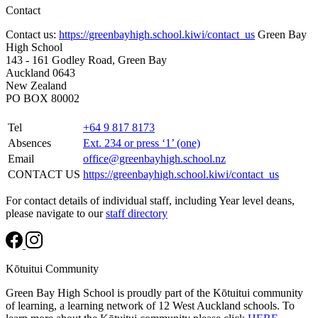
Contact
Contact us:
https://greenbayhigh.school.kiwi/contact_us
Green Bay
High School
143 - 161 Godley Road, Green Bay
Auckland 0643
New Zealand
PO BOX 80002
Tel
+64 9 817 8173
Absences
Ext. 234 or press ‘1’ (one)
Email
office@greenbayhigh.school.nz
CONTACT US
https://greenbayhigh.school.kiwi/contact_us
For contact details of individual staff, including Year level deans,
please navigate to our
staff directory
Kōtuitui Community
Green Bay High School is proudly part of the Kōtuitui community
of learning, a learning network of 12 West Auckland schools. To