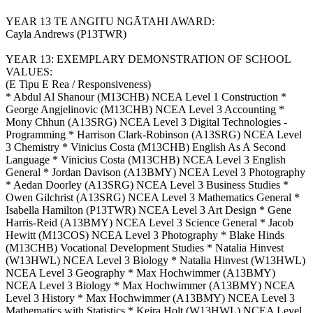
YEAR 13 TE ANGITU NGĀTAHI AWARD:
Cayla Andrews (P13TWR)
YEAR 13: EXEMPLARY DEMONSTRATION OF SCHOOL
VALUES:
(E Tipu E Rea / Responsiveness)
* Abdul Al Shanour (M13CHB) NCEA Level 1 Construction *
George Angjelinovic (M13CHB) NCEA Level 3 Accounting *
Mony Chhun (A13SRG) NCEA Level 3 Digital Technologies -
Programming * Harrison Clark-Robinson (A13SRG) NCEA Level
3 Chemistry * Vinicius Costa (M13CHB) English As A Second
Language * Vinicius Costa (M13CHB) NCEA Level 3 English
General * Jordan Davison (A13BMY) NCEA Level 3 Photography
* Aedan Doorley (A13SRG) NCEA Level 3 Business Studies *
Owen Gilchrist (A13SRG) NCEA Level 3 Mathematics General *
Isabella Hamilton (P13TWR) NCEA Level 3 Art Design * Gene
Harris-Reid (A13BMY) NCEA Level 3 Science General * Jacob
Hewitt (M13COS) NCEA Level 3 Photography * Blake Hinds
(M13CHB) Vocational Development Studies * Natalia Hinvest
(W13HWL) NCEA Level 3 Biology * Natalia Hinvest (W13HWL)
NCEA Level 3 Geography * Max Hochwimmer (A13BMY)
NCEA Level 3 Biology * Max Hochwimmer (A13BMY) NCEA
Level 3 History * Max Hochwimmer (A13BMY) NCEA Level 3
Mathematics with Statistics * Keira Holt (W13HWL) NCEA Level