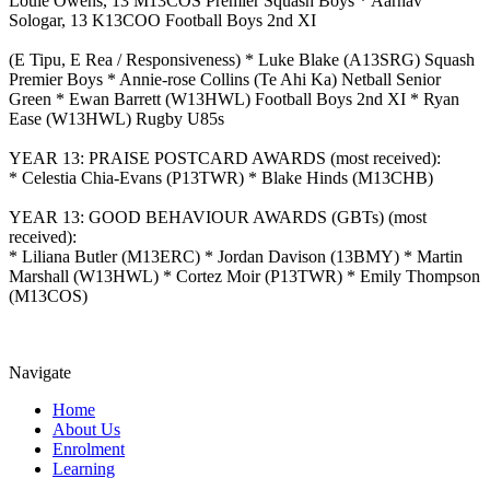
Louie Owens, 13 M13COS Premier Squash Boys * Aarnav
Sologar, 13 K13COO Football Boys 2nd XI
(E Tipu, E Rea / Responsiveness) * Luke Blake (A13SRG) Squash
Premier Boys * Annie-rose Collins (Te Ahi Ka) Netball Senior
Green * Ewan Barrett (W13HWL) Football Boys 2nd XI * Ryan
Ease (W13HWL) Rugby U85s
YEAR 13: PRAISE POSTCARD AWARDS (most received):
* Celestia Chia-Evans (P13TWR) * Blake Hinds (M13CHB)
YEAR 13: GOOD BEHAVIOUR AWARDS (GBTs) (most
received):
* Liliana Butler (M13ERC) * Jordan Davison (13BMY) * Martin
Marshall (W13HWL) * Cortez Moir (P13TWR) * Emily Thompson
(M13COS)
Navigate
Home
About Us
Enrolment
Learning