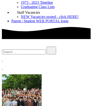
1973 - 2023 Timeline
Graduating Class Lists
Staff Vacancies
NEW Vacancies posted - click HERE!
Parent / Student WEB PORTAL login
.
.