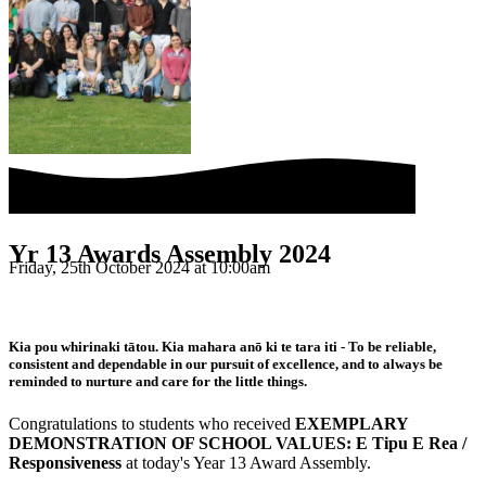
Yr 13 Awards Assembly 2024
Friday, 25th October 2024 at 10:00am
Kia pou whirinaki tātou. Kia mahara anō ki te tara iti - To be reliable,
consistent and dependable in our pursuit of excellence, and to always be
reminded to nurture and care for the little things.
Congratulations to students who received
EXEMPLARY
DEMONSTRATION OF SCHOOL VALUES: E Tipu E Rea /
Responsiveness
at today's Year 13 Award Assembly.