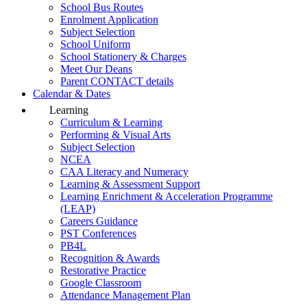
School Bus Routes
Enrolment Application
Subject Selection
School Uniform
School Stationery & Charges
Meet Our Deans
Parent CONTACT details
Calendar & Dates
Learning
Curriculum & Learning
Performing & Visual Arts
Subject Selection
NCEA
CAA Literacy and Numeracy
Learning & Assessment Support
Learning Enrichment & Acceleration Programme
(LEAP)
Careers Guidance
PST Conferences
PB4L
Recognition & Awards
Restorative Practice
Google Classroom
Attendance Management Plan