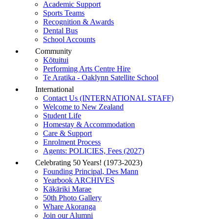
Academic Support
Sports Teams
Recognition & Awards
Dental Bus
School Accounts
Community
Kōtuitui
Performing Arts Centre Hire
Te Aratika - Oaklynn Satellite School
International
Contact Us (INTERNATIONAL STAFF)
Welcome to New Zealand
Student Life
Homestay & Accommodation
Care & Support
Enrolment Process
Agents: POLICIES, Fees (2027)
Celebrating 50 Years! (1973-2023)
Founding Principal, Des Mann
Yearbook ARCHIVES
Kākāriki Marae
50th Photo Gallery
Whare Akoranga
Join our Alumni