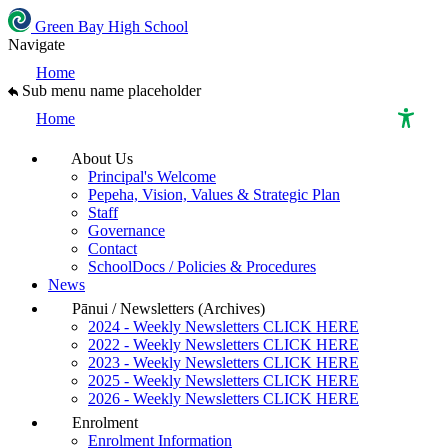
Green Bay High School
Navigate
Home
Sub menu name placeholder
Home
About Us
High Contrast Mode
Principal's Welcome
Pepeha, Vision, Values & Strategic Plan
Staff
Increase Spacing
Governance
Contact
SchoolDocs / Policies & Procedures
Dyslexia Assist
News
Pānui / Newsletters (Archives)
2024 - Weekly Newsletters CLICK HERE
2022 - Weekly Newsletters CLICK HERE
2023 - Weekly Newsletters CLICK HERE
2025 - Weekly Newsletters CLICK HERE
2026 - Weekly Newsletters CLICK HERE
Enrolment
Enrolment Information