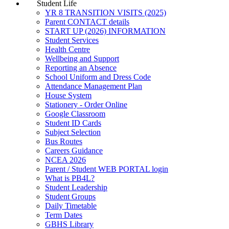
Student Life
YR 8 TRANSITION VISITS (2025)
Parent CONTACT details
START UP (2026) INFORMATION
Student Services
Health Centre
Wellbeing and Support
Reporting an Absence
School Uniform and Dress Code
Attendance Management Plan
House System
Stationery - Order Online
Google Classroom
Student ID Cards
Subject Selection
Bus Routes
Careers Guidance
NCEA 2026
Parent / Student WEB PORTAL login
What is PB4L?
Student Leadership
Student Groups
Daily Timetable
Term Dates
GBHS Library