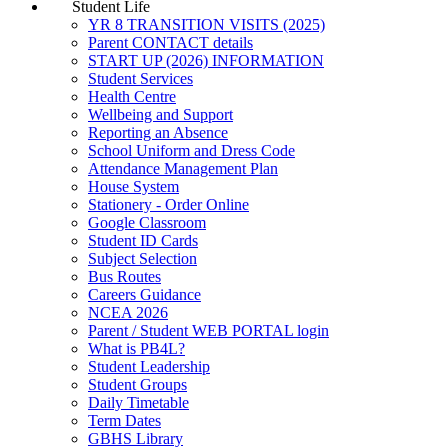
Student Life
YR 8 TRANSITION VISITS (2025)
Parent CONTACT details
START UP (2026) INFORMATION
Student Services
Health Centre
Wellbeing and Support
Reporting an Absence
School Uniform and Dress Code
Attendance Management Plan
House System
Stationery - Order Online
Google Classroom
Student ID Cards
Subject Selection
Bus Routes
Careers Guidance
NCEA 2026
Parent / Student WEB PORTAL login
What is PB4L?
Student Leadership
Student Groups
Daily Timetable
Term Dates
GBHS Library