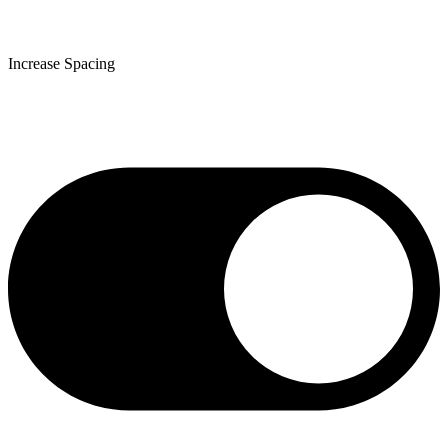
Increase Spacing