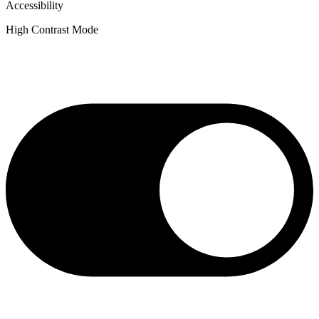
Accessibility
High Contrast Mode