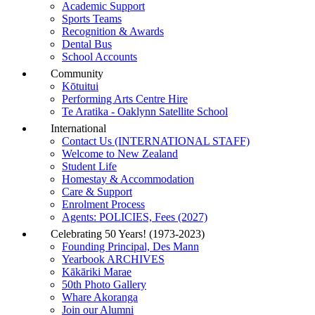
Academic Support
Sports Teams
Recognition & Awards
Dental Bus
School Accounts
Community
Kōtuitui
Performing Arts Centre Hire
Te Aratika - Oaklynn Satellite School
International
Contact Us (INTERNATIONAL STAFF)
Welcome to New Zealand
Student Life
Homestay & Accommodation
Care & Support
Enrolment Process
Agents: POLICIES, Fees (2027)
Celebrating 50 Years! (1973-2023)
Founding Principal, Des Mann
Yearbook ARCHIVES
Kākāriki Marae
50th Photo Gallery
Whare Akoranga
Join our Alumni