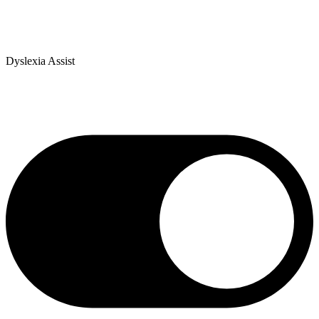
Dyslexia Assist