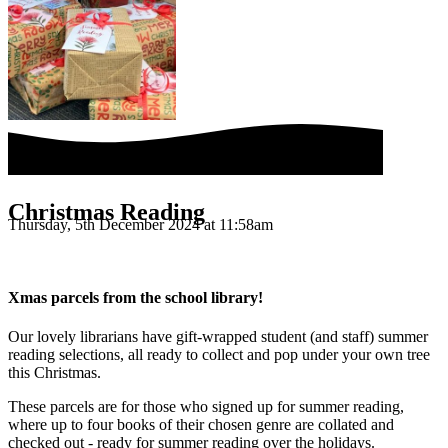
Christmas Reading
Thursday, 5th December 2024 at 11:58am
Xmas parcels from the school library!
Our lovely librarians have gift-wrapped student (and staff) summer
reading selections, all ready to collect and pop under your own tree
this Christmas.
These parcels are for those who signed up for summer reading,
where up to four books of their chosen genre are collated and
checked out - ready for summer reading over the holidays.