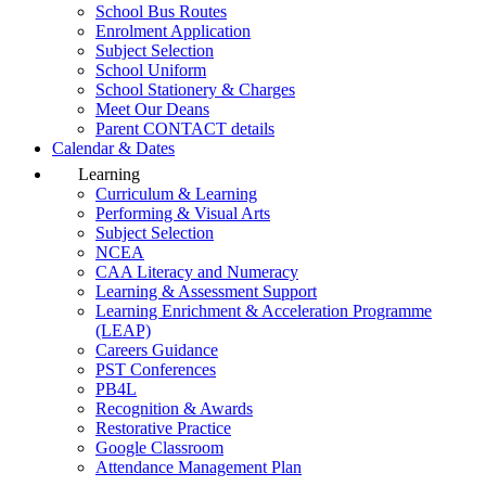
School Bus Routes
Enrolment Application
Subject Selection
School Uniform
School Stationery & Charges
Meet Our Deans
Parent CONTACT details
Calendar & Dates
Learning
Curriculum & Learning
Performing & Visual Arts
Subject Selection
NCEA
CAA Literacy and Numeracy
Learning & Assessment Support
Learning Enrichment & Acceleration Programme
(LEAP)
Careers Guidance
PST Conferences
PB4L
Recognition & Awards
Restorative Practice
Google Classroom
Attendance Management Plan