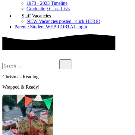
1973 - 2023 Timeline
Graduating Class Lists
Staff Vacancies
NEW Vacancies posted - click HERE!
Parent / Student WEB PORTAL login
Christmas Reading
Wrapped & Ready!