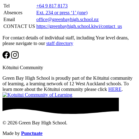
Tel
+64 9 817 8173
Absences
Ext. 234 or press ‘1’ (one)
Email
office@greenbayhigh.school.nz
CONTACT US
https://greenbayhigh.school.kiwi/contact_us
For contact details of individual staff, including Year level deans,
please navigate to our
staff directory
Kōtuitui Community
Green Bay High School is proudly part of the Kōtuitui community
of learning, a learning network of 12 West Auckland schools. To
learn more about the Kōtuitui community please click
HERE
.
© 2026 Green Bay High School.
Made by
Punctuate