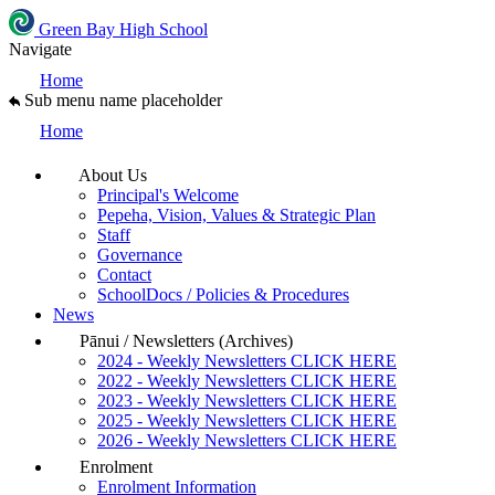
Green Bay High School
Navigate
Home
Sub menu name placeholder
Home
About Us
Principal's Welcome
Pepeha, Vision, Values & Strategic Plan
Staff
Governance
Contact
SchoolDocs / Policies & Procedures
News
Pānui / Newsletters (Archives)
2024 - Weekly Newsletters CLICK HERE
2022 - Weekly Newsletters CLICK HERE
2023 - Weekly Newsletters CLICK HERE
2025 - Weekly Newsletters CLICK HERE
2026 - Weekly Newsletters CLICK HERE
Enrolment
Enrolment Information