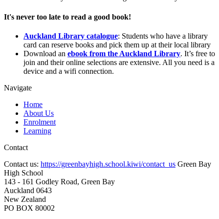
It's never too late to read a good book!
Auckland Library catalogue
: Students who have a library
card can reserve books and pick them up at their local library
Download an
ebook from the Auckland Library
. It’s free to
join and their online selections are extensive. All you need is a
device and a wifi connection.
Navigate
Home
About Us
Enrolment
Learning
Contact
Contact us:
https://greenbayhigh.school.kiwi/contact_us
Green Bay
High School
143 - 161 Godley Road, Green Bay
Auckland 0643
New Zealand
PO BOX 80002