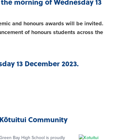
on the morning of Wednesday 13
emic and honours awards will be invited.
uncement of honours students across the
ursday 13 December 2023.
Kōtuitui Community
Green Bay High School is proudly