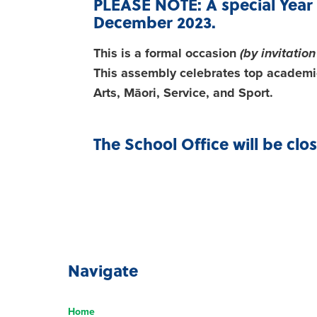
PLEASE NOTE: A special Year 
December 2023.
This is a formal occasion
(by invitation
This assembly celebrates top academic
Arts, Māori, Service, and Sport.
The School Office will be clo
Navigate
Home