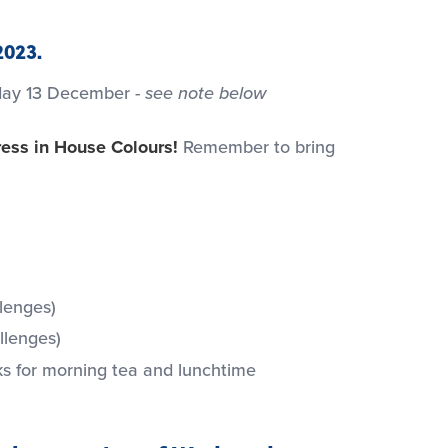
2023.
sday 13 December -
see note below
ess in House Colours!
Remember to bring
llenges)
llenges)
s for morning tea and lunchtime