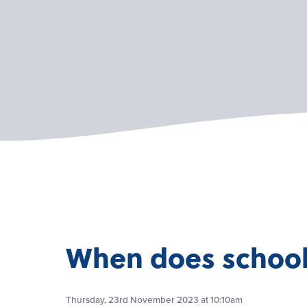
When does school 
Thursday, 23rd November 2023 at 10:10am