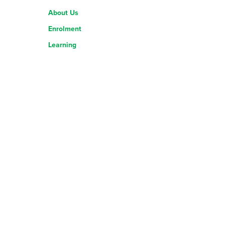
About Us
Enrolment
Learning