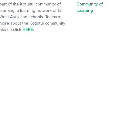
part of the Kōtuitui community of
learning, a learning network of 12
West Auckland schools. To learn
more about the Kōtuitui community
please click
HERE
.