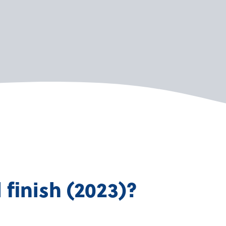
finish (2023)?