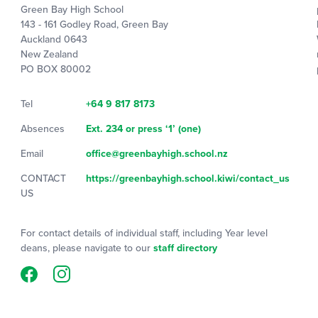
Green Bay High School
143 - 161 Godley Road, Green Bay
Auckland 0643
New Zealand
PO BOX 80002
Tel
+64 9 817 8173
Absences
Ext. 234 or press ‘1’ (one)
Email
office@greenbayhigh.school.nz
CONTACT
https://greenbayhigh.school.kiwi/contact_us
US
For contact details of individual staff, including Year level
deans, please navigate to our
staff directory