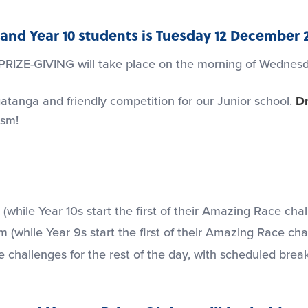
 9 and Year 10 students is Tuesday 12 December 
 PRIZE-GIVING will take place on the morning of Wedne
atanga and friendly competition for our Junior school.
Dr
asm!
(while Year 10s start the first of their Amazing Race cha
 (while Year 9s start the first of their Amazing Race cha
allenges for the rest of the day, with scheduled break