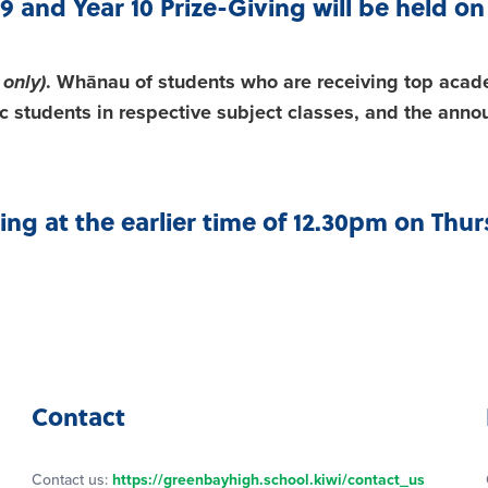
9 and Year 10 Prize-Giving will be held 
 only)
. Whānau of students who are receiving top acad
 students in respective subject classes, and the anno
sing at the earlier time of 12.30pm on Th
Contact
Contact us:
https://greenbayhigh.school.kiwi/contact_us