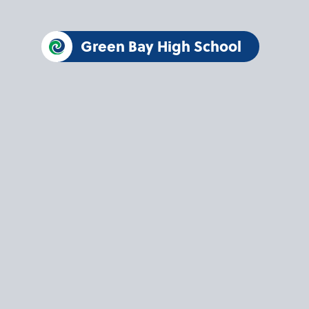
Green Bay High School