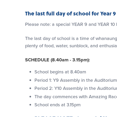
The last full day of school for Year
Please note: a special YEAR 9 and YEAR 10
The last day of school is a time of whanaung
plenty of food, water, sunblock, and enthusi
SCHEDULE (8.40am - 3.15pm):
School begins at 8.40am
Period 1: Y9 Assembly in the Auditorium 
Period 2: Y10 Assembly in the Auditorium
The day commences with Amazing Race ch
School ends at 3.15pm