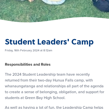
Student Leaders' Camp
Friday, 16th February 2024 at 8:12am
Responsibilities and Roles
The 2024 Student Leadership team have recently
returned from their two-day Hunua Falls camp, with
whanaungatanga and relationships all part of the agenda
to create a sense of belonging, obligation, and support for
students at Green Bay High School.
As well as having a lot of fun, the Leadership Camp helps