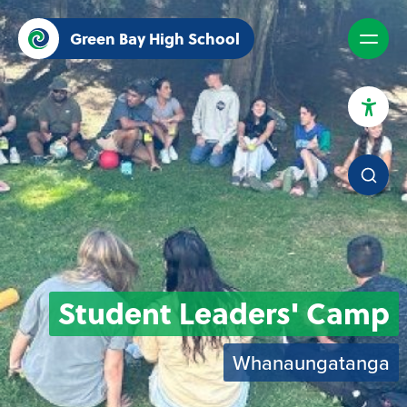
Green Bay High School
High Contrast Mode
Increase Spacing
Dyslexia Assist
Student Leaders' Camp
Whanaungatanga