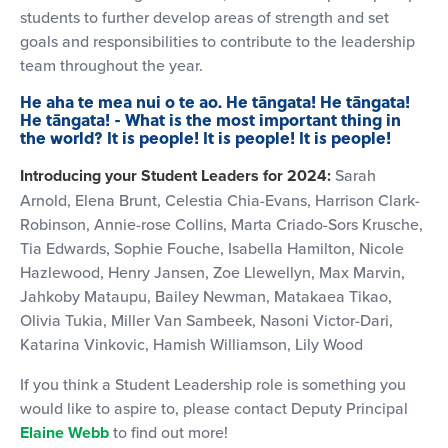
students to further develop areas of strength and set
goals and responsibilities to contribute to the leadership
team throughout the year.
He aha te mea nui o te ao. He tāngata! He tāngata!
He tāngata! - What is the most important thing in
the world? It is people! It is people! It is people!
Introducing your Student Leaders for 2024:
Sarah
Arnold, Elena Brunt, Celestia Chia-Evans, Harrison Clark-
Robinson, Annie-rose Collins, Marta Criado-Sors Krusche,
Tia Edwards, Sophie Fouche, Isabella Hamilton, Nicole
Hazlewood, Henry Jansen, Zoe Llewellyn, Max Marvin,
Jahkoby Mataupu, Bailey Newman, Matakaea Tikao,
Olivia Tukia, Miller Van Sambeek, Nasoni Victor-Dari,
Katarina Vinkovic, Hamish Williamson, Lily Wood
If you think a Student Leadership role is something you
would like to aspire to, please contact Deputy Principal
Elaine Webb
to find out more!