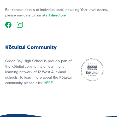
For contact details of individual staff, including Year level deans,
please navigate to our
staff directory
Kōtuitui Community
Green Bay High School is proudly part of
the Kōtuitui community of learning, a
learning network of 12 West Auckland
schools. To learn more about the Kōtuitui
community please click
HERE
.