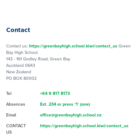
Contact
Contact us:
https://greenbayhigh.school.kiwi/contact_us
Green
Bay High School
143 - 161 Godley Road, Green Bay
Auckland 0643
New Zealand
PO BOX 80002
Tel
+64 9 817 8173
Absences
Ext. 234 or press ‘1’ (one)
Email
office@greenbayhigh.school.nz
CONTACT
https://greenbayhigh.school.kiwi/contact_us
US