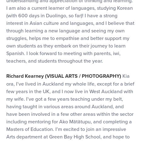
understanding and appreciation of thinking and learning.
I am also a current learner of languages, studying Korean
(with 600 days in Duolingo, so far)! I have a strong
interest in Asian culture and languages, and I believe that
through learning a new language and seeing my own
struggles, helps me to empathise and better support my
own students as they embark on their journey to learn
Spanish. I look forward to meeting with parents, iwi,
teachers, and students throughout the year.
Richard Kearney (VISUAL ARTS / PHOTOGRAPHY)
Kia
ora, I’ve lived in Auckland my whole life, except for a brief
few years in the UK, and I now live in West Auckland with
my wife. I’ve got a few years teaching under my belt,
having taught in various areas around Auckland, and
have been involved in a few other areas within the sector
including mentoring for Ako Mātātupu, and completing a
Masters of Education. I’m excited to join an impressive
Arts department at Green Bay High School, and hope to