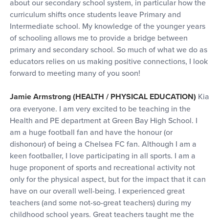
about our secondary school system, in particular how the
curriculum shifts once students leave Primary and
Intermediate school. My knowledge of the younger years
of schooling allows me to provide a bridge between
primary and secondary school. So much of what we do as
educators relies on us making positive connections, I look
forward to meeting many of you soon!
Jamie Armstrong (HEALTH / PHYSICAL EDUCATION)
Kia
ora everyone. I am very excited to be teaching in the
Health and PE department at Green Bay High School. I
am a huge football fan and have the honour (or
dishonour) of being a Chelsea FC fan. Although I am a
keen footballer, I love participating in all sports. I am a
huge proponent of sports and recreational activity not
only for the physical aspect, but for the impact that it can
have on our overall well-being. I experienced great
teachers (and some not-so-great teachers) during my
childhood school years. Great teachers taught me the