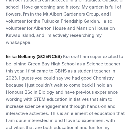
school, I love gardening and history. My garden is full of
flowers, I'm in the Mt Albert Gardeners Group, and I
volunteer for the Fukuoka Friendship Garden. I also
volunteer for Alberton House and Mansion House on
Kawau Island, and I'm actively researching my
whakapapa.
Erika Bellamy (SCIENCES)
Kia ora! I am super excited to
be joining Green Bay High School as a Science teacher
this year. I first came to GBHS as a student teacher in
2023. I guess you could say we had good Chemistry
because I just couldn’t wait to come back! I hold an
Honours BSc in Biology and have previous experience
working with STEM education initiatives that aim to
increase science engagement through hands-on and
interactive activities. This is an element of education that
I am quite interested in and I love to experiment with
activities that are both educational and fun for my