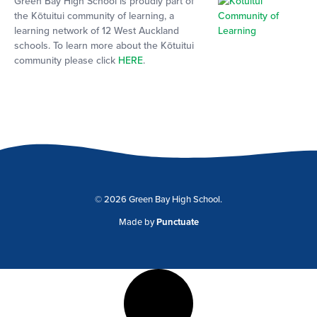
Green Bay High School is proudly part of
the Kōtuitui community of learning, a
learning network of 12 West Auckland
schools. To learn more about the Kōtuitui
community please click
HERE
.
© 2026 Green Bay High School.
Made by
Punctuate