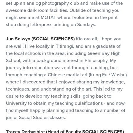
set up an analog photography club and make use of the
awesome dark room facilities. Outside of teaching you
might see me at MOTAT where I volunteer in the print
shop doing letterpress printing on Sundays.
Jun Selwyn (SOCIAL SCIENCES)
Kia ora all, I hope you
are well. I live locally in Titirangi, and am a graduate of
the local schools in the area, including Green Bay High
School; with a background interest in Philosophy. My
journey into education was not through teaching, but
through coaching a Chinese martial art (Kung Fu / Wushu)
where I discovered that I enjoyed sharing my knowledge,
techniques, and understanding of the art. This led to my
desire to develop my teaching skills, going back to
University to obtain my teaching qulaifications - and now
find myself happily planning and teaching to a number of
junior Social Studies classes.
Tracey Derbyshire (Head of Faculty SOCIAL SCIENCES)