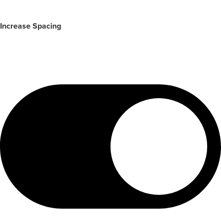
Increase Spacing