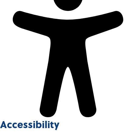
Accessibility