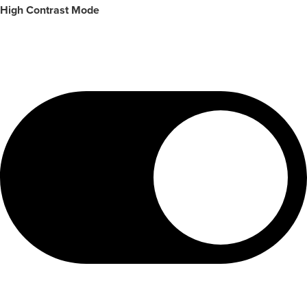
High Contrast Mode