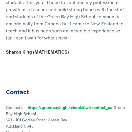
students. This year, I hope to continue my professional
growth as a teacher and build strong bonds with the staff
and students of the Green Bay High School community. I
am originally from Canada but I came to New Zealand to
teach and It has been such an incredible experience so
far. I can’t wait for what's next!
Sharon King (MATHEMATICS)
Contact
Contact us:
https://greenbayhigh.school.kiwi/contact_us
Green
Bay High School
143 - 161 Godley Road, Green Bay
Auckland 0643