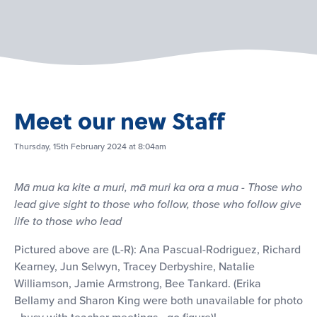
Meet our new Staff
Thursday, 15th February 2024 at 8:04am
Mā mua ka kite a muri, mā muri ka ora a mua - Those who
lead give sight to those who follow, those who follow give
life to those who lead
Pictured above are (L-R): Ana Pascual-Rodriguez, Richard
Kearney, Jun Selwyn, Tracey Derbyshire, Natalie
Williamson, Jamie Armstrong, Bee Tankard. (Erika
Bellamy and Sharon King were both unavailable for photo