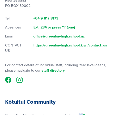
New Zealand
PO BOX 80002
Tel
+64 9 817 8173
Absences
Ext. 234 or press ‘1’ (one)
Email
office@greenbayhigh.school.nz
CONTACT
https://greenbayhigh.school.kiwi/contact_us
US
For contact details of individual staff, including Year level deans,
please navigate to our
staff directory
Kōtuitui Community