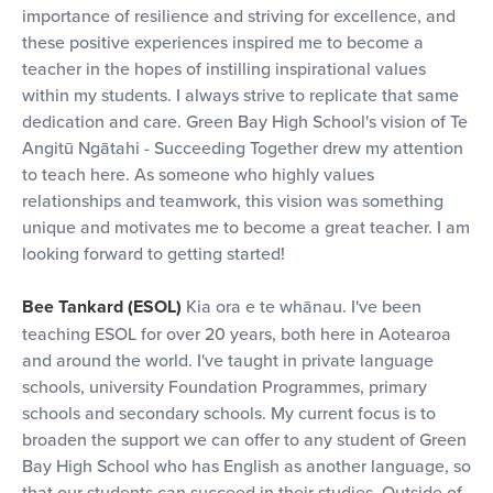
importance of resilience and striving for excellence, and
these positive experiences inspired me to become a
teacher in the hopes of instilling inspirational values
within my students. I always strive to replicate that same
dedication and care. Green Bay High School's vision of Te
Angitū Ngātahi - Succeeding Together drew my attention
to teach here. As someone who highly values
relationships and teamwork, this vision was something
unique and motivates me to become a great teacher. I am
looking forward to getting started!
Bee Tankard (ESOL)
Kia ora e te whānau. I've been
teaching ESOL for over 20 years, both here in Aotearoa
and around the world. I've taught in private language
schools, university Foundation Programmes, primary
schools and secondary schools. My current focus is to
broaden the support we can offer to any student of Green
Bay High School who has English as another language, so
that our students can succeed in their studies. Outside of