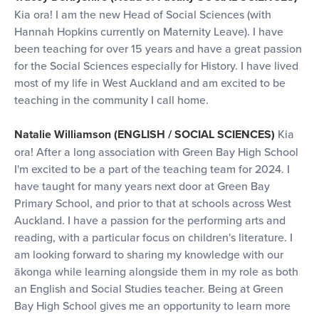
Kia ora! I am the new Head of Social Sciences (with
Hannah Hopkins currently on Maternity Leave). I have
been teaching for over 15 years and have a great passion
for the Social Sciences especially for History. I have lived
most of my life in West Auckland and am excited to be
teaching in the community I call home.
Natalie Williamson (ENGLISH / SOCIAL SCIENCES)
Kia
ora! After a long association with Green Bay High School
I'm excited to be a part of the teaching team for 2024. I
have taught for many years next door at Green Bay
Primary School, and prior to that at schools across West
Auckland. I have a passion for the performing arts and
reading, with a particular focus on children's literature. I
am looking forward to sharing my knowledge with our
ākonga while learning alongside them in my role as both
an English and Social Studies teacher. Being at Green
Bay High School gives me an opportunity to learn more