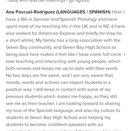
- busy with teacher meetings - go figure)!
Ana Pascual-Rodriguez (LANGUAGES / SPANISH)
Hola! I
have a BA in German and Spanish Philology and have
spent most of my teaching life in the UK and in NZ. (I have
also worked for American Express and briefly for Visa for
a short while). My family has a long association with the
Green Bay community, and Green Bay High School so
being back here makes it feel like I have come full circle. I
love teaching and interacting with young people, which
both renews and keeps me up-to-date with their world.
No two days are the same, and I am very aware that
moods, words and actions can impact students in a
positive way. I still keep in contact with some of my
previous students which makes me happy, as they still
see me as their teacher. I am looking forward to sharing
my love of the Spanish language and also my culture to
students at Green Bay High School and helping my
students to become confident speakers with an