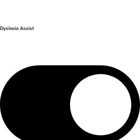
Dyslexia Assist