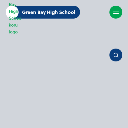
Green Bay High School