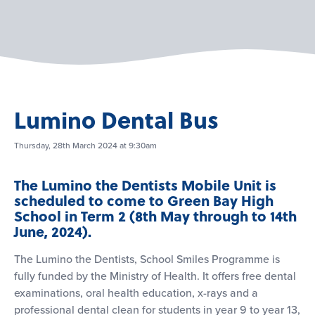
Lumino Dental Bus
Thursday, 28th March 2024 at 9:30am
The Lumino the Dentists Mobile Unit is
scheduled to come to Green Bay High
School in Term 2 (8th May through to 14th
June, 2024).
The Lumino the Dentists, School Smiles Programme is
fully funded by the Ministry of Health. It offers free dental
examinations, oral health education, x-rays and a
professional dental clean for students in year 9 to year 13,