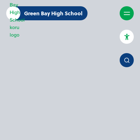
Green Bay High School
High Contrast Mode
Increase Spacing
Dyslexia Assist