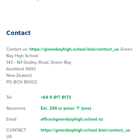
Contact
Contact us:
https://greenbayhigh.school.kiwi/contact_us
Green
Bay High School
143 - 161 Godley Road, Green Bay
Auckland 0643
New Zealand
PO BOX 80002
Tel
+64 9 817 8173
Absences
Ext. 234 or press ‘1’ (one)
Email
office@greenbayhigh.school.nz
CONTACT
https://greenbayhigh.school.kiwi/contact_us
US