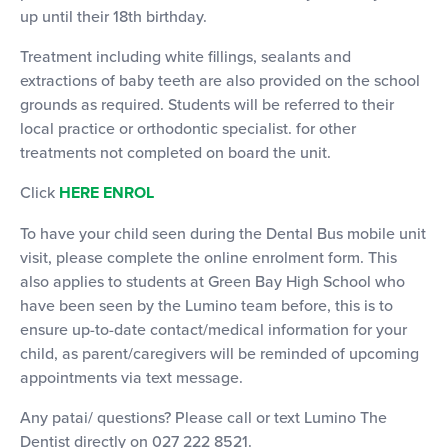
up until their 18th birthday.
Treatment including white fillings, sealants and
extractions of baby teeth are also provided on the school
grounds as required. Students will be referred to their
local practice or orthodontic specialist. for other
treatments not completed on board the unit.
Click
HERE ENROL
To have your child seen during the Dental Bus mobile unit
visit, please complete the online enrolment form. This
also applies to students at Green Bay High School who
have been seen by the Lumino team before, this is to
ensure up-to-date contact/medical information for your
child, as parent/caregivers will be reminded of upcoming
appointments via text message.
Any patai/ questions? Please call or text Lumino The
Dentist directly on 027 222 8521.