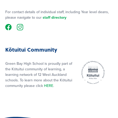
For contact details of individual staff, including Year level deans,
please navigate to our
staff directory
Kōtuitui Community
Green Bay High School is proudly part of
the Kōtuitui community of learning, a
learning network of 12 West Auckland
schools. To learn more about the Kōtuitui
community please click
HERE
.