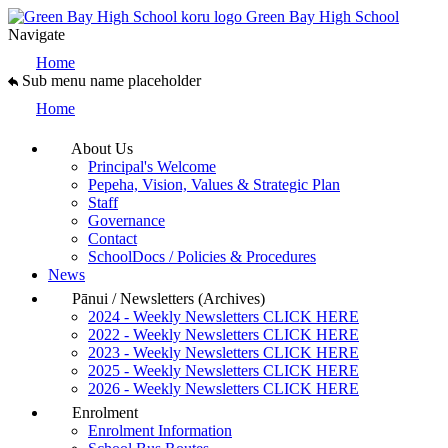
Green Bay High School
Navigate
Home
Sub menu name placeholder
Home
About Us
Principal's Welcome
Pepeha, Vision, Values & Strategic Plan
Staff
Governance
Contact
SchoolDocs / Policies & Procedures
News
Pānui / Newsletters (Archives)
2024 - Weekly Newsletters CLICK HERE
2022 - Weekly Newsletters CLICK HERE
2023 - Weekly Newsletters CLICK HERE
2025 - Weekly Newsletters CLICK HERE
2026 - Weekly Newsletters CLICK HERE
Enrolment
Enrolment Information