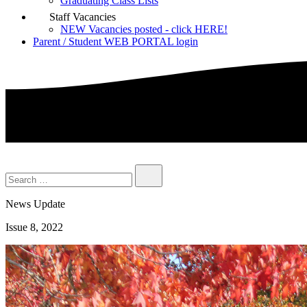
Graduating Class Lists
Staff Vacancies
NEW Vacancies posted - click HERE!
Parent / Student WEB PORTAL login
News Update
Issue 8, 2022