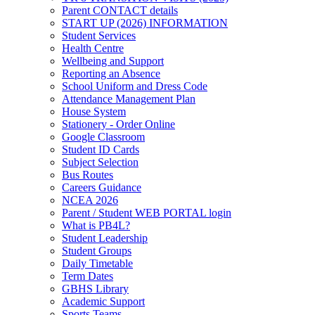
Parent CONTACT details
START UP (2026) INFORMATION
Student Services
Health Centre
Wellbeing and Support
Reporting an Absence
School Uniform and Dress Code
Attendance Management Plan
House System
Stationery - Order Online
Google Classroom
Student ID Cards
Subject Selection
Bus Routes
Careers Guidance
NCEA 2026
Parent / Student WEB PORTAL login
What is PB4L?
Student Leadership
Student Groups
Daily Timetable
Term Dates
GBHS Library
Academic Support
Sports Teams