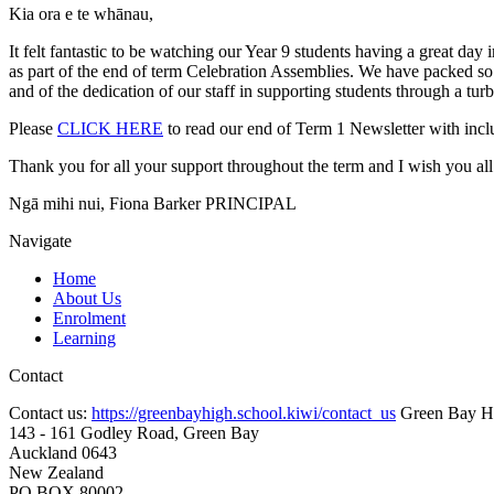
Kia ora e te whānau,
It felt fantastic to be watching our Year 9 students having a great d
as part of the end of term Celebration Assemblies. We have packed so 
and of the dedication of our staff in supporting students through a turb
Please
CLICK HERE
to read our end of Term 1 Newsletter with inc
Thank you for all your support throughout the term and I wish you all 
Ngā mihi nui, Fiona Barker PRINCIPAL
Navigate
Home
About Us
Enrolment
Learning
Contact
Contact us:
https://greenbayhigh.school.kiwi/contact_us
Green Bay H
143 - 161 Godley Road, Green Bay
Auckland 0643
New Zealand
PO BOX 80002