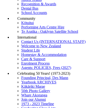
Recognition & Awards
Dental Bus
School Accounts
Community
Kōtuitui
Performing Arts Centre Hire
Te Aratika - Oaklynn Satellite School
International
Contact Us (INTERNATIONAL STAFF)
Welcome to New Zealand
Student Life
Homestay & Accommodation
Care & Support
Enrolment Process
Agents: POLICIES, Fees (2027)
Celebrating 50 Years! (1973-2023)
Founding Principal, Des Mann
Yearbook ARCHIVES
Kākāriki Marae
50th Photo Gallery
Whare Akoranga
Join our Alumni
1973 - 2023 Timeline