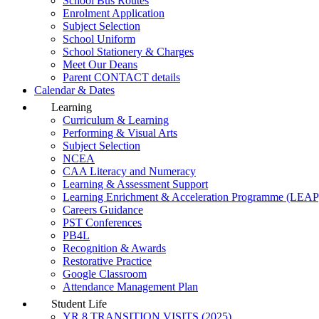
School Bus Routes
Enrolment Application
Subject Selection
School Uniform
School Stationery & Charges
Meet Our Deans
Parent CONTACT details
Calendar & Dates
Learning
Curriculum & Learning
Performing & Visual Arts
Subject Selection
NCEA
CAA Literacy and Numeracy
Learning & Assessment Support
Learning Enrichment & Acceleration Programme (LEAP
Careers Guidance
PST Conferences
PB4L
Recognition & Awards
Restorative Practice
Google Classroom
Attendance Management Plan
Student Life
YR 8 TRANSITION VISITS (2025)