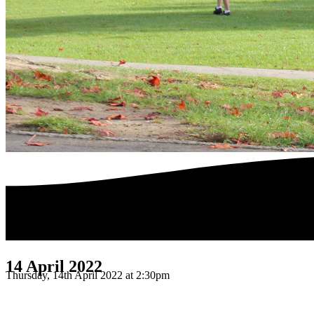
14 April 2022
Thursday, 14th April 2022 at 2:30pm