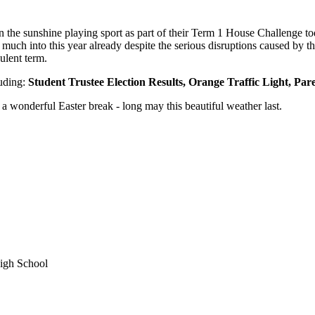
ay in the sunshine playing sport as part of their Term 1 House Challeng
much into this year already despite the serious disruptions caused by 
ulent term.
luding:
Student Trustee Election Results, Orange Traffic Light, Pa
a wonderful Easter break - long may this beautiful weather last.
igh School