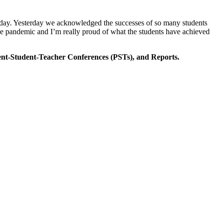
e today. Yesterday we acknowledged the successes of so many students
the pandemic and I’m really proud of what the students have achieved
rent-Student-Teacher Conferences (PSTs), and Reports.