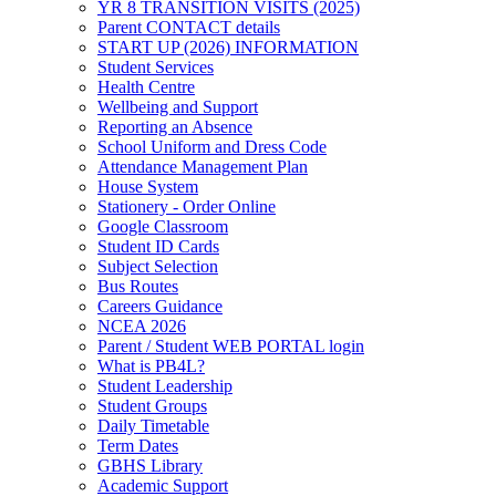
YR 8 TRANSITION VISITS (2025)
Parent CONTACT details
START UP (2026) INFORMATION
Student Services
Health Centre
Wellbeing and Support
Reporting an Absence
School Uniform and Dress Code
Attendance Management Plan
House System
Stationery - Order Online
Google Classroom
Student ID Cards
Subject Selection
Bus Routes
Careers Guidance
NCEA 2026
Parent / Student WEB PORTAL login
What is PB4L?
Student Leadership
Student Groups
Daily Timetable
Term Dates
GBHS Library
Academic Support