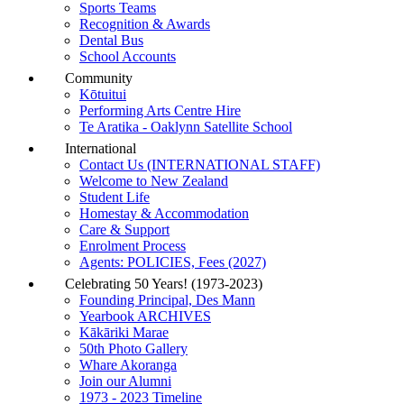
Sports Teams
Recognition & Awards
Dental Bus
School Accounts
Community
Kōtuitui
Performing Arts Centre Hire
Te Aratika - Oaklynn Satellite School
International
Contact Us (INTERNATIONAL STAFF)
Welcome to New Zealand
Student Life
Homestay & Accommodation
Care & Support
Enrolment Process
Agents: POLICIES, Fees (2027)
Celebrating 50 Years! (1973-2023)
Founding Principal, Des Mann
Yearbook ARCHIVES
Kākāriki Marae
50th Photo Gallery
Whare Akoranga
Join our Alumni
1973 - 2023 Timeline