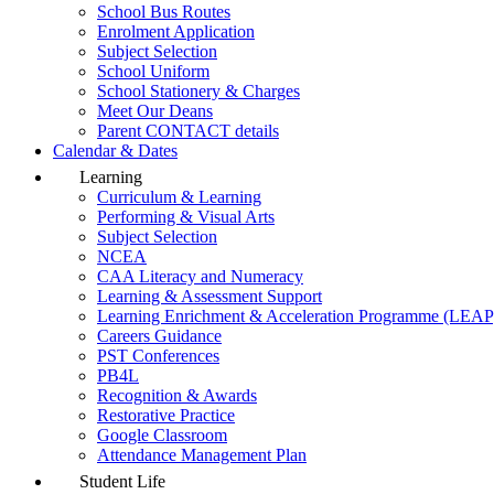
School Bus Routes
Enrolment Application
Subject Selection
School Uniform
School Stationery & Charges
Meet Our Deans
Parent CONTACT details
Calendar & Dates
Learning
Curriculum & Learning
Performing & Visual Arts
Subject Selection
NCEA
CAA Literacy and Numeracy
Learning & Assessment Support
Learning Enrichment & Acceleration Programme (LEAP
Careers Guidance
PST Conferences
PB4L
Recognition & Awards
Restorative Practice
Google Classroom
Attendance Management Plan
Student Life