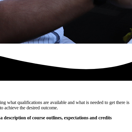
ng what qualifications are available and what is needed to get there is
to achieve the desired outcome.
 a description of course outlines, expectations and credits