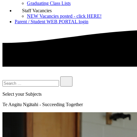
Graduating Class Lists
Staff Vacancies
NEW Vacancies posted - click HERE!
Parent / Student WEB PORTAL login
Select your Subjects
Te Angitu Ngātahi - Succeeding Together