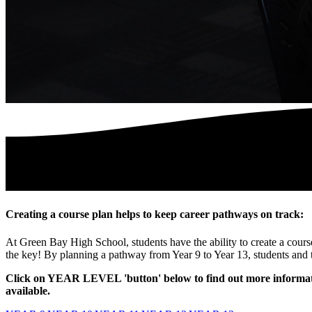
Creating a course plan helps to keep career pathways on track:
At Green Bay High School, students have the ability to create a course
the key! By planning a pathway from Year 9 to Year 13, students and 
Click on YEAR LEVEL 'button' below to find out more informatio
available.