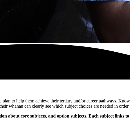
 plan to help them achieve their tertiary and/or career pathways. Knowi
their whānau can clearly see which subject choices are needed in order 
n about core subjects, and option subjects
.
Each subject links to