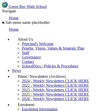
Green Bay High School
Navigate
Home
Sub menu name placeholder
Home
About Us
Principal's Welcome
Pepeha, Vision, Values & Strategic Plan
Staff
Governance
Contact
SchoolDocs / Policies & Procedures
News
Pānui / Newsletters (Archives)
2024 - Weekly Newsletters CLICK HERE
2022 - Weekly Newsletters CLICK HERE
2023 - Weekly Newsletters CLICK HERE
2025 - Weekly Newsletters CLICK HERE
2026 - Weekly Newsletters CLICK HERE
Enrolment
Enrolment Information