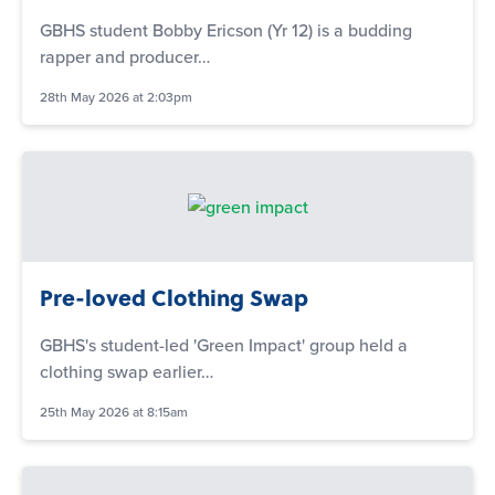
GBHS student Bobby Ericson (Yr 12) is a budding
rapper and producer…
28th May 2026 at 2:03pm
Pre-loved Clothing Swap
GBHS's student-led 'Green Impact' group held a
clothing swap earlier…
25th May 2026 at 8:15am