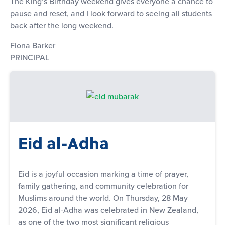
The King’s Birthday weekend gives everyone a chance to
pause and reset, and I look forward to seeing all students
back after the long weekend.
Fiona Barker
PRINCIPAL
Eid al-Adha
Eid is a joyful occasion marking a time of prayer,
family gathering, and community celebration for
Muslims around the world. On Thursday, 28 May
2026, Eid al-Adha was celebrated in New Zealand,
as one of the two most significant religious