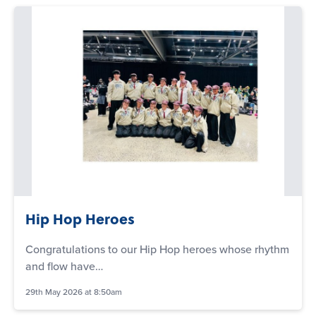
Hip Hop Heroes
Congratulations to our Hip Hop heroes whose rhythm
and flow have…
29th May 2026 at 8:50am