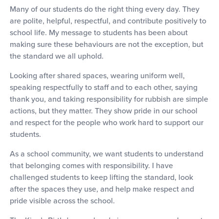
Many of our students do the right thing every day. They
are polite, helpful, respectful, and contribute positively to
school life. My message to students has been about
making sure these behaviours are not the exception, but
the standard we all uphold.
Looking after shared spaces, wearing uniform well,
speaking respectfully to staff and to each other, saying
thank you, and taking responsibility for rubbish are simple
actions, but they matter. They show pride in our school
and respect for the people who work hard to support our
students.
As a school community, we want students to understand
that belonging comes with responsibility. I have
challenged students to keep lifting the standard, look
after the spaces they use, and help make respect and
pride visible across the school.