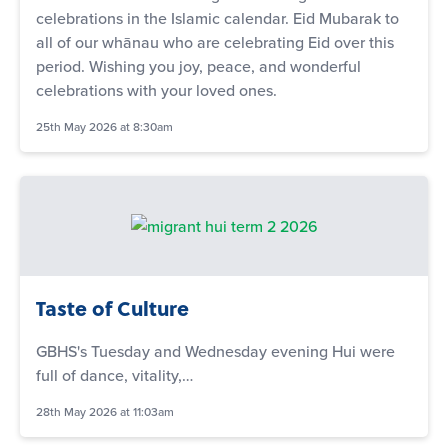
celebrations in the Islamic calendar. Eid Mubarak to
all of our whānau who are celebrating Eid over this
period. Wishing you joy, peace, and wonderful
celebrations with your loved ones.
25th May 2026 at 8:30am
Taste of Culture
GBHS's Tuesday and Wednesday evening Hui were
full of dance, vitality,…
28th May 2026 at 11:03am