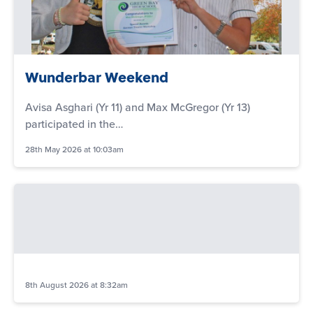
Wunderbar Weekend
Avisa Asghari (Yr 11) and Max McGregor (Yr 13)
participated in the…
28th May 2026 at 10:03am
8th August 2026 at 8:32am