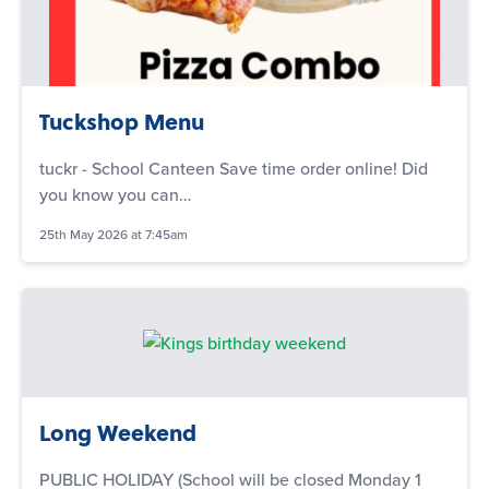
Tuckshop Menu
tuckr - School Canteen Save time order online! Did
you know you can…
25th May 2026 at 7:45am
Long Weekend
PUBLIC HOLIDAY (School will be closed Monday 1