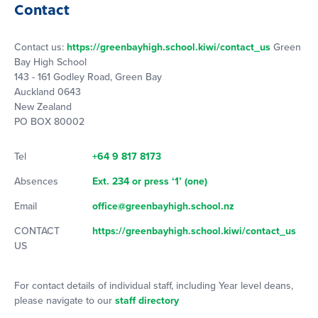
Contact
Contact us:
https://greenbayhigh.school.kiwi/contact_us
Green
Bay High School
143 - 161 Godley Road, Green Bay
Auckland 0643
New Zealand
PO BOX 80002
Tel
+64 9 817 8173
Absences
Ext. 234 or press ‘1’ (one)
Email
office@greenbayhigh.school.nz
CONTACT
https://greenbayhigh.school.kiwi/contact_us
US
For contact details of individual staff, including Year level deans,
please navigate to our
staff directory