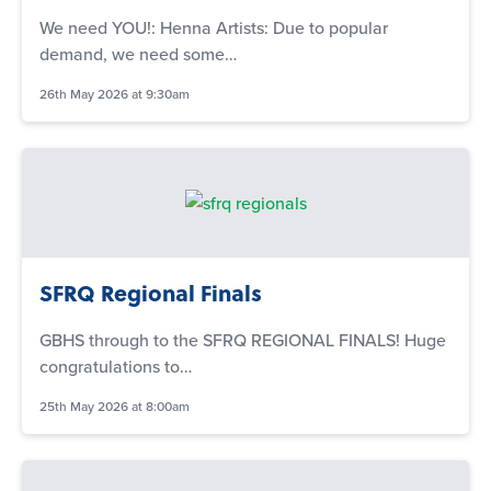
We need YOU!: Henna Artists: Due to popular
demand, we need some…
26th May 2026 at 9:30am
SFRQ Regional Finals
GBHS through to the SFRQ REGIONAL FINALS! Huge
congratulations to…
25th May 2026 at 8:00am