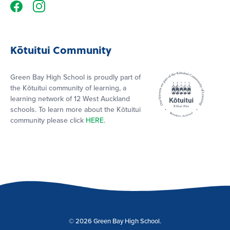
Kōtuitui Community
Green Bay High School is proudly part of
the Kōtuitui community of learning, a
learning network of 12 West Auckland
schools. To learn more about the Kōtuitui
community please click
HERE
.
© 2026 Green Bay High School.