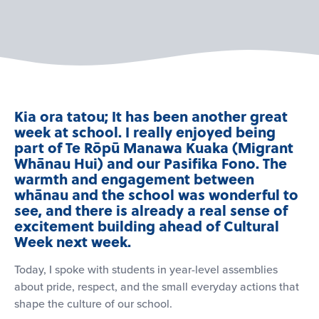
Kia ora tatou; It has been another great
week at school. I really enjoyed being
part of Te Rōpū Manawa Kuaka (Migrant
Whānau Hui) and our Pasifika Fono. The
warmth and engagement between
whānau and the school was wonderful to
see, and there is already a real sense of
excitement building ahead of Cultural
Week next week.
Today, I spoke with students in year-level assemblies
about pride, respect, and the small everyday actions that
shape the culture of our school.