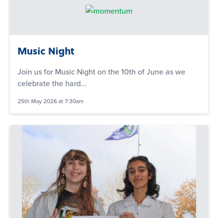
Music Night
Join us for Music Night on the 10th of June as we
celebrate the hard…
25th May 2026 at 7:30am