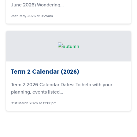
June 2026) Wondering…
29th May 2026 at 9:25am
Term 2 Calendar (2026)
Term 2 2026 Calendar Dates: To help with your
planning, events listed…
31st March 2026 at 12:00pm