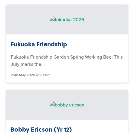
Fukuoka Friendship
Fukuoka Friendship Garden Spring Working Bee: This
July marks the…
25th May 2026 at 7:10am
Bobby Ericson (Yr 12)