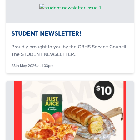
STUDENT NEWSLETTER!
Proudly brought to you by the GBHS Service Council!
The STUDENT NEWSLETTER…
28th May 2026 at 1:03pm