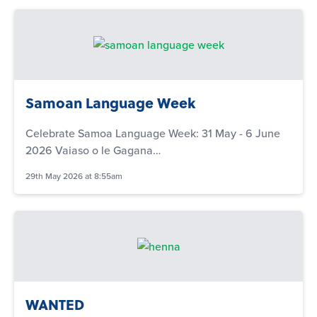
Samoan Language Week
Celebrate Samoa Language Week: 31 May - 6 June
2026 Vaiaso o le Gagana…
29th May 2026 at 8:55am
WANTED