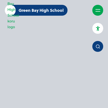
Green Bay High School
High Contrast Mode
Increase Spacing
Dyslexia Assist