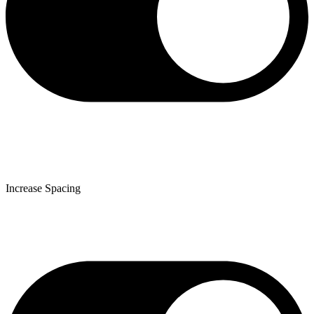
Increase Spacing