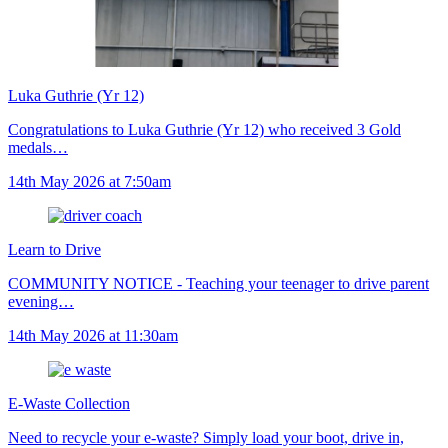
Luka Guthrie (Yr 12)
Congratulations to Luka Guthrie (Yr 12) who received 3 Gold
medals…
14th May 2026 at 7:50am
Learn to Drive
COMMUNITY NOTICE - Teaching your teenager to drive parent
evening…
14th May 2026 at 11:30am
E-Waste Collection
Need to recycle your e-waste? Simply load your boot, drive in,