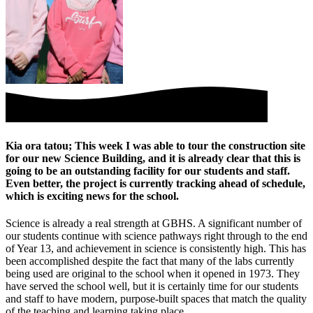
Kia ora tatou; This week I was able to tour the construction site
for our new Science Building, and it is already clear that this is
going to be an outstanding facility for our students and staff.
Even better, the project is currently tracking ahead of schedule,
which is exciting news for the school.
Science is already a real strength at GBHS. A significant number of
our students continue with science pathways right through to the end
of Year 13, and achievement in science is consistently high. This has
been accomplished despite the fact that many of the labs currently
being used are original to the school when it opened in 1973. They
have served the school well, but it is certainly time for our students
and staff to have modern, purpose-built spaces that match the quality
of the teaching and learning taking place.