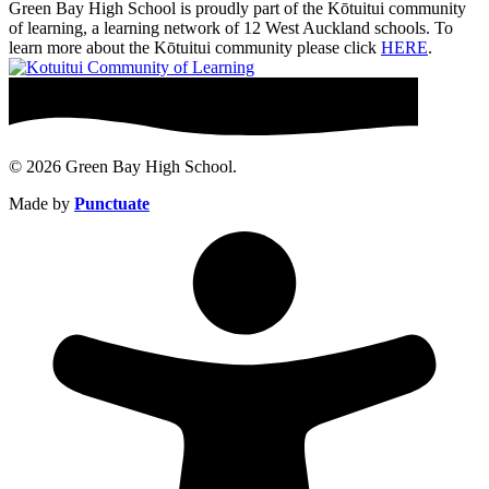
Green Bay High School is proudly part of the Kōtuitui community
of learning, a learning network of 12 West Auckland schools. To
learn more about the Kōtuitui community please click
HERE
.
© 2026 Green Bay High School.
Made by
Punctuate