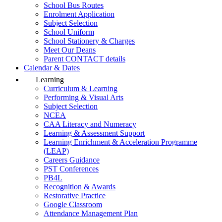
School Bus Routes
Enrolment Application
Subject Selection
School Uniform
School Stationery & Charges
Meet Our Deans
Parent CONTACT details
Calendar & Dates
Learning
Curriculum & Learning
Performing & Visual Arts
Subject Selection
NCEA
CAA Literacy and Numeracy
Learning & Assessment Support
Learning Enrichment & Acceleration Programme
(LEAP)
Careers Guidance
PST Conferences
PB4L
Recognition & Awards
Restorative Practice
Google Classroom
Attendance Management Plan