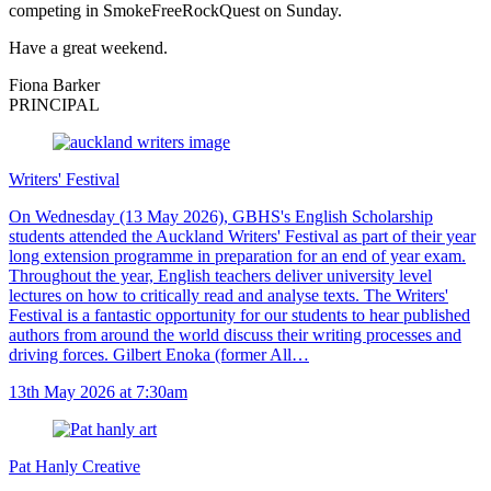
competing in SmokeFreeRockQuest on Sunday.
Have a great weekend.
Fiona Barker
PRINCIPAL
Writers' Festival
On Wednesday (13 May 2026), GBHS's English Scholarship
students attended the Auckland Writers' Festival as part of their year
long extension programme in preparation for an end of year exam.
Throughout the year, English teachers deliver university level
lectures on how to critically read and analyse texts. The Writers'
Festival is a fantastic opportunity for our students to hear published
authors from around the world discuss their writing processes and
driving forces. Gilbert Enoka (former All…
13th May 2026 at 7:30am
Pat Hanly Creative