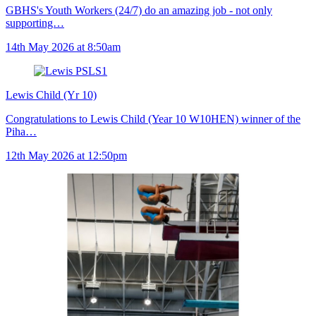
GBHS's Youth Workers (24/7) do an amazing job - not only
supporting…
14th May 2026 at 8:50am
Lewis Child (Yr 10)
Congratulations to Lewis Child (Year 10 W10HEN) winner of the
Piha…
12th May 2026 at 12:50pm