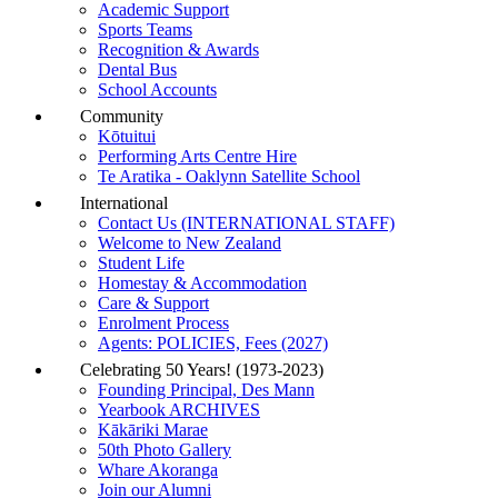
Academic Support
Sports Teams
Recognition & Awards
Dental Bus
School Accounts
Community
Kōtuitui
Performing Arts Centre Hire
Te Aratika - Oaklynn Satellite School
International
Contact Us (INTERNATIONAL STAFF)
Welcome to New Zealand
Student Life
Homestay & Accommodation
Care & Support
Enrolment Process
Agents: POLICIES, Fees (2027)
Celebrating 50 Years! (1973-2023)
Founding Principal, Des Mann
Yearbook ARCHIVES
Kākāriki Marae
50th Photo Gallery
Whare Akoranga
Join our Alumni