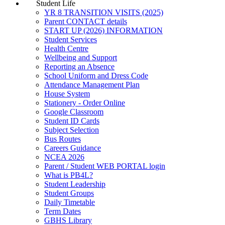
Student Life
YR 8 TRANSITION VISITS (2025)
Parent CONTACT details
START UP (2026) INFORMATION
Student Services
Health Centre
Wellbeing and Support
Reporting an Absence
School Uniform and Dress Code
Attendance Management Plan
House System
Stationery - Order Online
Google Classroom
Student ID Cards
Subject Selection
Bus Routes
Careers Guidance
NCEA 2026
Parent / Student WEB PORTAL login
What is PB4L?
Student Leadership
Student Groups
Daily Timetable
Term Dates
GBHS Library