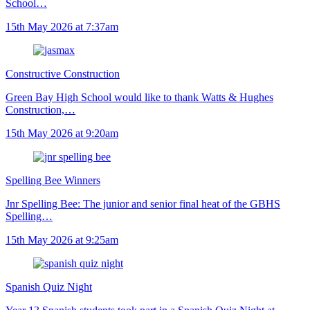
School…
15th May 2026 at 7:37am
Constructive Construction
Green Bay High School would like to thank Watts & Hughes
Construction,…
15th May 2026 at 9:20am
Spelling Bee Winners
Jnr Spelling Bee: The junior and senior final heat of the GBHS
Spelling…
15th May 2026 at 9:25am
Spanish Quiz Night