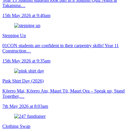
Year 13 Spanish students took part in a Spanish Quiz Night at
Takapuna…
15th May 2026 at 9:40am
Stepping Up
01CON students are confident in their carpentry skills! Year 11
Construction…
15th May 2026 at 9:35am
Pink Shirt Day (2026)
Kōrero Mai, Kōrero Atu, Mauri Tū, Mauri Ora – Speak up, Stand
Together,…
7th May 2026 at 8:03am
Clothing Swap