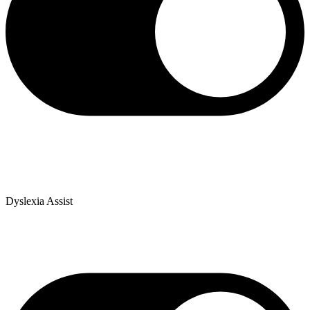
Dyslexia Assist