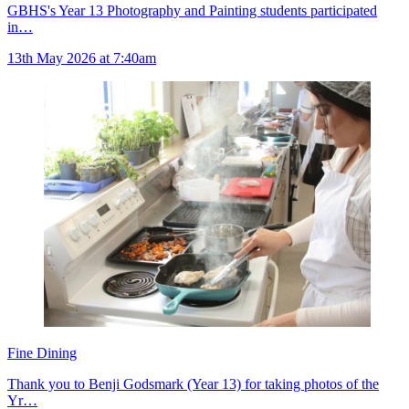
GBHS's Year 13 Photography and Painting students participated
in…
13th May 2026 at 7:40am
Fine Dining
Thank you to Benji Godsmark (Year 13) for taking photos of the
Yr…