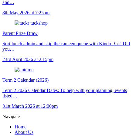
and…
8th May 2026 at 7:25am
Parent Prize Draw
Sort lunch admin and skip the canteen queue with Kindo 📱✅ Did
you…
23rd April 2026 at 2:15pm
Term 2 Calendar (2026)
Term 2 2026 Calendar Dates: To help with your planning, events
listed…
31st March 2026 at 12:00pm
Navigate
Home
About Us