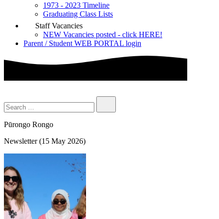
1973 - 2023 Timeline
Graduating Class Lists
Staff Vacancies
NEW Vacancies posted - click HERE!
Parent / Student WEB PORTAL login
Pūrongo Rongo
Newsletter (15 May 2026)