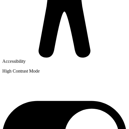
Accessibility
High Contrast Mode