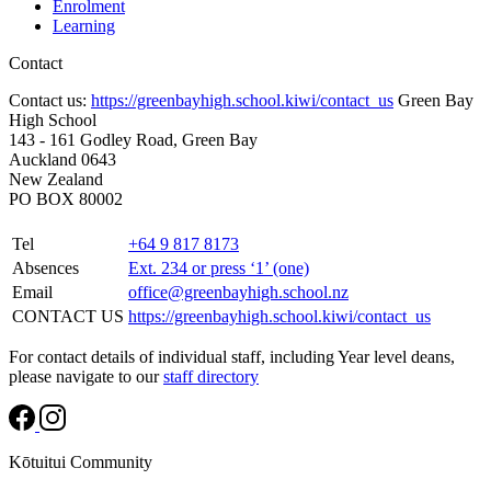
Enrolment
Learning
Contact
Contact us:
https://greenbayhigh.school.kiwi/contact_us
Green Bay
High School
143 - 161 Godley Road, Green Bay
Auckland 0643
New Zealand
PO BOX 80002
Tel
+64 9 817 8173
Absences
Ext. 234 or press ‘1’ (one)
Email
office@greenbayhigh.school.nz
CONTACT US
https://greenbayhigh.school.kiwi/contact_us
For contact details of individual staff, including Year level deans,
please navigate to our
staff directory
Kōtuitui Community