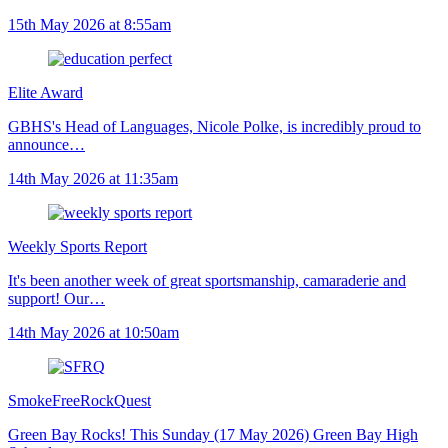
15th May 2026 at 8:55am
Elite Award
GBHS's Head of Languages, Nicole Polke, is incredibly proud to
announce…
14th May 2026 at 11:35am
Weekly Sports Report
It's been another week of great sportsmanship, camaraderie and
support! Our…
14th May 2026 at 10:50am
SmokeFreeRockQuest
Green Bay Rocks! This Sunday (17 May 2026) Green Bay High