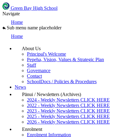
Green Bay High School
Navigate
Home
Sub menu name placeholder
Home
About Us
Principal's Welcome
Pepeha, Vision, Values & Strategic Plan
Staff
Governance
Contact
SchoolDocs / Policies & Procedures
News
Pānui / Newsletters (Archives)
2024 - Weekly Newsletters CLICK HERE
2022 - Weekly Newsletters CLICK HERE
2023 - Weekly Newsletters CLICK HERE
2025 - Weekly Newsletters CLICK HERE
2026 - Weekly Newsletters CLICK HERE
Enrolment
Enrolment Information