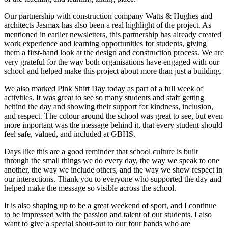
Our partnership with construction company Watts & Hughes and
architects Jasmax has also been a real highlight of the project. As
mentioned in earlier newsletters, this partnership has already created
work experience and learning opportunities for students, giving
them a first-hand look at the design and construction process. We are
very grateful for the way both organisations have engaged with our
school and helped make this project about more than just a building.
We also marked Pink Shirt Day today as part of a full week of
activities. It was great to see so many students and staff getting
behind the day and showing their support for kindness, inclusion,
and respect. The colour around the school was great to see, but even
more important was the message behind it, that every student should
feel safe, valued, and included at GBHS.
Days like this are a good reminder that school culture is built
through the small things we do every day, the way we speak to one
another, the way we include others, and the way we show respect in
our interactions. Thank you to everyone who supported the day and
helped make the message so visible across the school.
It is also shaping up to be a great weekend of sport, and I continue
to be impressed with the passion and talent of our students. I also
want to give a special shout-out to our four bands who are