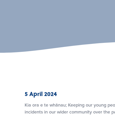
5 April 2024
Kia ora e te whānau; Keeping our young peo
incidents in our wider community over the pa