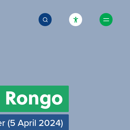
High Contrast Mode
Increase Spacing
Dyslexia Assist
 Rongo
r (5 April 2024)