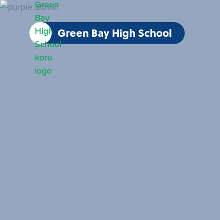
Green Bay High School