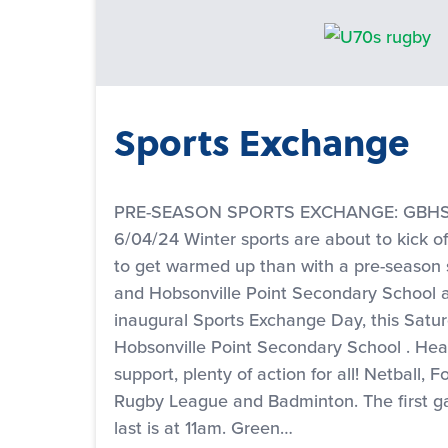
Sports Exchange
PRE-SEASON SPORTS EXCHANGE: GBHS v
6/04/24 Winter sports are about to kick o
to get warmed up than with a pre-season
and Hobsonville Point Secondary School a
inaugural Sports Exchange Day, this Saturd
Hobsonville Point Secondary School . He
support, plenty of action for all! Netball, F
Rugby League and Badminton. The first g
last is at 11am. Green…