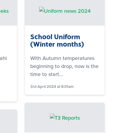
School Uniform
(Winter months)
ahi
With Autumn temperatures
beginning to drop, now is the
time to start…
3rd April 2024 at 8:01am