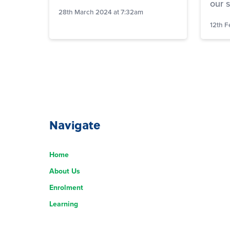
our 
28th March 2024 at 7:32am
12th F
Navigate
Home
About Us
Enrolment
Learning