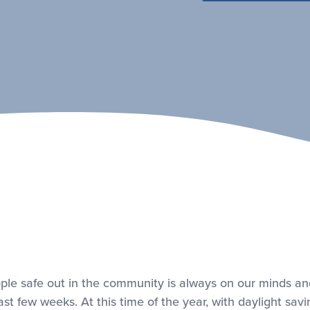
ple safe out in the community is always on our minds an
st few weeks. At this time of the year, with daylight sav