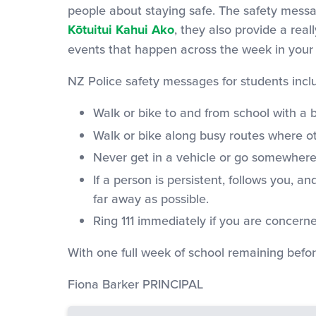
people about staying safe. The safety messa
Kōtuitui Kahui Ako
, they also provide a real
events that happen across the week in your
NZ Police safety messages for students incl
Walk or bike to and from school with a 
Walk or bike along busy routes where ot
Never get in a vehicle or go somewher
If a person is persistent, follows you, 
far away as possible.
Ring 111 immediately if you are concerne
With one full week of school remaining befor
Fiona Barker PRINCIPAL