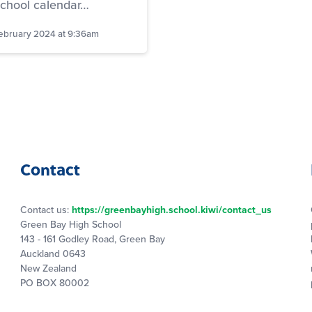
school calendar…
ebruary 2024 at 9:36am
Contact
Contact us:
https://greenbayhigh.school.kiwi/contact_us
Green Bay High School
143 - 161 Godley Road, Green Bay
Auckland 0643
New Zealand
PO BOX 80002