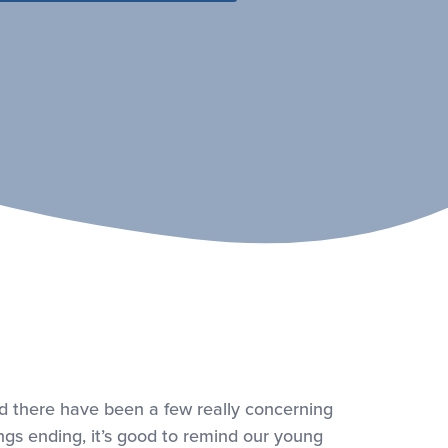
d there have been a few really concerning
ings ending, it’s good to remind our young