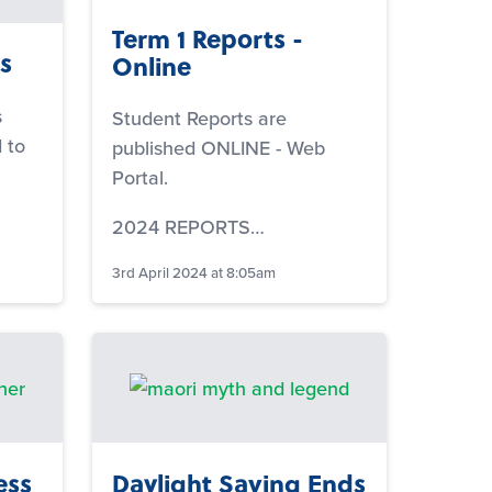
Term 1 Reports -
s
Online
s
Student Reports are
 to
published ONLINE - Web
Portal.
2024 REPORTS…
3rd April 2024 at 8:05am
ess
Daylight Saving Ends