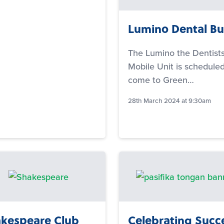
Lumino Dental Bu
The Lumino the Dentist
Mobile Unit is scheduled
come to Green…
28th March 2024 at 9:30am
kespeare Club
Celebrating Succ