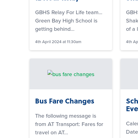
GBHS Relay For Life team...
GBHS
Green Bay High School is
Shake
getting behind…
of a 
4th April 2024 at 11:30am
4th Ap
Bus Fare Changes
Sch
Eve
The following message is
Cale
from AT Transport: Fares for
Date
travel on AT…