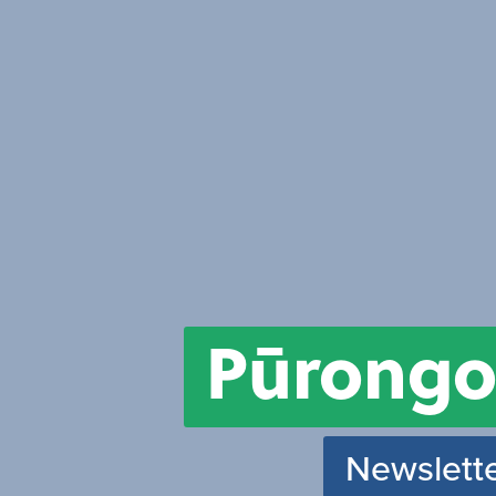
Pūrongo
Newslette