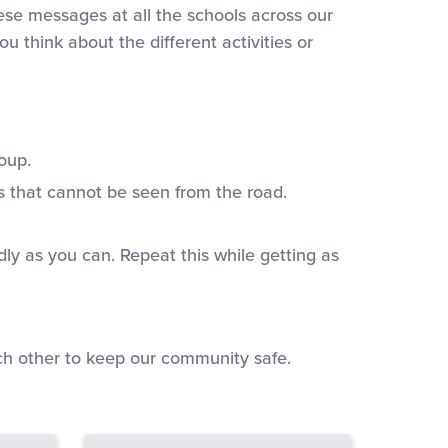
ese messages at all the schools across our
u think about the different activities or
oup.
s that cannot be seen from the road.
dly as you can. Repeat this while getting as
ach other to keep our community safe.