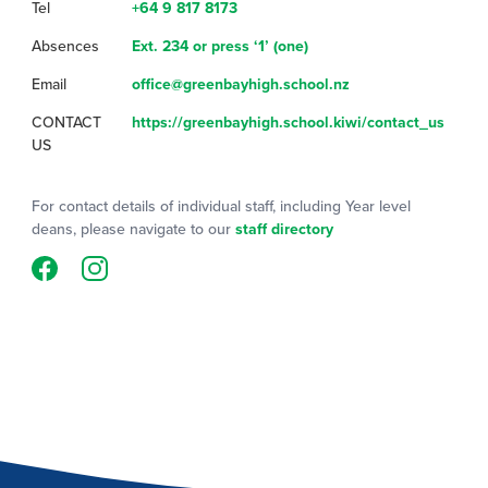
Tel
+64 9 817 8173
Absences
Ext. 234 or press ‘1’ (one)
Email
office@greenbayhigh.school.nz
CONTACT
https://greenbayhigh.school.kiwi/contact_us
US
For contact details of individual staff, including Year level
deans, please navigate to our
staff directory