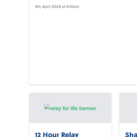
5th April 2024 at 9:10am
12 Hour Relay
Sha