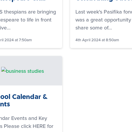
 thespians are bringing
Last week's Pasifika fon
speare to life in front
was a great opportunity
live…
share some of…
ril 2024 at 7:50am
4th April 2024 at 8:50am
ool Calendar &
nts
ndar Events and Key
s Please click HERE for