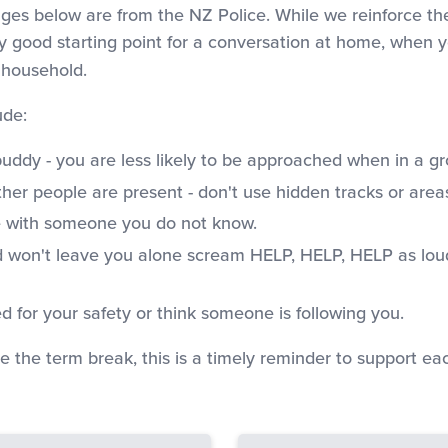
ges below are from the NZ Police. While we reinforce th
ly good starting point for a conversation at home, when yo
 household.
ude:
buddy - you are less likely to be approached when in a gr
her people are present - don't use hidden tracks or area
e with someone you do not know.
and won't leave you alone scream HELP, HELP, HELP as lou
d for your safety or think someone is following you.
e the term break, this is a timely reminder to support e