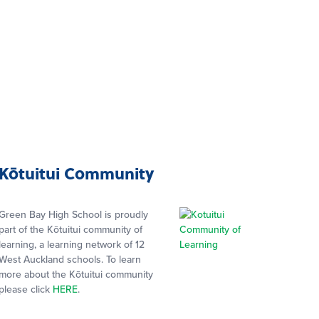
Kōtuitui Community
Green Bay High School is proudly
part of the Kōtuitui community of
learning, a learning network of 12
West Auckland schools. To learn
more about the Kōtuitui community
please click
HERE
.