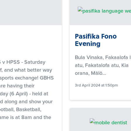
Pasifika Fono
Evening
Bula Vinaka, Fakaalofa l
 HPSS - Saturday
atu, Fakatalofa atu, Kia
ff, and what better way
orana, Mālō…
 sports exchange! GBHS
re having their
3rd April 2024 at 1:50pm
ay (6 April) - held at
ad along and show your
ootball, Basketball,
ame is at 8am and the