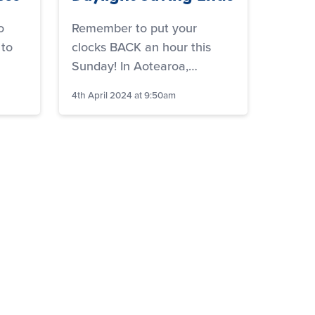
o
Remember to put your
 to
clocks BACK an hour this
Sunday! In Aotearoa,…
4th April 2024 at 9:50am