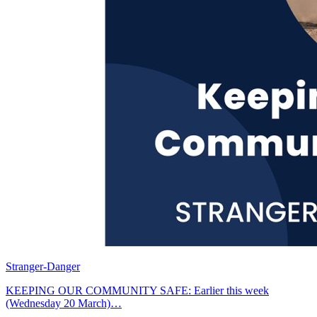
Stranger-Danger
KEEPING OUR COMMUNITY SAFE: Earlier this week
(Wednesday 20 March)…