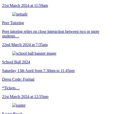
21st March 2024 at 11:59am
Peer Tutoring
Peer tutoring relies on close interaction between two or more
students…
22nd March 2024 at 7:35am
School Ball 2024
Saturday 13th April from 7.30pm to 11.45pm
Dress Code: Formal
*Tickets…
21st March 2024 at 12:55pm
Easter Break