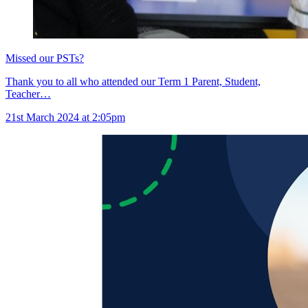
Missed our PSTs?
Thank you to all who attended our Term 1 Parent, Student,
Teacher…
21st March 2024 at 2:05pm