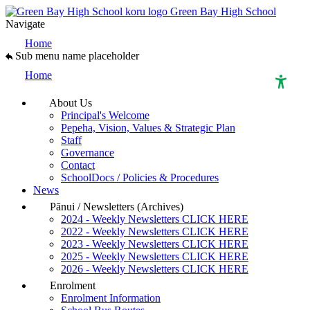
Green Bay High School
Navigate
Home
Sub menu name placeholder
Home
About Us
Principal's Welcome
High Contrast Mode
Pepeha, Vision, Values & Strategic Plan
Staff
Governance
Increase Spacing
Contact
SchoolDocs / Policies & Procedures
News
Dyslexia Assist
Pānui / Newsletters (Archives)
2024 - Weekly Newsletters CLICK HERE
2022 - Weekly Newsletters CLICK HERE
2023 - Weekly Newsletters CLICK HERE
2025 - Weekly Newsletters CLICK HERE
2026 - Weekly Newsletters CLICK HERE
Enrolment
Enrolment Information