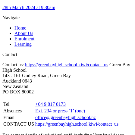
28th March 2024 at 9:30am
Navigate
Home
About Us
Enrolment
Learning
Contact
Contact us:
https://greenbayhigh.school.kiwi/contact_us
Green Bay
High School
143 - 161 Godley Road, Green Bay
Auckland 0643
New Zealand
PO BOX 80002
Tel
+64 9 817 8173
Absences
Ext. 234 or press ‘1’ (one)
Email
office@greenbayhigh.school.nz
CONTACT US
https://greenbayhigh.school.kiwi/contact_us