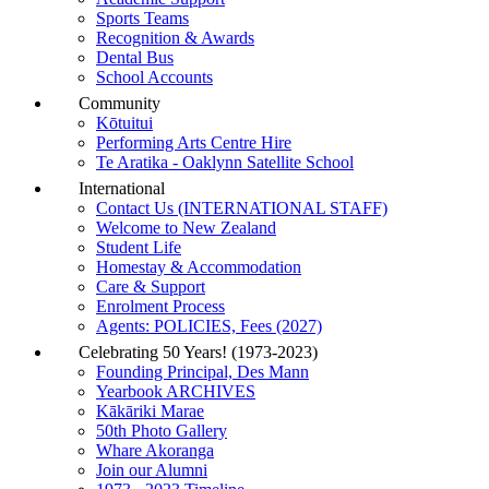
Sports Teams
Recognition & Awards
Dental Bus
School Accounts
Community
Kōtuitui
Performing Arts Centre Hire
Te Aratika - Oaklynn Satellite School
International
Contact Us (INTERNATIONAL STAFF)
Welcome to New Zealand
Student Life
Homestay & Accommodation
Care & Support
Enrolment Process
Agents: POLICIES, Fees (2027)
Celebrating 50 Years! (1973-2023)
Founding Principal, Des Mann
Yearbook ARCHIVES
Kākāriki Marae
50th Photo Gallery
Whare Akoranga
Join our Alumni