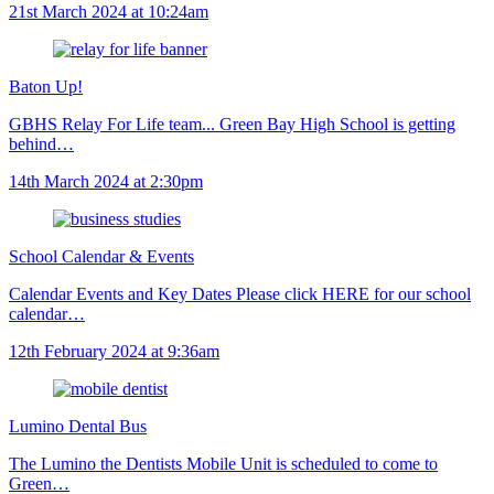
21st March 2024 at 10:24am
Baton Up!
GBHS Relay For Life team... Green Bay High School is getting
behind…
14th March 2024 at 2:30pm
School Calendar & Events
Calendar Events and Key Dates Please click HERE for our school
calendar…
12th February 2024 at 9:36am
Lumino Dental Bus
The Lumino the Dentists Mobile Unit is scheduled to come to
Green…