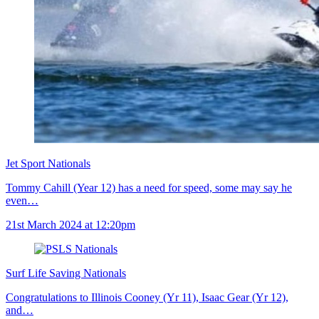
Jet Sport Nationals
Tommy Cahill (Year 12) has a need for speed, some may say he
even…
21st March 2024 at 12:20pm
Surf Life Saving Nationals
Congratulations to Illinois Cooney (Yr 11), Isaac Gear (Yr 12),
and…