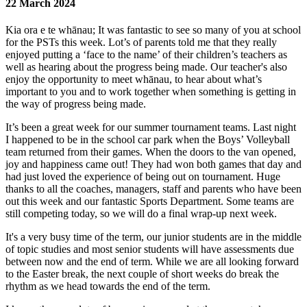
22 March 2024
Kia ora e te whānau; It was fantastic to see so many of you at school
for the PSTs this week. Lot’s of parents told me that they really
enjoyed putting a ‘face to the name’ of their children’s teachers as
well as hearing about the progress being made. Our teacher's also
enjoy the opportunity to meet whānau, to hear about what’s
important to you and to work together when something is getting in
the way of progress being made.
It’s been a great week for our summer tournament teams. Last night
I happened to be in the school car park when the Boys’ Volleyball
team returned from their games. When the doors to the van opened,
joy and happiness came out! They had won both games that day and
had just loved the experience of being out on tournament. Huge
thanks to all the coaches, managers, staff and parents who have been
out this week and our fantastic Sports Department. Some teams are
still competing today, so we will do a final wrap-up next week.
It's a very busy time of the term, our junior students are in the middle
of topic studies and most senior students will have assessments due
between now and the end of term. While we are all looking forward
to the Easter break, the next couple of short weeks do break the
rhythm as we head towards the end of the term.