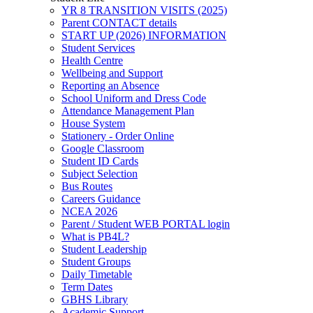
YR 8 TRANSITION VISITS (2025)
Parent CONTACT details
START UP (2026) INFORMATION
Student Services
Health Centre
Wellbeing and Support
Reporting an Absence
School Uniform and Dress Code
Attendance Management Plan
House System
Stationery - Order Online
Google Classroom
Student ID Cards
Subject Selection
Bus Routes
Careers Guidance
NCEA 2026
Parent / Student WEB PORTAL login
What is PB4L?
Student Leadership
Student Groups
Daily Timetable
Term Dates
GBHS Library
Academic Support