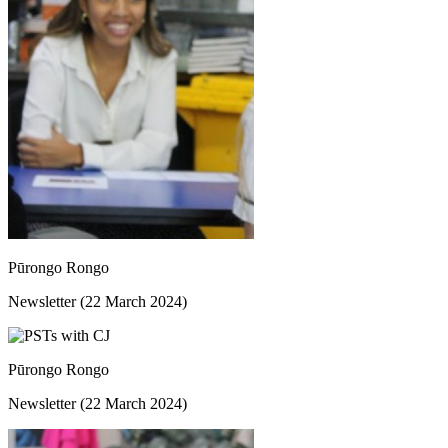
Pūrongo Rongo
Newsletter (22 March 2024)
Pūrongo Rongo
Newsletter (22 March 2024)