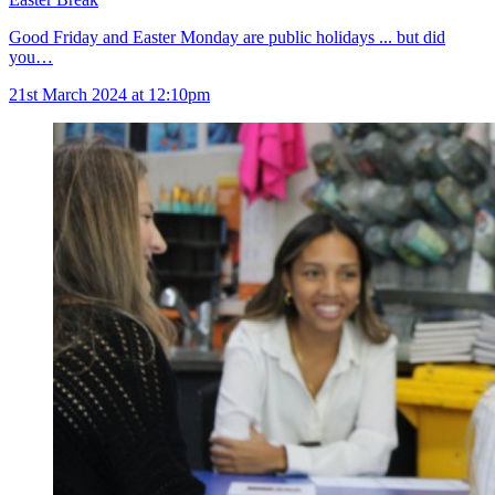
Good Friday and Easter Monday are public holidays ... but did
you…
21st March 2024 at 12:10pm