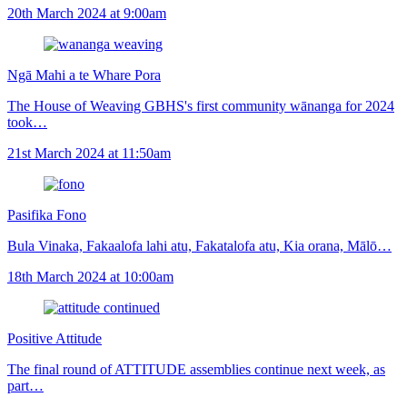
20th March 2024 at 9:00am
Ngā Mahi a te Whare Pora
The House of Weaving GBHS's first community wānanga for 2024
took…
21st March 2024 at 11:50am
Pasifika Fono
Bula Vinaka, Fakaalofa lahi atu, Fakatalofa atu, Kia orana, Mālō…
18th March 2024 at 10:00am
Positive Attitude
The final round of ATTITUDE assemblies continue next week, as
part…