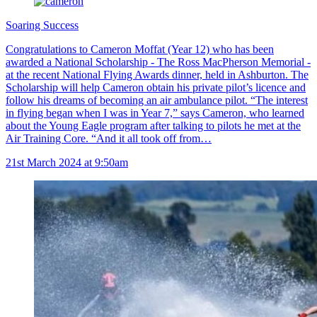
Soaring Success
Congratulations to Cameron Moffat (Year 12) who has been
awarded a National Scholarship - The Ross MacPherson Memorial -
at the recent National Flying Awards dinner, held in Ashburton. The
Scholarship will help Cameron obtain his private pilot’s licence and
follow his dreams of becoming an air ambulance pilot. “The interest
in flying began when I was in Year 7,” says Cameron, who learned
about the Young Eagle program after talking to pilots he met at the
Air Training Core. “And it all took off from…
21st March 2024 at 9:50am