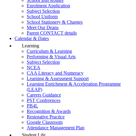
School Bus Routes
Enrolment Application
Subject Selection
School Uniform
School Stationery & Charges
Meet Our Deans
Parent CONTACT details
Calendar & Dates
Learning
Curriculum & Learning
Performing & Visual Arts
Subject Selection
NCEA
CAA Literacy and Numeracy
Learning & Assessment Support
Learning Enrichment & Acceleration Programme
(LEAP)
Careers Guidance
PST Conferences
PB4L
Recognition & Awards
Restorative Practice
Google Classroom
Attendance Management Plan
Student Life