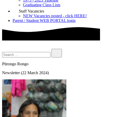
1973 - 2023 Timeline
Graduating Class Lists
Staff Vacancies
NEW Vacancies posted - click HERE!
Parent / Student WEB PORTAL login
Pūrongo Rongo
Newsletter (22 March 2024)