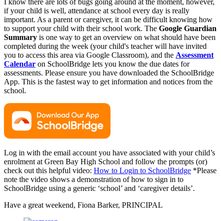
I know there are lots of bugs going around at the moment, however,
if your child is well, attendance at school every day is really
important. As a parent or caregiver, it can be difficult knowing how
to support your child with their school work. The
Google Guardian
Summary
is one way to get an overview on what should have been
completed during the week (your child's teacher will have invited
you to access this area via Google Classroom), and the
Assessment
Calendar
on SchoolBridge lets you know the due dates for
assessments. Please ensure you have downloaded the SchoolBridge
App. This is the fastest way to get information and notices from the
school.
Log in with the email account you have associated with your child’s
enrolment at Green Bay High School and follow the prompts (or)
check out this helpful video:
How to Login to SchoolBridge
*Please
note the video shows a demonstration of how to sign in to
SchoolBridge using a generic ‘school’ and ‘caregiver details’.
Have a great weekend, Fiona Barker, PRINCIPAL