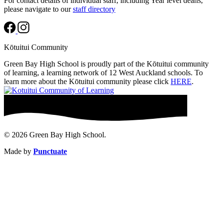
For contact details of individual staff, including Year level deans,
please navigate to our
staff directory
Kōtuitui Community
Green Bay High School is proudly part of the Kōtuitui community
of learning, a learning network of 12 West Auckland schools. To
learn more about the Kōtuitui community please click
HERE
.
© 2026 Green Bay High School.
Made by
Punctuate