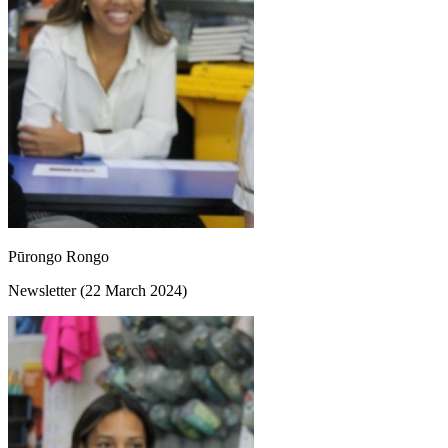
Pūrongo Rongo
Newsletter (22 March 2024)