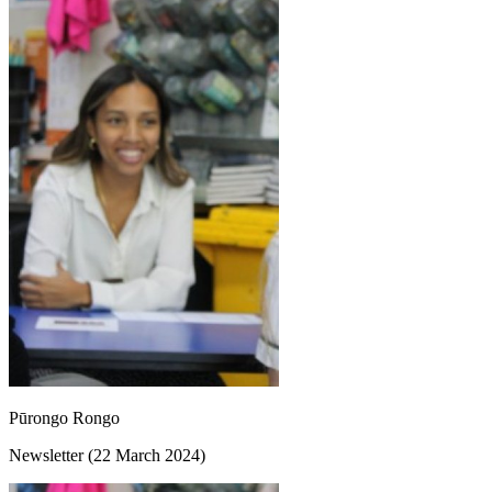
Pūrongo Rongo
Newsletter (22 March 2024)