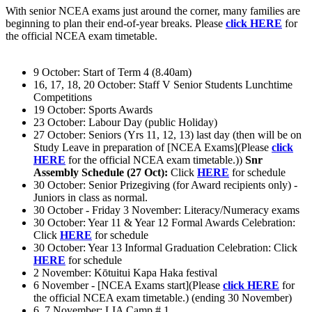
With senior NCEA exams just around the corner, many families are
beginning to plan their end-of-year breaks. Please
click HERE
for
the official NCEA exam timetable.
9 October: Start of Term 4 (8.40am)
16, 17, 18, 20 October: Staff V Senior Students Lunchtime
Competitions
19 October: Sports Awards
23 October: Labour Day (public Holiday)
27 October: Seniors (Yrs 11, 12, 13) last day (then will be on
Study Leave in preparation of [NCEA Exams](Please
click
HERE
for the official NCEA exam timetable.))
Snr
Assembly Schedule (27 Oct):
Click
HERE
for schedule
30 October: Senior Prizegiving (for Award recipients only) -
Juniors in class as normal.
30 October - Friday 3 November: Literacy/Numeracy exams
30 October: Year 11 & Year 12 Formal Awards Celebration:
Click
HERE
for schedule
30 October: Year 13 Informal Graduation Celebration: Click
HERE
for schedule
2 November: Kōtuitui Kapa Haka festival
6 November - [NCEA Exams start](Please
click HERE
for
the official NCEA exam timetable.) (ending 30 November)
6, 7 November: LIA Camp # 1