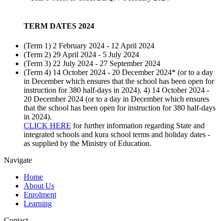
TERM DATES 2024
(Term 1) 2 February 2024 - 12 April 2024
(Term 2) 29 April 2024 - 5 July 2024
(Term 3) 22 July 2024 - 27 September 2024
(Term 4) 14 October 2024 - 20 December 2024* (or to a day
in December which ensures that the school has been open for
instruction for 380 half-days in 2024). 4) 14 October 2024 -
20 December 2024 (or to a day in December which ensures
that the school has been open for instruction for 380 half-days
in 2024).
CLICK HERE
for further information regarding State and
integrated schools and kura school terms and holiday dates -
as supplied by the Ministry of Education.
Navigate
Home
About Us
Enrolment
Learning
Contact