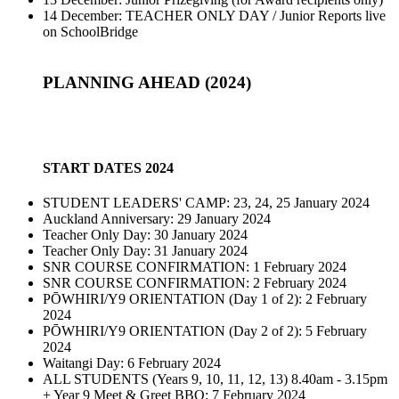
14 December: TEACHER ONLY DAY / Junior Reports live
on SchoolBridge
PLANNING AHEAD (2024)
START DATES 2024
STUDENT LEADERS' CAMP: 23, 24, 25 January 2024
Auckland Anniversary: 29 January 2024
Teacher Only Day: 30 January 2024
Teacher Only Day: 31 January 2024
SNR COURSE CONFIRMATION: 1 February 2024
SNR COURSE CONFIRMATION: 2 February 2024
PŌWHIRI/Y9 ORIENTATION (Day 1 of 2): 2 February
2024
PŌWHIRI/Y9 ORIENTATION (Day 2 of 2): 5 February
2024
Waitangi Day: 6 February 2024
ALL STUDENTS (Years 9, 10, 11, 12, 13) 8.40am - 3.15pm
+ Year 9 Meet & Greet BBQ: 7 February 2024