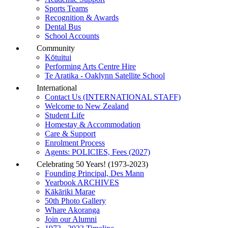
Sports Teams
Recognition & Awards
Dental Bus
School Accounts
Community
Kōtuitui
Performing Arts Centre Hire
Te Aratika - Oaklynn Satellite School
International
Contact Us (INTERNATIONAL STAFF)
Welcome to New Zealand
Student Life
Homestay & Accommodation
Care & Support
Enrolment Process
Agents: POLICIES, Fees (2027)
Celebrating 50 Years! (1973-2023)
Founding Principal, Des Mann
Yearbook ARCHIVES
Kākāriki Marae
50th Photo Gallery
Whare Akoranga
Join our Alumni