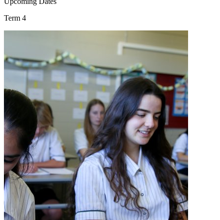
Upcoming Dates
Term 4