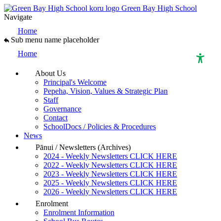
Green Bay High School
Navigate
Home
Sub menu name placeholder
Home
About Us
Principal's Welcome
High Contrast Mode
Pepeha, Vision, Values & Strategic Plan
Staff
Governance
Increase Spacing
Contact
SchoolDocs / Policies & Procedures
News
Dyslexia Assist
Pānui / Newsletters (Archives)
2024 - Weekly Newsletters CLICK HERE
2022 - Weekly Newsletters CLICK HERE
2023 - Weekly Newsletters CLICK HERE
2025 - Weekly Newsletters CLICK HERE
2026 - Weekly Newsletters CLICK HERE
Enrolment
Enrolment Information