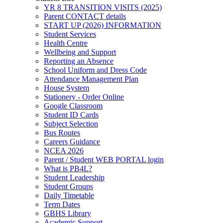
YR 8 TRANSITION VISITS (2025)
Parent CONTACT details
START UP (2026) INFORMATION
Student Services
Health Centre
Wellbeing and Support
Reporting an Absence
School Uniform and Dress Code
Attendance Management Plan
House System
Stationery - Order Online
Google Classroom
Student ID Cards
Subject Selection
Bus Routes
Careers Guidance
NCEA 2026
Parent / Student WEB PORTAL login
What is PB4L?
Student Leadership
Student Groups
Daily Timetable
Term Dates
GBHS Library
Academic Support