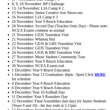
8, 9, 10 November: BP Challenge
13, 14 November: LIA Camp # 2
15 November: Junior Creative Arts Showcase
16 November: LIA Camp # 3
16 November: Year 9 Beach Education
20 November: Accord Day (Teacher Only Day) - Please note:
NCEA Exams continue as normal
21 November: GEIS Transition Visit
21 November: Whānau Hui
22 November: GEIS & GBS Transition Visit
23 November: GEIS Transition Visit
24 November: GEIS & BBI Transition Visit
27 November: Music Student Community Tour
27 November: Year 9 Beach Education
30 November: NCEA Exams end
1 December: Year 9 Beach Education
1 December: Year 13 Graduation: (6pm - 9pm) Click
HERE
for schedule
4 December: Year 9 Beach Education
6 December: Year 9 Beach Education
8 December: Year 10 Softball Day
11 December: Year 9 Rounders Day
12 December: Final Assemblies (last day) for Junior Students
(Years 9 and 10) - the day ends at 3.15pm
13 December: Junior Prizegiving (for Award recipients only)