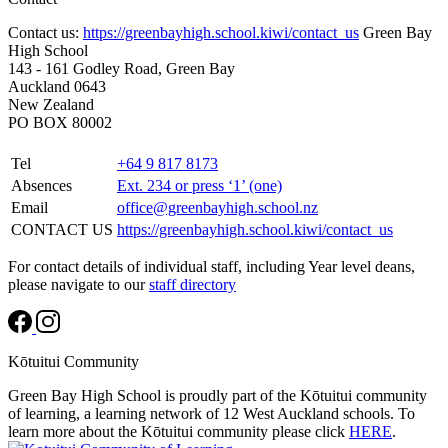
Contact us:
https://greenbayhigh.school.kiwi/contact_us
Green Bay
High School
143 - 161 Godley Road, Green Bay
Auckland 0643
New Zealand
PO BOX 80002
Tel
+64 9 817 8173
Absences
Ext. 234 or press ‘1’ (one)
Email
office@greenbayhigh.school.nz
CONTACT US
https://greenbayhigh.school.kiwi/contact_us
For contact details of individual staff, including Year level deans,
please navigate to our
staff directory
Kōtuitui Community
Green Bay High School is proudly part of the Kōtuitui community
of learning, a learning network of 12 West Auckland schools. To
learn more about the Kōtuitui community please click
HERE
.