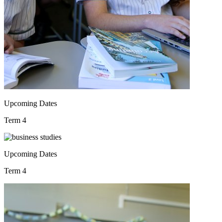
Upcoming Dates
Term 4
Upcoming Dates
Term 4