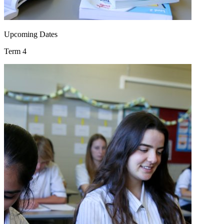
Upcoming Dates
Term 4