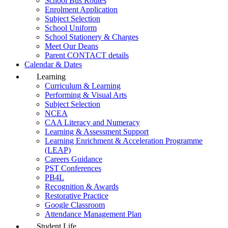
School Bus Routes
Enrolment Application
Subject Selection
School Uniform
School Stationery & Charges
Meet Our Deans
Parent CONTACT details
Calendar & Dates
Learning
Curriculum & Learning
Performing & Visual Arts
Subject Selection
NCEA
CAA Literacy and Numeracy
Learning & Assessment Support
Learning Enrichment & Acceleration Programme
(LEAP)
Careers Guidance
PST Conferences
PB4L
Recognition & Awards
Restorative Practice
Google Classroom
Attendance Management Plan
Student Life