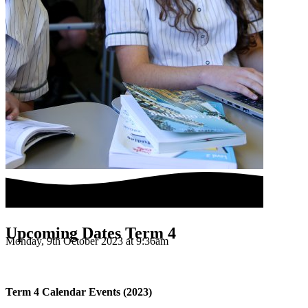
Upcoming Dates Term 4
Monday, 9th October 2023 at 9:36am
Term 4 Calendar Events (2023)