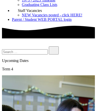
1973 - 2023 Timeline
Graduating Class Lists
Staff Vacancies
NEW Vacancies posted - click HERE!
Parent / Student WEB PORTAL login
Upcoming Dates
Term 4