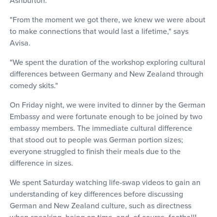
"From the moment we got there, we knew we were about
to make connections that would last a lifetime," says
Avisa.
"We spent the duration of the workshop exploring cultural
differences between Germany and New Zealand through
comedy skits."
On Friday night, we were invited to dinner by the German
Embassy and were fortunate enough to be joined by two
embassy members. The immediate cultural difference
that stood out to people was German portion sizes;
everyone struggled to finish their meals due to the
difference in sizes.
We spent Saturday watching life-swap videos to gain an
understanding of key differences before discussing
German and New Zealand culture, such as directness
when speaking, being on time, and, of course, football!