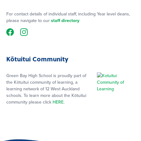
For contact details of individual staff, including Year level deans,
please navigate to our
staff directory
Kōtuitui Community
Green Bay High School is proudly part of
the Kōtuitui community of learning, a
learning network of 12 West Auckland
schools. To learn more about the Kōtuitui
community please click
HERE
.