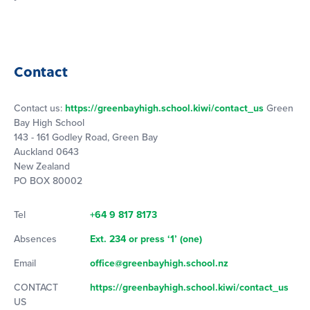
Contact
Contact us:
https://greenbayhigh.school.kiwi/contact_us
Green
Bay High School
143 - 161 Godley Road, Green Bay
Auckland 0643
New Zealand
PO BOX 80002
Tel
+64 9 817 8173
Absences
Ext. 234 or press ‘1’ (one)
Email
office@greenbayhigh.school.nz
CONTACT
https://greenbayhigh.school.kiwi/contact_us
US