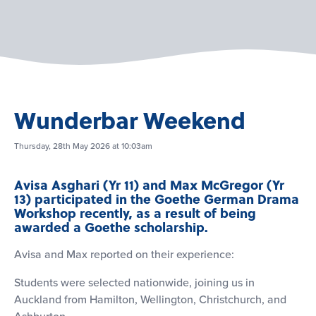
Wunderbar Weekend
Thursday, 28th May 2026 at 10:03am
Avisa Asghari (Yr 11) and Max McGregor (Yr
13) participated in the Goethe German Drama
Workshop recently, as a result of being
awarded a Goethe scholarship.
Avisa and Max reported on their experience:
Students were selected nationwide, joining us in
Auckland from Hamilton, Wellington, Christchurch, and
Ashburton.