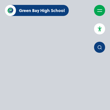
Green Bay High School
High Contrast Mode
Increase Spacing
Dyslexia Assist