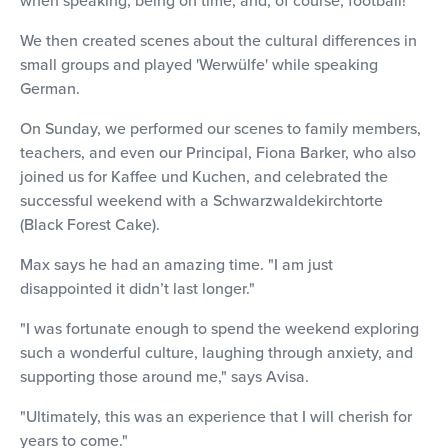
We then created scenes about the cultural differences in
small groups and played 'Werwülfe' while speaking
German.
On Sunday, we performed our scenes to family members,
teachers, and even our Principal, Fiona Barker, who also
joined us for Kaffee und Kuchen, and celebrated the
successful weekend with a Schwarzwaldekirchtorte
(Black Forest Cake).
Max says he had an amazing time. "I am just
disappointed it didn’t last longer."
"I was fortunate enough to spend the weekend exploring
such a wonderful culture, laughing through anxiety, and
supporting those around me," says Avisa.
"Ultimately, this was an experience that I will cherish for
years to come."