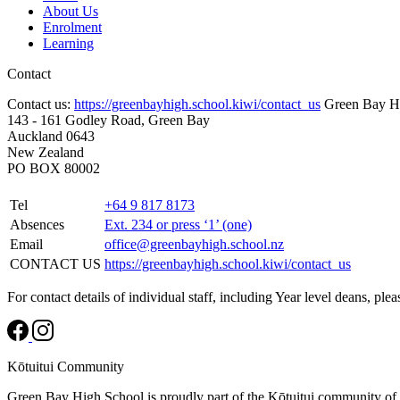
About Us
Enrolment
Learning
Contact
Contact us:
https://greenbayhigh.school.kiwi/contact_us
Green Bay H
143 - 161 Godley Road, Green Bay
Auckland 0643
New Zealand
PO BOX 80002
Tel
+64 9 817 8173
Absences
Ext. 234 or press ‘1’ (one)
Email
office@greenbayhigh.school.nz
CONTACT US
https://greenbayhigh.school.kiwi/contact_us
For contact details of individual staff, including Year level deans, ple
Kōtuitui Community
Green Bay High School is proudly part of the Kōtuitui community of 