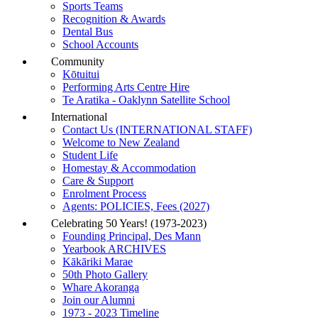
Sports Teams
Recognition & Awards
Dental Bus
School Accounts
Community
Kōtuitui
Performing Arts Centre Hire
Te Aratika - Oaklynn Satellite School
International
Contact Us (INTERNATIONAL STAFF)
Welcome to New Zealand
Student Life
Homestay & Accommodation
Care & Support
Enrolment Process
Agents: POLICIES, Fees (2027)
Celebrating 50 Years! (1973-2023)
Founding Principal, Des Mann
Yearbook ARCHIVES
Kākāriki Marae
50th Photo Gallery
Whare Akoranga
Join our Alumni
1973 - 2023 Timeline