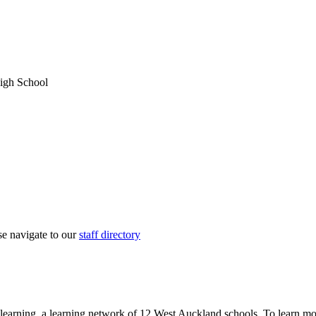
igh School
ase navigate to our
staff directory
learning, a learning network of 12 West Auckland schools. To learn mo