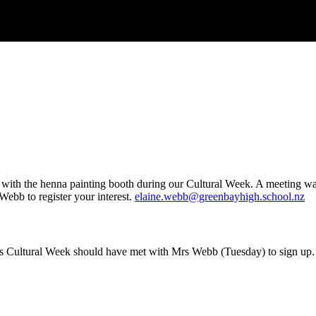
with the henna painting booth during our Cultural Week. A meeting was
Webb to register your interest.
elaine.webb@greenbayhigh.school.nz
 Cultural Week should have met with Mrs Webb (Tuesday) to sign up. I