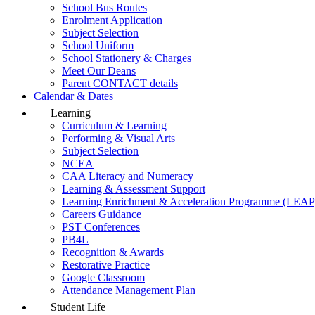
School Bus Routes
Enrolment Application
Subject Selection
School Uniform
School Stationery & Charges
Meet Our Deans
Parent CONTACT details
Calendar & Dates
Learning
Curriculum & Learning
Performing & Visual Arts
Subject Selection
NCEA
CAA Literacy and Numeracy
Learning & Assessment Support
Learning Enrichment & Acceleration Programme (LEAP
Careers Guidance
PST Conferences
PB4L
Recognition & Awards
Restorative Practice
Google Classroom
Attendance Management Plan
Student Life