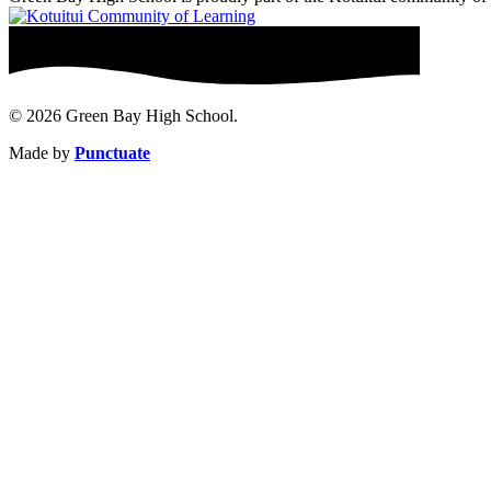
© 2026 Green Bay High School.
Made by
Punctuate