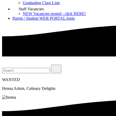
Graduating Class Lists
Staff Vacancies
NEW Vacancies posted - click HERE!
Parent / Student WEB PORTAL login
WANTED
Henna Artists, Culinary Delights