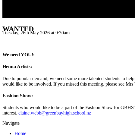
WANTED
Tuesday, 26th May 2026 at 9:30am
We need YOU!:
Henna Artists:
Due to popular demand, we need some more talented students to help 
would like to be involved. If you missed this meeting, please see Mrs 
Fashion Show:
Students who would like to be a part of the Fashion Show for GBHS's
interest.
elaine.webb@greenbayhigh.school.nz
Navigate
Home