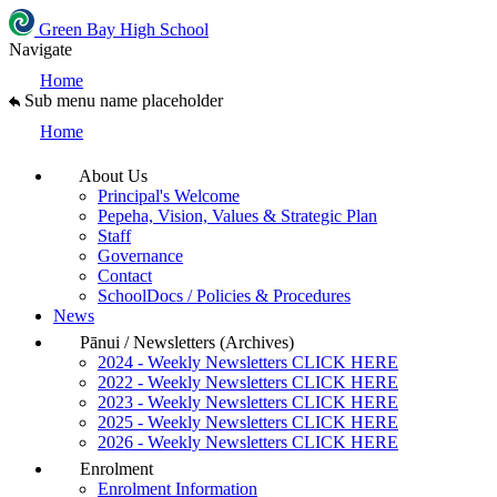
Green Bay High School
Navigate
Home
Sub menu name placeholder
Home
About Us
Principal's Welcome
Pepeha, Vision, Values & Strategic Plan
Staff
Governance
Contact
SchoolDocs / Policies & Procedures
News
Pānui / Newsletters (Archives)
2024 - Weekly Newsletters CLICK HERE
2022 - Weekly Newsletters CLICK HERE
2023 - Weekly Newsletters CLICK HERE
2025 - Weekly Newsletters CLICK HERE
2026 - Weekly Newsletters CLICK HERE
Enrolment
Enrolment Information