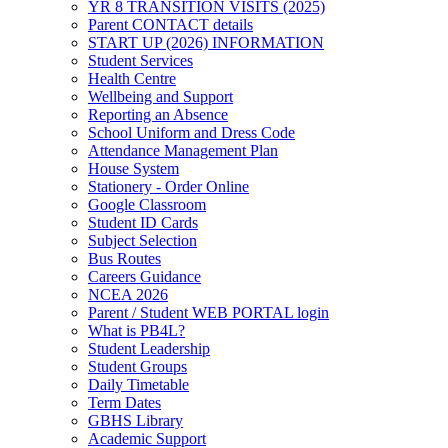
YR 8 TRANSITION VISITS (2025)
Parent CONTACT details
START UP (2026) INFORMATION
Student Services
Health Centre
Wellbeing and Support
Reporting an Absence
School Uniform and Dress Code
Attendance Management Plan
House System
Stationery - Order Online
Google Classroom
Student ID Cards
Subject Selection
Bus Routes
Careers Guidance
NCEA 2026
Parent / Student WEB PORTAL login
What is PB4L?
Student Leadership
Student Groups
Daily Timetable
Term Dates
GBHS Library
Academic Support