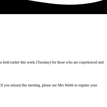
 held earlier this week (Tuesday) for those who are experienced and
f you missed this meeting, please see Mrs Webb to register your