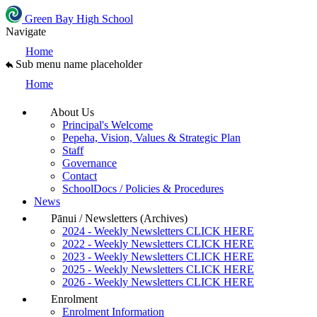
Green Bay High School
Navigate
Home
Sub menu name placeholder
Home
About Us
Principal's Welcome
Pepeha, Vision, Values & Strategic Plan
Staff
Governance
Contact
SchoolDocs / Policies & Procedures
News
Pānui / Newsletters (Archives)
2024 - Weekly Newsletters CLICK HERE
2022 - Weekly Newsletters CLICK HERE
2023 - Weekly Newsletters CLICK HERE
2025 - Weekly Newsletters CLICK HERE
2026 - Weekly Newsletters CLICK HERE
Enrolment
Enrolment Information