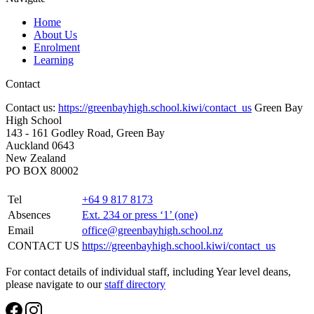
Home
About Us
Enrolment
Learning
Contact
Contact us:
https://greenbayhigh.school.kiwi/contact_us
Green Bay
High School
143 - 161 Godley Road, Green Bay
Auckland 0643
New Zealand
PO BOX 80002
Tel
+64 9 817 8173
Absences
Ext. 234 or press ‘1’ (one)
Email
office@greenbayhigh.school.nz
CONTACT US
https://greenbayhigh.school.kiwi/contact_us
For contact details of individual staff, including Year level deans,
please navigate to our
staff directory