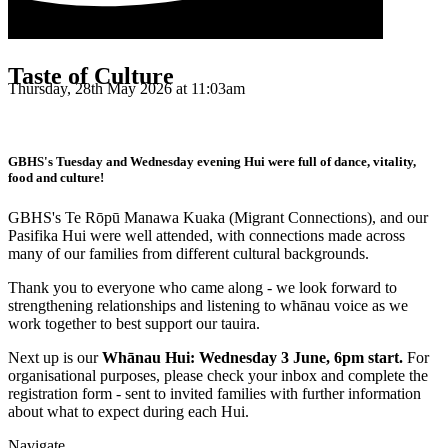
Taste of Culture
Thursday, 28th May 2026 at 11:03am
GBHS's Tuesday and Wednesday evening Hui were full of dance, vitality,
food and culture!
GBHS's Te Rōpū Manawa Kuaka (Migrant Connections), and our
Pasifika Hui were well attended, with connections made across
many of our families from different cultural backgrounds.
Thank you to everyone who came along - we look forward to
strengthening relationships and listening to whānau voice as we
work together to best support our tauira.
Next up is our
Whānau Hui: Wednesday 3 June, 6pm start.
For
organisational purposes, please check your inbox and complete the
registration form - sent to invited families with further information
about what to expect during each Hui.
Navigate