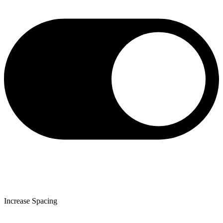
Increase Spacing