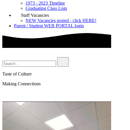
1973 - 2023 Timeline
Graduating Class Lists
Staff Vacancies
NEW Vacancies posted - click HERE!
Parent / Student WEB PORTAL login
Taste of Culture
Making Connections