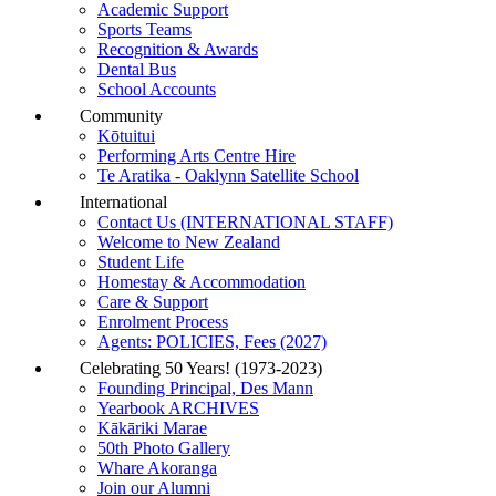
Academic Support
Sports Teams
Recognition & Awards
Dental Bus
School Accounts
Community
Kōtuitui
Performing Arts Centre Hire
Te Aratika - Oaklynn Satellite School
International
Contact Us (INTERNATIONAL STAFF)
Welcome to New Zealand
Student Life
Homestay & Accommodation
Care & Support
Enrolment Process
Agents: POLICIES, Fees (2027)
Celebrating 50 Years! (1973-2023)
Founding Principal, Des Mann
Yearbook ARCHIVES
Kākāriki Marae
50th Photo Gallery
Whare Akoranga
Join our Alumni