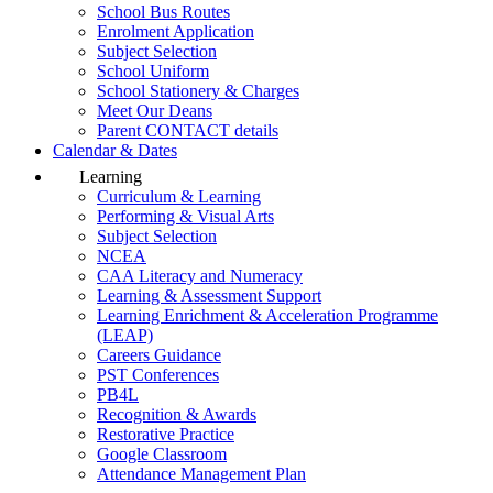
School Bus Routes
Enrolment Application
Subject Selection
School Uniform
School Stationery & Charges
Meet Our Deans
Parent CONTACT details
Calendar & Dates
Learning
Curriculum & Learning
Performing & Visual Arts
Subject Selection
NCEA
CAA Literacy and Numeracy
Learning & Assessment Support
Learning Enrichment & Acceleration Programme
(LEAP)
Careers Guidance
PST Conferences
PB4L
Recognition & Awards
Restorative Practice
Google Classroom
Attendance Management Plan