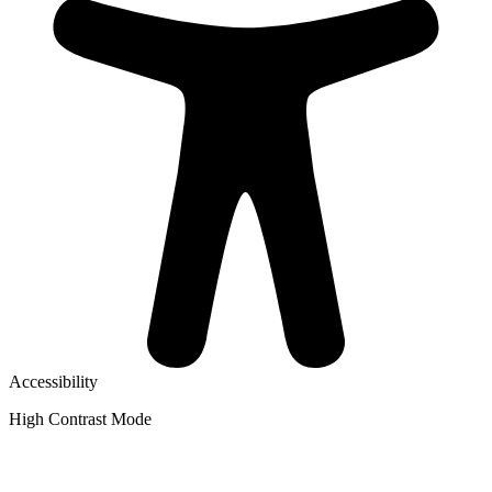
Accessibility
High Contrast Mode