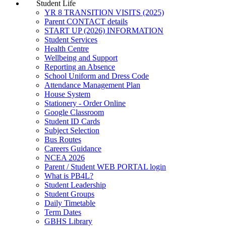
Student Life
YR 8 TRANSITION VISITS (2025)
Parent CONTACT details
START UP (2026) INFORMATION
Student Services
Health Centre
Wellbeing and Support
Reporting an Absence
School Uniform and Dress Code
Attendance Management Plan
House System
Stationery - Order Online
Google Classroom
Student ID Cards
Subject Selection
Bus Routes
Careers Guidance
NCEA 2026
Parent / Student WEB PORTAL login
What is PB4L?
Student Leadership
Student Groups
Daily Timetable
Term Dates
GBHS Library