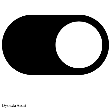
Dyslexia Assist