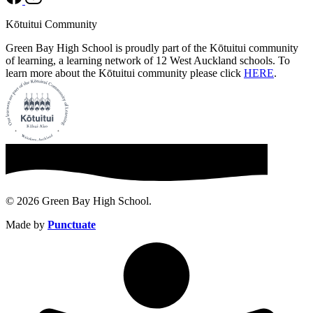
Kōtuitui Community
Green Bay High School is proudly part of the Kōtuitui community
of learning, a learning network of 12 West Auckland schools. To
learn more about the Kōtuitui community please click
HERE
.
© 2026 Green Bay High School.
Made by
Punctuate