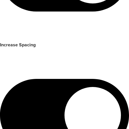
Increase Spacing