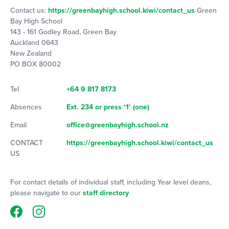
Contact us:
https://greenbayhigh.school.kiwi/contact_us
Green
Bay High School
143 - 161 Godley Road, Green Bay
Auckland 0643
New Zealand
PO BOX 80002
Tel
+64 9 817 8173
Absences
Ext. 234 or press ‘1’ (one)
Email
office@greenbayhigh.school.nz
CONTACT
https://greenbayhigh.school.kiwi/contact_us
US
For contact details of individual staff, including Year level deans,
please navigate to our
staff directory