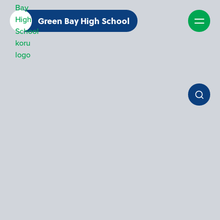
Green Bay High School