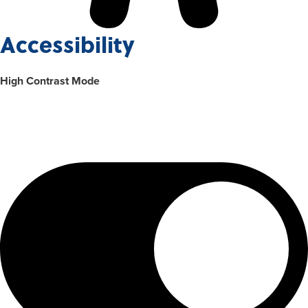
Accessibility
High Contrast Mode