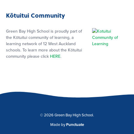
Kōtuitui Community
Green Bay High School is proudly part of
the Kōtuitui community of learning, a
learning network of 12 West Auckland
schools. To learn more about the Kōtuitui
community please click
HERE
.
© 2026 Green Bay High School.
Made by
Punctuate