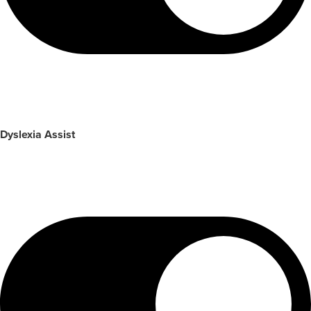
Dyslexia Assist