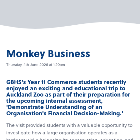
Monkey Business
Thursday, 4th June 2026 at 1:20pm
GBHS's Year 11 Commerce students recently
enjoyed an exciting and educational trip to
Auckland Zoo as part of their preparation for
the upcoming internal assessment,
'Demonstrate Understanding of an
Organisation's Financial Decision-Making.'
The visit provided students with a valuable opportunity to
investigate how a large organisation operates as a
business while balancing its conservation, education, and