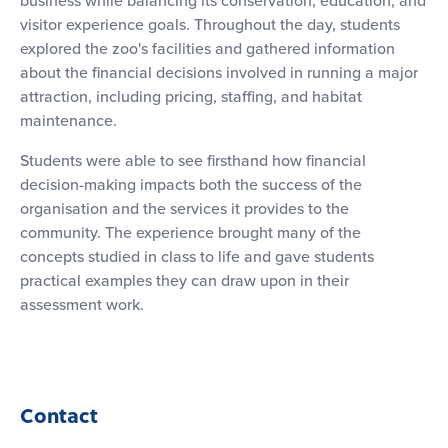
visitor experience goals. Throughout the day, students
explored the zoo's facilities and gathered information
about the financial decisions involved in running a major
attraction, including pricing, staffing, and habitat
maintenance.
Students were able to see firsthand how financial
decision-making impacts both the success of the
organisation and the services it provides to the
community. The experience brought many of the
concepts studied in class to life and gave students
practical examples they can draw upon in their
assessment work.
Contact