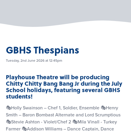
GBHS Thespians
Tuesday, 2nd June 2026 at 12:45pm
Playhouse Theatre will be producing
Chitty Chitty Bang Bang Jr during the July
School holidays, featuring several GBHS
students!
🎭Holly Swainson – Chef 1, Soldier, Ensemble 🎭Henry
Smith – Baron Bombast Alternate and Lord Scrumptious
🎭Stevie Ashton - Violet/Chef 2 🎭Mila Vinall - Turkey
Farmer 🎭Addison Williams – Dance Captain, Dance