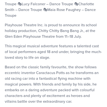
Troupe 🎭Lucy Falconer – Dance Troupe 🎭Charlotte
Smith – Dance Troupe 🎭Maia Rose Faughey – Dance
Troupe
Playhouse Theatre Inc. is proud to announce its school
holiday production, Chitty Chitty Bang Bang Jr., at the
Glen Eden Playhouse Theatre from 11–18 July.
This magical musical adventure features a talented cast
of local performers aged 18 and under, bringing the much-
loved story to life on stage.
Based on the classic family favourite, the show follows
eccentric inventor Caractacus Potts as he transforms an
old racing car into a fantastical flying machine with
magical powers. With friends and family by his side, he
embarks on a daring adventure packed with colourful
characters and plenty of excitement as heroes and
villains battle over the extraordinary car.