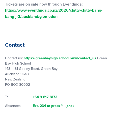
Tickets are on sale now through Eventfinda:
https://www.eventfinda.co.nz/2026/chitty-chitty-bang-
bang-jr3/auckland/glen-eden
Contact
Contact us:
https://greenbayhigh.school.kiwi/contact_us
Green
Bay High School
143 - 161 Godley Road, Green Bay
Auckland 0643
New Zealand
PO BOX 80002
Tel
+64 9 817 8173
Absences
Ext. 234 or press ‘1’ (one)