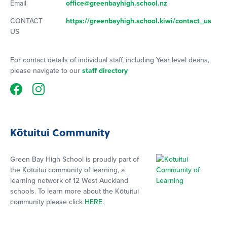
Email
office@greenbayhigh.school.nz
CONTACT
https://greenbayhigh.school.kiwi/contact_us
US
For contact details of individual staff, including Year level deans,
please navigate to our
staff directory
Kōtuitui Community
Green Bay High School is proudly part of
the Kōtuitui community of learning, a
learning network of 12 West Auckland
schools. To learn more about the Kōtuitui
community please click
HERE
.