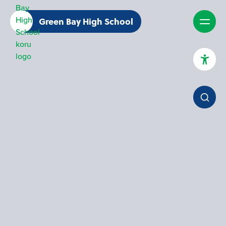
Green Bay High School
High Contrast Mode
Increase Spacing
Dyslexia Assist