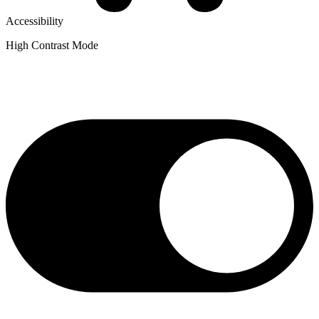
Accessibility
High Contrast Mode