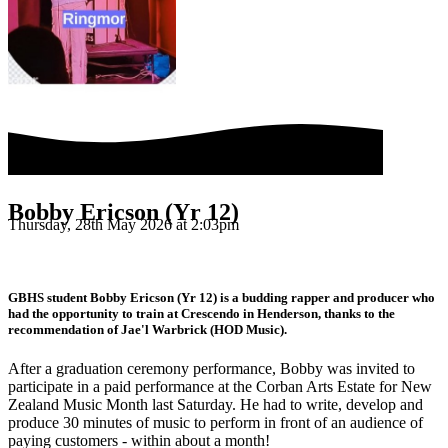
Bobby Ericson (Yr 12)
Thursday, 28th May 2026 at 2:03pm
GBHS student Bobby Ericson (Yr 12) is a budding rapper and producer who
had the opportunity to train at Crescendo in Henderson, thanks to the
recommendation of Jae'l Warbrick (HOD Music).
After a graduation ceremony performance, Bobby was invited to
participate in a paid performance at the Corban Arts Estate for New
Zealand Music Month last Saturday. He had to write, develop and
produce 30 minutes of music to perform in front of an audience of
paying customers - within about a month!