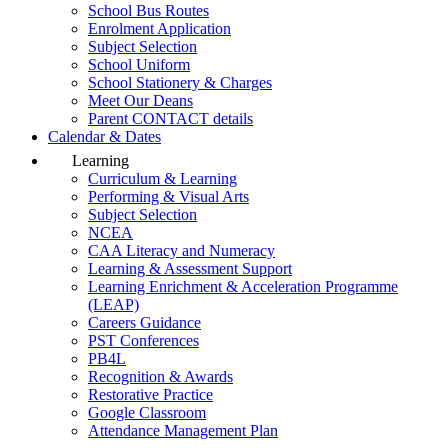
School Bus Routes
Enrolment Application
Subject Selection
School Uniform
School Stationery & Charges
Meet Our Deans
Parent CONTACT details
Calendar & Dates
Learning
Curriculum & Learning
Performing & Visual Arts
Subject Selection
NCEA
CAA Literacy and Numeracy
Learning & Assessment Support
Learning Enrichment & Acceleration Programme
(LEAP)
Careers Guidance
PST Conferences
PB4L
Recognition & Awards
Restorative Practice
Google Classroom
Attendance Management Plan