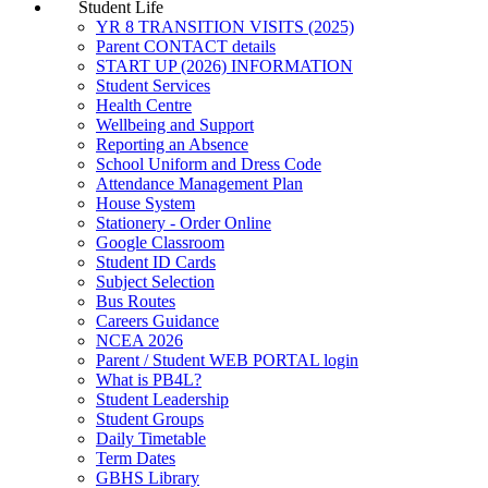
Student Life
YR 8 TRANSITION VISITS (2025)
Parent CONTACT details
START UP (2026) INFORMATION
Student Services
Health Centre
Wellbeing and Support
Reporting an Absence
School Uniform and Dress Code
Attendance Management Plan
House System
Stationery - Order Online
Google Classroom
Student ID Cards
Subject Selection
Bus Routes
Careers Guidance
NCEA 2026
Parent / Student WEB PORTAL login
What is PB4L?
Student Leadership
Student Groups
Daily Timetable
Term Dates
GBHS Library