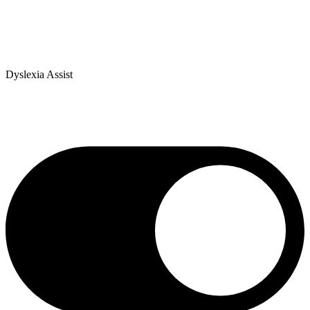
Dyslexia Assist