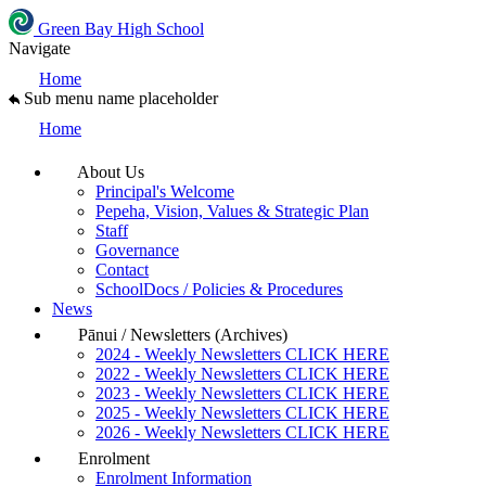
Green Bay High School
Navigate
Home
Sub menu name placeholder
Home
About Us
Principal's Welcome
Pepeha, Vision, Values & Strategic Plan
Staff
Governance
Contact
SchoolDocs / Policies & Procedures
News
Pānui / Newsletters (Archives)
2024 - Weekly Newsletters CLICK HERE
2022 - Weekly Newsletters CLICK HERE
2023 - Weekly Newsletters CLICK HERE
2025 - Weekly Newsletters CLICK HERE
2026 - Weekly Newsletters CLICK HERE
Enrolment
Enrolment Information