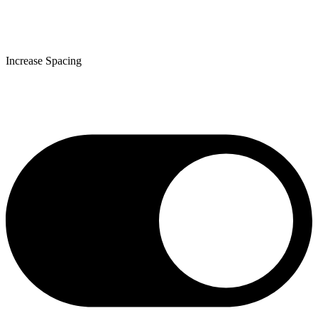
Increase Spacing