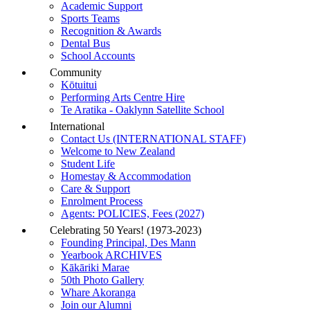
Academic Support
Sports Teams
Recognition & Awards
Dental Bus
School Accounts
Community
Kōtuitui
Performing Arts Centre Hire
Te Aratika - Oaklynn Satellite School
International
Contact Us (INTERNATIONAL STAFF)
Welcome to New Zealand
Student Life
Homestay & Accommodation
Care & Support
Enrolment Process
Agents: POLICIES, Fees (2027)
Celebrating 50 Years! (1973-2023)
Founding Principal, Des Mann
Yearbook ARCHIVES
Kākāriki Marae
50th Photo Gallery
Whare Akoranga
Join our Alumni