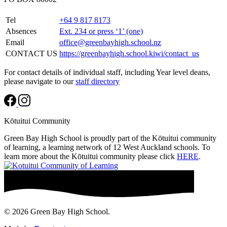
Tel
+64 9 817 8173
Absences
Ext. 234 or press ‘1’ (one)
Email
office@greenbayhigh.school.nz
CONTACT US
https://greenbayhigh.school.kiwi/contact_us
For contact details of individual staff, including Year level deans,
please navigate to our
staff directory
Kōtuitui Community
Green Bay High School is proudly part of the Kōtuitui community
of learning, a learning network of 12 West Auckland schools. To
learn more about the Kōtuitui community please click
HERE
.
© 2026 Green Bay High School.