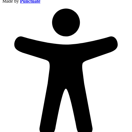
Made by
Punctuate