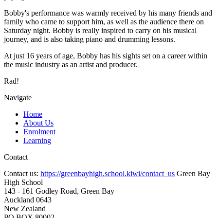
Bobby's performance was warmly received by his many friends and
family who came to support him, as well as the audience there on
Saturday night. Bobby is really inspired to carry on his musical
journey, and is also taking piano and drumming lessons.
At just 16 years of age, Bobby has his sights set on a career within
the music industry as an artist and producer.
Rad!
Navigate
Home
About Us
Enrolment
Learning
Contact
Contact us:
https://greenbayhigh.school.kiwi/contact_us
Green Bay
High School
143 - 161 Godley Road, Green Bay
Auckland 0643
New Zealand
PO BOX 80002