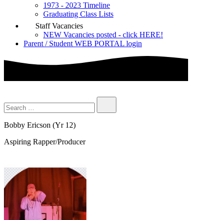
1973 - 2023 Timeline
Graduating Class Lists
Staff Vacancies
NEW Vacancies posted - click HERE!
Parent / Student WEB PORTAL login
Bobby Ericson (Yr 12)
Aspiring Rapper/Producer