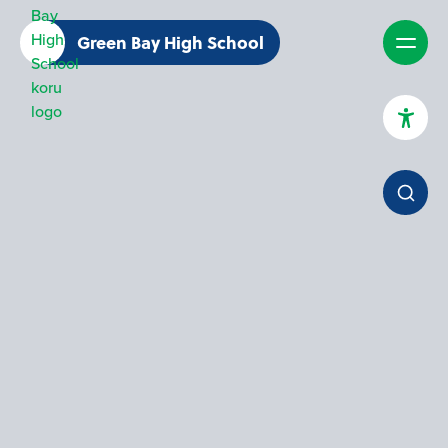
Green Bay High School
High Contrast Mode
Increase Spacing
Dyslexia Assist