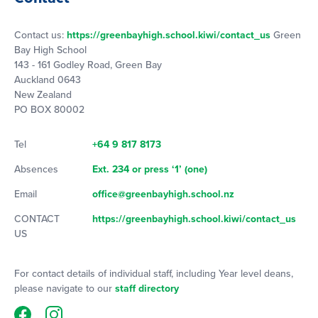
Contact us:
https://greenbayhigh.school.kiwi/contact_us
Green
Bay High School
143 - 161 Godley Road, Green Bay
Auckland 0643
New Zealand
PO BOX 80002
Tel
+64 9 817 8173
Absences
Ext. 234 or press ‘1’ (one)
Email
office@greenbayhigh.school.nz
CONTACT
https://greenbayhigh.school.kiwi/contact_us
US
For contact details of individual staff, including Year level deans,
please navigate to our
staff directory