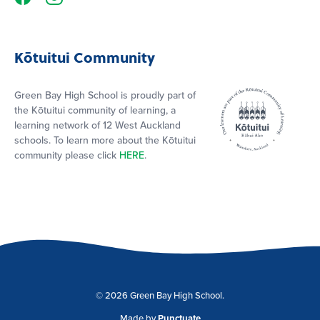
Kōtuitui Community
Green Bay High School is proudly part of
the Kōtuitui community of learning, a
learning network of 12 West Auckland
schools. To learn more about the Kōtuitui
community please click
HERE
.
© 2026 Green Bay High School.
Made by
Punctuate