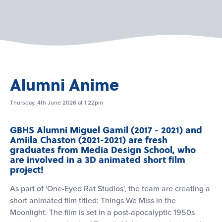
Alumni Anime
Thursday, 4th June 2026 at 1:22pm
GBHS Alumni Miguel Gamil (2017 - 2021) and
Amiila Chaston (2021-2021) are fresh
graduates from Media Design School, who
are involved in a 3D animated short film
project!
As part of 'One-Eyed Rat Studios', the team are creating a
short animated film titled: Things We Miss in the
Moonlight. The film is set in a post-apocalyptic 1950s