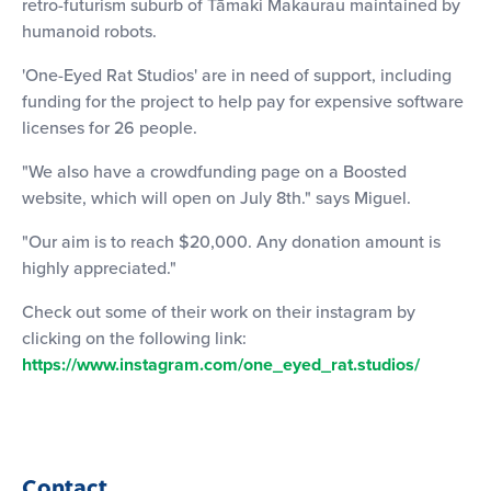
retro-futurism suburb of Tāmaki Makaurau maintained by
humanoid robots.
'One-Eyed Rat Studios' are in need of support, including
funding for the project to help pay for expensive software
licenses for 26 people.
"We also have a crowdfunding page on a Boosted
website, which will open on July 8th." says Miguel.
"Our aim is to reach $20,000. Any donation amount is
highly appreciated."
Check out some of their work on their instagram by
clicking on the following link:
https://www.instagram.com/one_eyed_rat.studios/
Contact