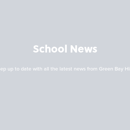
School News
ep up to date with all the latest news from Green Bay H