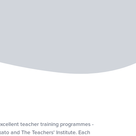
xcellent teacher training programmes -
kato and The Teachers' Institute. Each