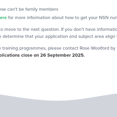
hese can’t be family members
ere
for more information about how to get your NSN nu
 to move to the next question. If you don’t have informati
we determine that your application and subject area align
e training programmes, please contact Rose Woolford by 
lications close on 26 September 2025.