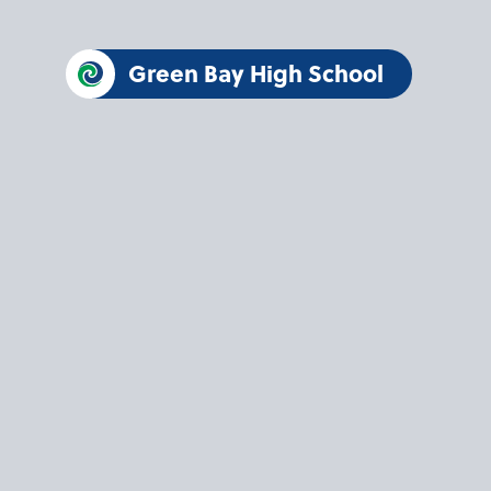
Green Bay High School