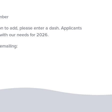
mber
on to add, please enter a dash. Applicants
 with our needs for 2026.
emailing: