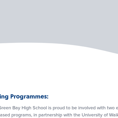
ning Programmes:
reen Bay High School is proud to be involved with two e
ased programs, in partnership with the University of Wai