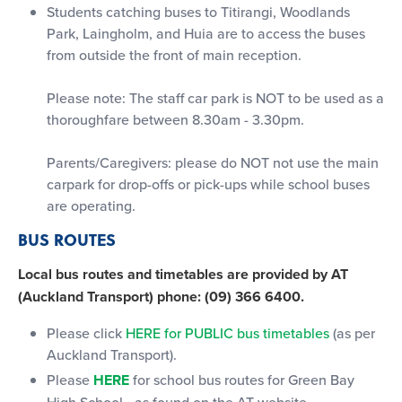
Students catching buses to Titirangi, Woodlands
Park, Laingholm, and Huia are to access the buses
from outside the front of main reception.
Please note: The staff car park is NOT to be used as a
thoroughfare between 8.30am - 3.30pm.
Parents/Caregivers: please do NOT not use the main
carpark for drop-offs or pick-ups while school buses
are operating.
BUS ROUTES
Local bus routes and timetables are provided by AT
(Auckland Transport) phone: (09) 366 6400.
Please click
HERE for PUBLIC bus timetables
(as per
Auckland Transport).
Please
HERE
for school bus routes for Green Bay
High School - as found on the AT website.