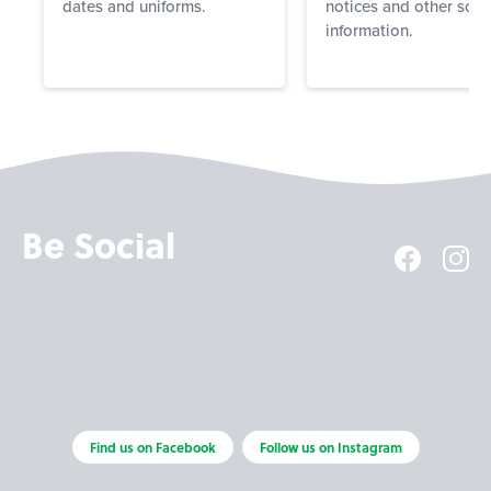
dates and uniforms.
notices and other scho
information.
Be Social
Find us on Facebook
Follow us on Instagram