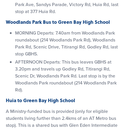
Park Ave, Sandys Parade, Victory Rd, Huia Rd, last
stop at 377 Huia Rd.
Woodlands Park Bus to Green Bay High School
MORNING Departs: 7.40am from Woodlands Park
roundabout (214 Woodlands Park Rd), Woodlands
Park Rd, Scenic Drive, Titirangi Rd, Godley Rd, last
stop GBHS.
AFTERNOON Departs: This bus leaves GBHS at
3.20pm and travels up Godley Rd, Titirangi Rd,
Scenic Dr, Woodlands Park Rd. Last stop is by the
Woodlands Park roundabout (214 Woodlands Park
Rd).
Huia to Green Bay High School
A Ministry-funded bus is provided (only for eligible
students living further than 2.4kms of an AT Metro bus
stop). This is a shared bus with Glen Eden Intermediate