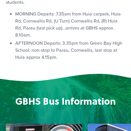
students.
MORNING Departs: 7.35am from Huia carpark, Huia
Rd, Cornwallis Rd, (U Turn) Cornwallis Rd, (R) Huia
Rd, Parau (last pick up)…arrives at GBHS approx.
8.10am.
AFTERNOON Departs: 3.35pm from Green Bay High
School, non-stop to Parau, Cornwallis, last stop at
Huia approx 4.15pm.
GBHS Bus Information