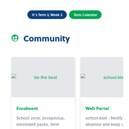
It’s Term 3, Week 3
Term Calendar
Community
Enrolment
Web Portal
School zone, prospectus,
school.kiwi - Notify us
enrolment packs, term
absence and keep up 