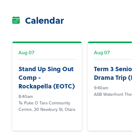
Calendar
Aug
07
Aug
07
Stand Up Sing Out
Term 3 Senior
Comp -
Drama Trip (E
Rockapella (EOTC)
9:40am
ASB Waterfront Theatr
8:40am
Te Puke O Tara Community
Centre, 20 Newbury St, Otara