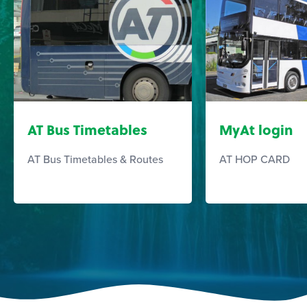
AT Bus Timetables
MyAt login
AT Bus Timetables & Routes
AT HOP CARD