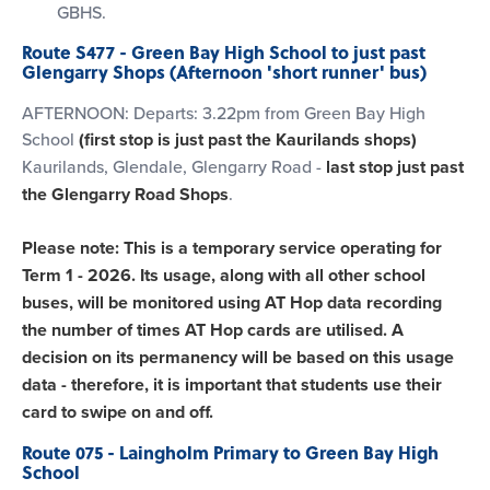
GBHS.
Route S477 - Green Bay High School to just past
Glengarry Shops (Afternoon 'short runner' bus)
AFTERNOON: Departs: 3.22pm from Green Bay High
School
(first stop is just past the Kaurilands shops)
Kaurilands, Glendale, Glengarry Road -
last stop just past
the Glengarry Road Shops
.
Please note: This is a temporary service operating for
Term 1 - 2026. Its usage, along with all other school
buses, will be monitored using AT Hop data recording
the number of times AT Hop cards are utilised. A
decision on its permanency will be based on this usage
data - therefore, it is important that students use their
card to swipe on and off.
Route 075 - Laingholm Primary to Green Bay High
School