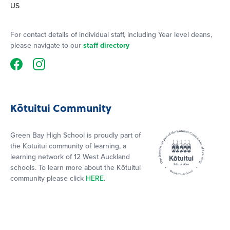
US
For contact details of individual staff, including Year level deans,
please navigate to our
staff directory
Kōtuitui Community
Green Bay High School is proudly part of
the Kōtuitui community of learning, a
learning network of 12 West Auckland
schools. To learn more about the Kōtuitui
community please click
HERE
.