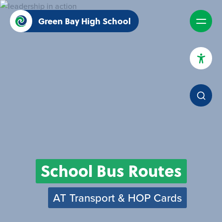
Green Bay High School
High Contrast Mode
Increase Spacing
Dyslexia Assist
School Bus Routes
AT Transport & HOP Cards