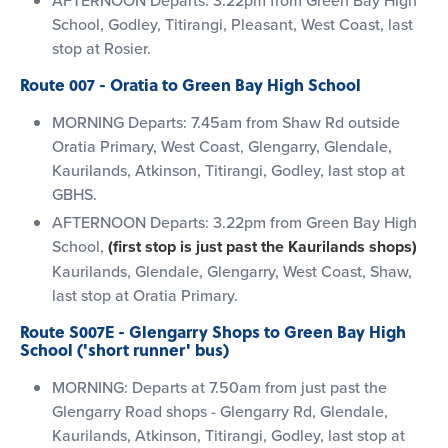
School, Godley, Titirangi, Pleasant, West Coast, last
stop at Rosier.
Route 007 - Oratia to Green Bay High School
MORNING Departs: 7.45am from Shaw Rd outside
Oratia Primary, West Coast, Glengarry, Glendale,
Kaurilands, Atkinson, Titirangi, Godley, last stop at
GBHS.
AFTERNOON Departs: 3.22pm from Green Bay High
School,
(first stop is just past the Kaurilands shops)
Kaurilands, Glendale, Glengarry, West Coast, Shaw,
last stop at Oratia Primary.
Route S007E - Glengarry Shops to Green Bay High
School ('short runner' bus)
MORNING: Departs at 7.50am from just past the
Glengarry Road shops - Glengarry Rd, Glendale,
Kaurilands, Atkinson, Titirangi, Godley, last stop at