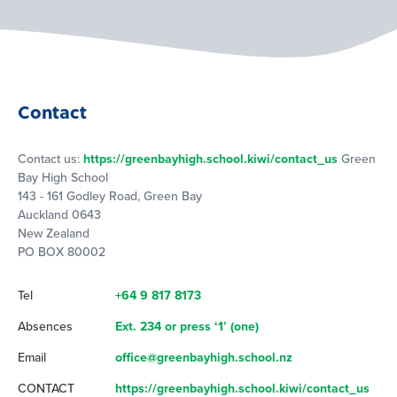
Contact
Contact us:
https://greenbayhigh.school.kiwi/contact_us
Green
Bay High School
143 - 161 Godley Road, Green Bay
Auckland 0643
New Zealand
PO BOX 80002
Tel
+64 9 817 8173
Absences
Ext. 234 or press ‘1’ (one)
Email
office@greenbayhigh.school.nz
CONTACT
https://greenbayhigh.school.kiwi/contact_us