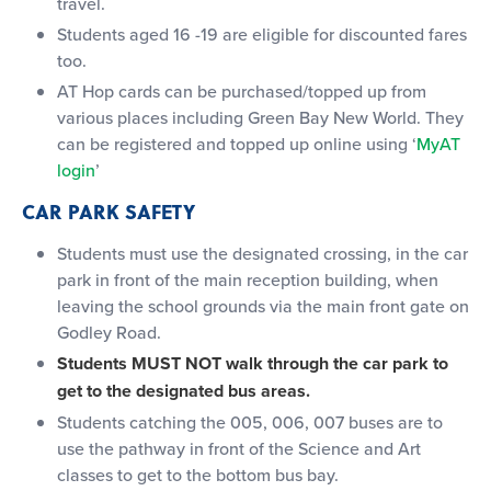
travel.
Students aged 16 -19 are eligible for discounted fares
too.
AT Hop cards can be purchased/topped up from
various places including Green Bay New World. They
can be registered and topped up online using ‘
MyAT
login
’
CAR PARK SAFETY
Students must use the designated crossing, in the car
park in front of the main reception building, when
leaving the school grounds via the main front gate on
Godley Road.
Students MUST NOT walk through the car park to
get to the designated bus areas.
Students catching the 005, 006, 007 buses are to
use the pathway in front of the Science and Art
classes to get to the bottom bus bay.