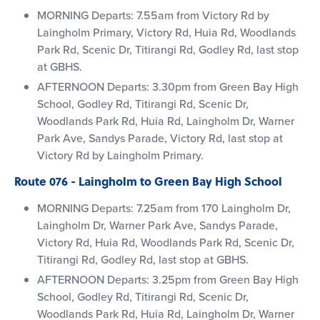
MORNING Departs: 7.55am from Victory Rd by
Laingholm Primary, Victory Rd, Huia Rd, Woodlands
Park Rd, Scenic Dr, Titirangi Rd, Godley Rd, last stop
at GBHS.
AFTERNOON Departs: 3.30pm from Green Bay High
School, Godley Rd, Titirangi Rd, Scenic Dr,
Woodlands Park Rd, Huia Rd, Laingholm Dr, Warner
Park Ave, Sandys Parade, Victory Rd, last stop at
Victory Rd by Laingholm Primary.
Route 076 - Laingholm to Green Bay High School
MORNING Departs: 7.25am from 170 Laingholm Dr,
Laingholm Dr, Warner Park Ave, Sandys Parade,
Victory Rd, Huia Rd, Woodlands Park Rd, Scenic Dr,
Titirangi Rd, Godley Rd, last stop at GBHS.
AFTERNOON Departs: 3.25pm from Green Bay High
School, Godley Rd, Titirangi Rd, Scenic Dr,
Woodlands Park Rd, Huia Rd, Laingholm Dr, Warner