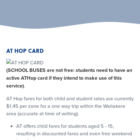
AT HOP CARD
(SCHOOL BUSES are not free: students need to have an
active ATHop card if they intend to make use of this
service)
.
AT Hop fares for both child and student rates are currently
$1.45 per zone for a one way trip within the Waitakere
area (accurate at time of writing).
AT offers child fares for students aged 5 - 15,
resulting in discounted fares and even free weekend