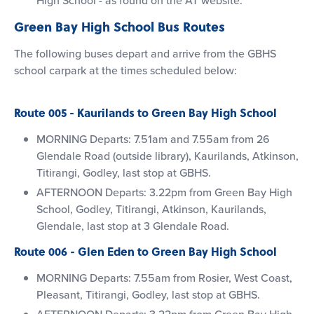
Green Bay High School Bus Routes
The following buses depart and arrive from the GBHS
school carpark at the times scheduled below:
Route 005 - Kaurilands to Green Bay High School
MORNING Departs: 7.51am and 7.55am from 26
Glendale Road (outside library), Kaurilands, Atkinson,
Titirangi, Godley, last stop at GBHS.
AFTERNOON Departs: 3.22pm from Green Bay High
School, Godley, Titirangi, Atkinson, Kaurilands,
Glendale, last stop at 3 Glendale Road.
Route 006 - Glen Eden to Green Bay High School
MORNING Departs: 7.55am from Rosier, West Coast,
Pleasant, Titirangi, Godley, last stop at GBHS.
AFTERNOON Departs: 3.22pm from Green Bay High