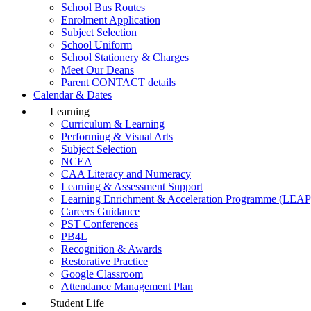
School Bus Routes
Enrolment Application
Subject Selection
School Uniform
School Stationery & Charges
Meet Our Deans
Parent CONTACT details
Calendar & Dates
Learning
Curriculum & Learning
Performing & Visual Arts
Subject Selection
NCEA
CAA Literacy and Numeracy
Learning & Assessment Support
Learning Enrichment & Acceleration Programme (LEAP
Careers Guidance
PST Conferences
PB4L
Recognition & Awards
Restorative Practice
Google Classroom
Attendance Management Plan
Student Life