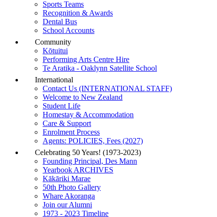
Sports Teams
Recognition & Awards
Dental Bus
School Accounts
Community
Kōtuitui
Performing Arts Centre Hire
Te Aratika - Oaklynn Satellite School
International
Contact Us (INTERNATIONAL STAFF)
Welcome to New Zealand
Student Life
Homestay & Accommodation
Care & Support
Enrolment Process
Agents: POLICIES, Fees (2027)
Celebrating 50 Years! (1973-2023)
Founding Principal, Des Mann
Yearbook ARCHIVES
Kākāriki Marae
50th Photo Gallery
Whare Akoranga
Join our Alumni
1973 - 2023 Timeline