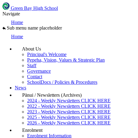
Green Bay High School
Navigate
Home
Sub menu name placeholder
Home
About Us
Principal's Welcome
Pepeha, Vision, Values & Strategic Plan
Staff
Governance
Contact
SchoolDocs / Policies & Procedures
News
Pānui / Newsletters (Archives)
2024 - Weekly Newsletters CLICK HERE
2022 - Weekly Newsletters CLICK HERE
2023 - Weekly Newsletters CLICK HERE
2025 - Weekly Newsletters CLICK HERE
2026 - Weekly Newsletters CLICK HERE
Enrolment
Enrolment Information