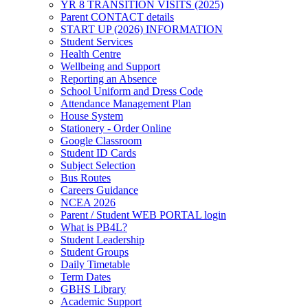
YR 8 TRANSITION VISITS (2025)
Parent CONTACT details
START UP (2026) INFORMATION
Student Services
Health Centre
Wellbeing and Support
Reporting an Absence
School Uniform and Dress Code
Attendance Management Plan
House System
Stationery - Order Online
Google Classroom
Student ID Cards
Subject Selection
Bus Routes
Careers Guidance
NCEA 2026
Parent / Student WEB PORTAL login
What is PB4L?
Student Leadership
Student Groups
Daily Timetable
Term Dates
GBHS Library
Academic Support