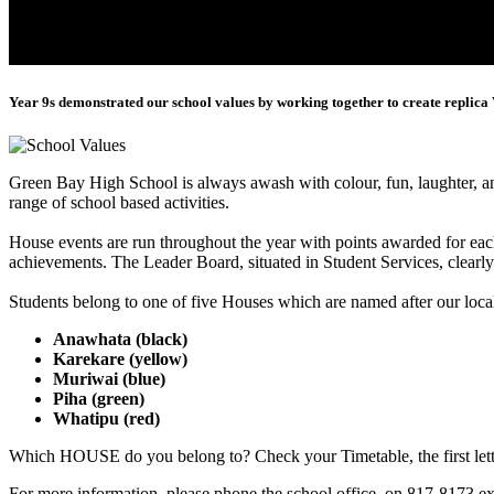
Year 9s demonstrated our school values by working together to create replica 
Green Bay High School is always awash with colour, fun, laughter, 
range of school based activities.
House events are run throughout the year with points awarded for eac
achievements. The Leader Board, situated in Student Services, clearl
Students belong to one of five Houses which are named after our loca
Anawhata (black)
Karekare (yellow)
Muriwai (blue)
Piha (green)
Whatipu (red)
Which HOUSE do you belong to? Check your Timetable, the first let
For more information, please phone the school office, on 817-8173 ex