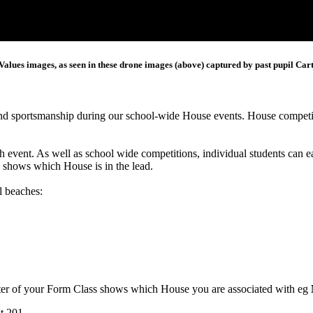
Values images, as seen in these drone images (above) captured by past pupil Ca
and sportsmanship during our school-wide House events. House competit
h event. As well as school wide competitions, individual students can
y shows which House is in the lead.
l beaches:
ter of your Form Class shows which House you are associated with eg
t 201.