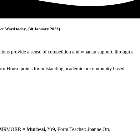
rter Ward today, (30 January 2026).
ions provide a sense of competition and whanau support, through a
 earn House points for outstanding academic or community based
M
9MORR =
Muriwai
, Yr9, Form Teacher: Joanne Orr.