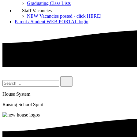
Graduating Class Lists
Staff Vacancies
NEW Vacancies posted - click HERE!
Parent / Student WEB PORTAL login
House System
Raising School Spirit