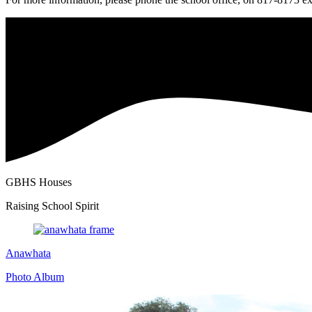
GBHS Houses
Raising School Spirit
Anawhata
Photo Album