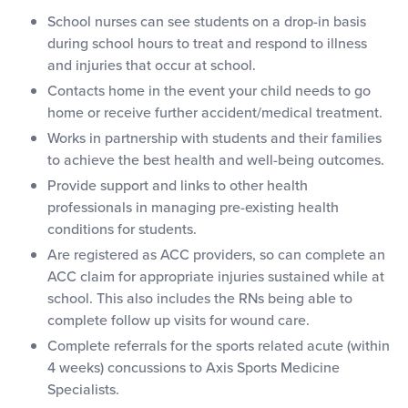
School nurses can see students on a drop-in basis
during school hours to treat and respond to illness
and injuries that occur at school.
Contacts home in the event your child needs to go
home or receive further accident/medical treatment.
Works in partnership with students and their families
to achieve the best health and well-being outcomes.
Provide support and links to other health
professionals in managing pre-existing health
conditions for students.
Are registered as ACC providers, so can complete an
ACC claim for appropriate injuries sustained while at
school. This also includes the RNs being able to
complete follow up visits for wound care.
Complete referrals for the sports related acute (within
4 weeks) concussions to Axis Sports Medicine
Specialists.