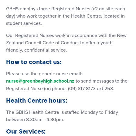
GBHS employs three Registered Nurses (x2 on site each
day) who work together in the Health Centre, located in
student services.
Our Registered Nurses work in accordance with the New
Zealand Council Code of Conduct to offer a youth
friendly, confidential service.
How to contact us:
Please use the generic nurse email:
nurse@greenbayhigh.school.nz
to send messages to the
Registered Nurse (or) phone: (09) 817 8173 ext 253.
Health Centre hours:
The GBHS Health Centre is staffed Monday to Friday
between 8.30am - 4.30pm.
Our Services: