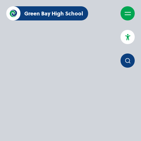
Green Bay High School
High Contrast Mode
Increase Spacing
Dyslexia Assist