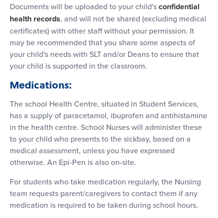
Documents will be uploaded to your child's
confidential
health records
, and will not be shared (excluding medical
certificates) with other staff without your permission. It
may be recommended that you share some aspects of
your child's needs with SLT and/or Deans to ensure that
your child is supported in the classroom.
Medications:
The school Health Centre, situated in Student Services,
has a supply of paracetamol, ibuprofen and antihistamine
in the health centre. School Nurses will administer these
to your child who presents to the sickbay, based on a
medical assessment, unless you have expressed
otherwise. An Epi-Pen is also on-site.
For students who take medication regularly, the Nursing
team requests parent/caregivers to contact them if any
medication is required to be taken during school hours.