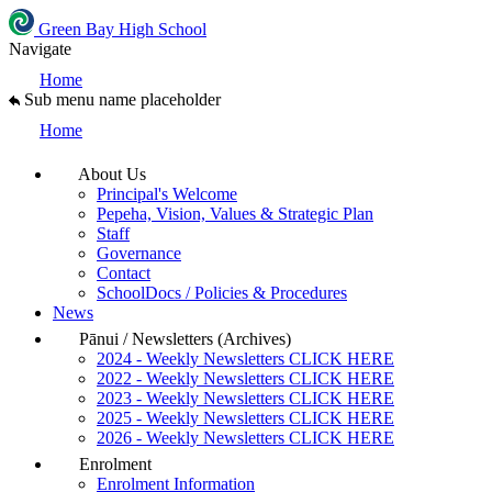
Green Bay High School
Navigate
Home
Sub menu name placeholder
Home
About Us
Principal's Welcome
Pepeha, Vision, Values & Strategic Plan
Staff
Governance
Contact
SchoolDocs / Policies & Procedures
News
Pānui / Newsletters (Archives)
2024 - Weekly Newsletters CLICK HERE
2022 - Weekly Newsletters CLICK HERE
2023 - Weekly Newsletters CLICK HERE
2025 - Weekly Newsletters CLICK HERE
2026 - Weekly Newsletters CLICK HERE
Enrolment
Enrolment Information