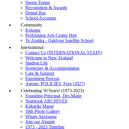
Sports Teams
Recognition & Awards
Dental Bus
School Accounts
Community
Kōtuitui
Performing Arts Centre Hire
Te Aratika - Oaklynn Satellite School
International
Contact Us (INTERNATIONAL STAFF)
Welcome to New Zealand
Student Life
Homestay & Accommodation
Care & Support
Enrolment Process
Agents: POLICIES, Fees (2027)
Celebrating 50 Years! (1973-2023)
Founding Principal, Des Mann
Yearbook ARCHIVES
Kākāriki Marae
50th Photo Gallery
Whare Akoranga
Join our Alumni
1973 - 2023 Timeline