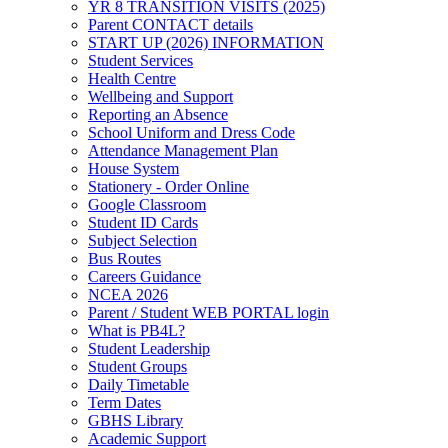
YR 8 TRANSITION VISITS (2025)
Parent CONTACT details
START UP (2026) INFORMATION
Student Services
Health Centre
Wellbeing and Support
Reporting an Absence
School Uniform and Dress Code
Attendance Management Plan
House System
Stationery - Order Online
Google Classroom
Student ID Cards
Subject Selection
Bus Routes
Careers Guidance
NCEA 2026
Parent / Student WEB PORTAL login
What is PB4L?
Student Leadership
Student Groups
Daily Timetable
Term Dates
GBHS Library
Academic Support