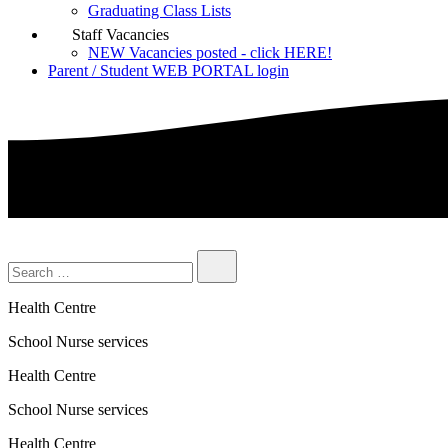
Graduating Class Lists
Staff Vacancies
NEW Vacancies posted - click HERE!
Parent / Student WEB PORTAL login
Health Centre
School Nurse services
Health Centre
School Nurse services
Health Centre