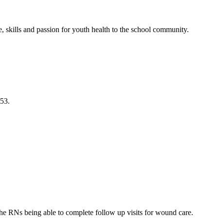
 skills and passion for youth health to the school community.
253.
the RNs being able to complete follow up visits for wound care.