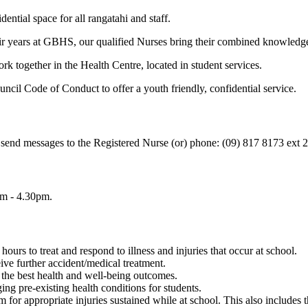
ntial space for all rangatahi and staff.
eir years at GBHS, our qualified Nurses bring their combined knowledge,
together in the Health Centre, located in student services.
il Code of Conduct to offer a youth friendly, confidential service.
 send messages to the Registered Nurse (or) phone: (09) 817 8173 ext 
am - 4.30pm.
ours to treat and respond to illness and injuries that occur at school.
ve further accident/medical treatment.
e the best health and well-being outcomes.
ing pre-existing health conditions for students.
for appropriate injuries sustained while at school. This also includes 