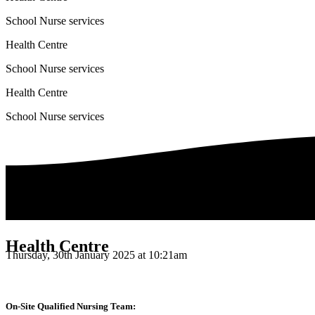
School Nurse services
Health Centre
School Nurse services
Health Centre
School Nurse services
Health Centre
Thursday, 30th January 2025 at 10:21am
On-Site Qualified Nursing Team: