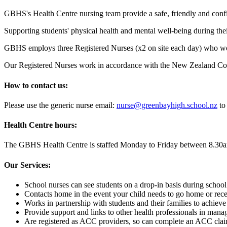
GBHS's Health Centre nursing team provide a safe, friendly and confide
Supporting students' physical health and mental well-being during th
GBHS employs three Registered Nurses (x2 on site each day) who work 
Our Registered Nurses work in accordance with the New Zealand Counc
How to contact us:
Please use the generic nurse email:
nurse@greenbayhigh.school.nz
to
Health Centre hours:
The GBHS Health Centre is staffed Monday to Friday between 8.30
Our Services:
School nurses can see students on a drop-in basis during school h
Contacts home in the event your child needs to go home or recei
Works in partnership with students and their families to achiev
Provide support and links to other health professionals in manag
Are registered as ACC providers, so can complete an ACC claim 