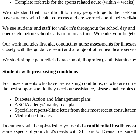
Complete referrals for the sports related acute (within 4 weeks)
We understand that it is difficult for many people to get to their GP
have students with health concerns and are worried about their well-
We see students and staff for walk-in’s throughout the school day an
checks etc before school starts or in break time. We endeavour to ge
Our work includes first aid, conducting nurse assessments for illness
closely with the guidance team) and a range of other healthcare servic
We stock simple pain relief (Paracetamol, Ibuprofen), antihistamine, e
Students with pre-existing conditions
For those students who have pre-existing conditions, or who are curre
the best support should they need our assistance, please email copies 
Diabetes Action and Management plans
ASCIA allergy/anaphylaxis plan
Specialist reports/clinic letter from their most recent consultatio
Medical certificates
Documents will be uploaded to your child's
confidential health reco
some aspects of your child's needs with SLT and/or Deans to ensure th