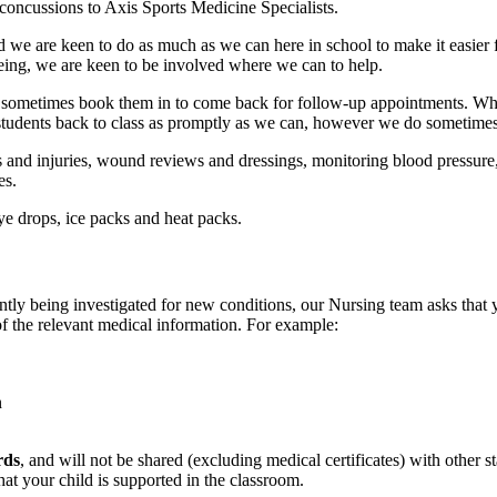
 concussions to Axis Sports Medicine Specialists.
 and we are keen to do as much as we can here in school to make it easi
being, we are keen to be involved where we can to help.
d sometimes book them in to come back for follow-up appointments. Whe
t students back to class as promptly as we can, however we do sometime
es and injuries, wound reviews and dressings, monitoring blood pressure,
es.
ye drops, ice packs and heat packs.
ntly being investigated for new conditions, our Nursing team asks that
of the relevant medical information. For example:
n
rds
, and will not be shared (excluding medical certificates) with other
at your child is supported in the classroom.