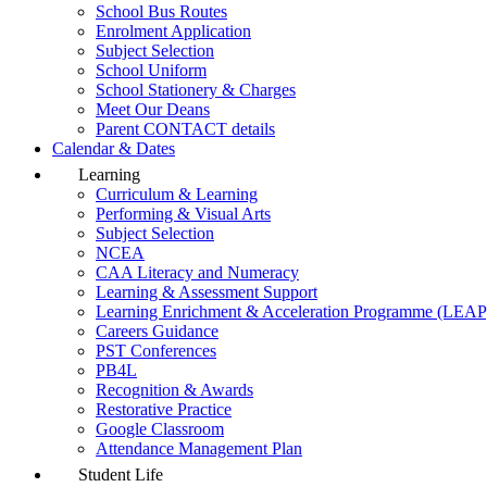
School Bus Routes
Enrolment Application
Subject Selection
School Uniform
School Stationery & Charges
Meet Our Deans
Parent CONTACT details
Calendar & Dates
Learning
Curriculum & Learning
Performing & Visual Arts
Subject Selection
NCEA
CAA Literacy and Numeracy
Learning & Assessment Support
Learning Enrichment & Acceleration Programme (LEAP
Careers Guidance
PST Conferences
PB4L
Recognition & Awards
Restorative Practice
Google Classroom
Attendance Management Plan
Student Life