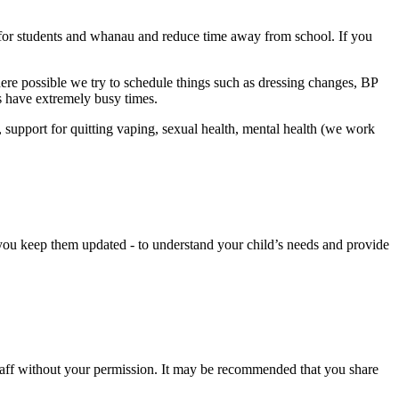
er for students and whanau and reduce time away from school. If you
re possible we try to schedule things such as dressing changes, BP
s have extremely busy times.
 support for quitting vaping, sexual health, mental health (we work
 you keep them updated - to understand your child’s needs and provide
 staff without your permission. It may be recommended that you share