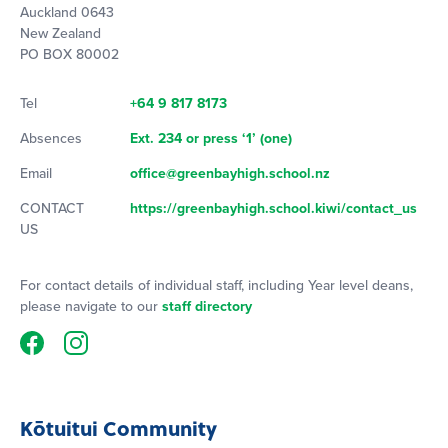
Auckland 0643
New Zealand
PO BOX 80002
Tel
+64 9 817 8173
Absences
Ext. 234 or press ‘1’ (one)
Email
office@greenbayhigh.school.nz
CONTACT
https://greenbayhigh.school.kiwi/contact_us
US
For contact details of individual staff, including Year level deans,
please navigate to our
staff directory
Kōtuitui Community