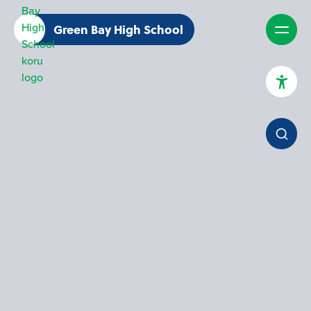
Green Bay High School
High Contrast Mode
Increase Spacing
Dyslexia Assist