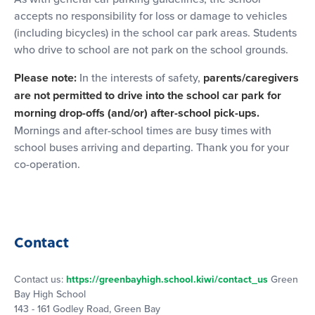
accepts no responsibility for loss or damage to vehicles
(including bicycles) in the school car park areas. Students
who drive to school are not park on the school grounds.
Please note:
In the interests of safety,
parents/caregivers
are not permitted to drive into the school car park for
morning drop-offs (and/or) after-school pick-ups.
Mornings and after-school times are busy times with
school buses arriving and departing. Thank you for your
co-operation.
Contact
Contact us:
https://greenbayhigh.school.kiwi/contact_us
Green
Bay High School
143 - 161 Godley Road, Green Bay