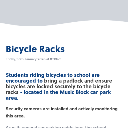
Bicycle Racks
Friday, 30th January 2026 at 8:30am
Students riding bicycles to school are
encouraged to
bring a padlock and ensure
bicycles are locked securely to the bicycle
- located in the Music Block car park
racks
area.
Security cameras are installed and actively monitoring
this area.
As with general car parking guidelines, the school