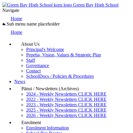
Green Bay High School
Navigate
Home
Sub menu name placeholder
Home
About Us
Principal's Welcome
Pepeha, Vision, Values & Strategic Plan
Staff
Governance
Contact
SchoolDocs / Policies & Procedures
News
Pānui / Newsletters (Archives)
2024 - Weekly Newsletters CLICK HERE
2022 - Weekly Newsletters CLICK HERE
2023 - Weekly Newsletters CLICK HERE
2025 - Weekly Newsletters CLICK HERE
2026 - Weekly Newsletters CLICK HERE
Enrolment
Enrolment Information