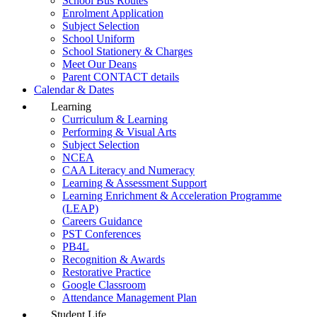
School Bus Routes
Enrolment Application
Subject Selection
School Uniform
School Stationery & Charges
Meet Our Deans
Parent CONTACT details
Calendar & Dates
Learning
Curriculum & Learning
Performing & Visual Arts
Subject Selection
NCEA
CAA Literacy and Numeracy
Learning & Assessment Support
Learning Enrichment & Acceleration Programme
(LEAP)
Careers Guidance
PST Conferences
PB4L
Recognition & Awards
Restorative Practice
Google Classroom
Attendance Management Plan
Student Life