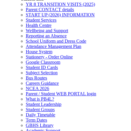
YR 8 TRANSITION VISITS (2025)
Parent CONTACT details
START UP (2026) INFORMATION
Student Services
Health Centre
Wellbeing and Support
Reporting an Absence
School Uniform and Dress Code
Attendance Management Plan
House System
Stationery - Order Online
Google Classroom
Student ID Cards
Subject Selection
Bus Routes
Careers Guidance
NCEA 2026
Parent / Student WEB PORTAL login
What is PB4L?
Student Leadership
Student Groups
Daily Timetable
Term Dates
GBHS Library
Academic Support