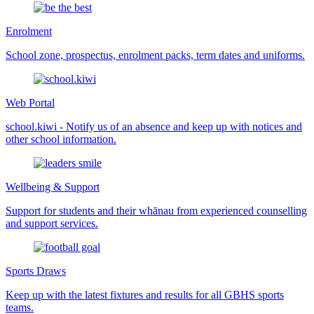
Enrolment
School zone, prospectus, enrolment packs, term dates and uniforms.
Web Portal
school.kiwi - Notify us of an absence and keep up with notices and
other school information.
Wellbeing & Support
Support for students and their whānau from experienced counselling
and support services.
Sports Draws
Keep up with the latest fixtures and results for all GBHS sports
teams.