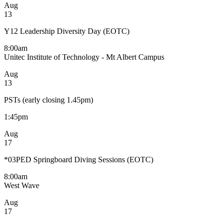
Aug
13
Y12 Leadership Diversity Day (EOTC)
8:00am
Unitec Institute of Technology - Mt Albert Campus
Aug
13
PSTs (early closing 1.45pm)
1:45pm
Aug
17
*03PED Springboard Diving Sessions (EOTC)
8:00am
West Wave
Aug
17