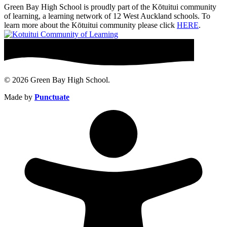
Green Bay High School is proudly part of the Kōtuitui community
of learning, a learning network of 12 West Auckland schools. To
learn more about the Kōtuitui community please click
HERE
.
© 2026 Green Bay High School.
Made by
Punctuate