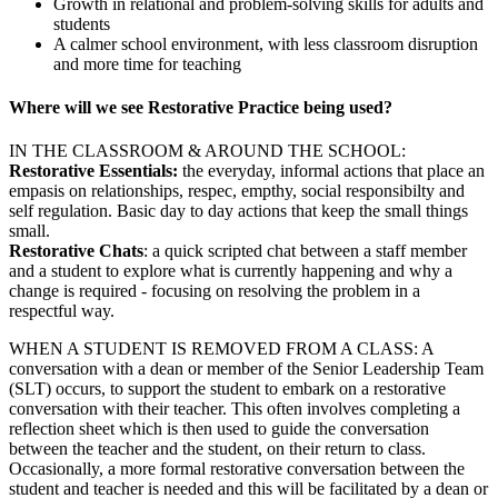
Growth in relational and problem-solving skills for adults and
students
A calmer school environment, with less classroom disruption
and more time for teaching
Where will we see Restorative Practice being used?
IN THE CLASSROOM & AROUND THE SCHOOL:
Restorative Essentials:
the everyday, informal actions that place an
empasis on relationships, respec, empthy, social responsibilty and
self regulation. Basic day to day actions that keep the small things
small.
Restorative Chats
: a quick scripted chat between a staff member
and a student to explore what is currently happening and why a
change is required - focusing on resolving the problem in a
respectful way.
WHEN A STUDENT IS REMOVED FROM A CLASS: A
conversation with a dean or member of the Senior Leadership Team
(SLT) occurs, to support the student to embark on a restorative
conversation with their teacher. This often involves completing a
reflection sheet which is then used to guide the conversation
between the teacher and the student, on their return to class.
Occasionally, a more formal restorative conversation between the
student and teacher is needed and this will be facilitated by a dean or