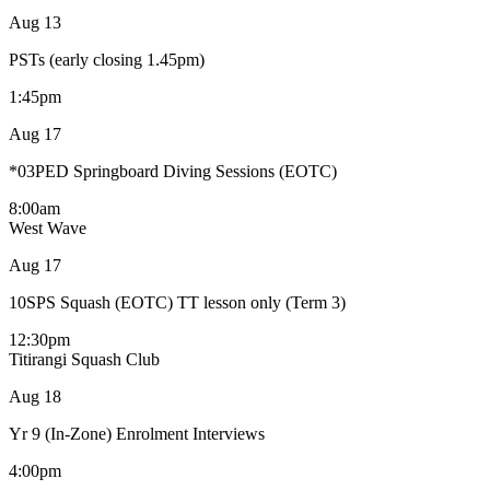
Aug
13
PSTs (early closing 1.45pm)
1:45pm
Aug
17
*03PED Springboard Diving Sessions (EOTC)
8:00am
West Wave
Aug
17
10SPS Squash (EOTC) TT lesson only (Term 3)
12:30pm
Titirangi Squash Club
Aug
18
Yr 9 (In-Zone) Enrolment Interviews
4:00pm