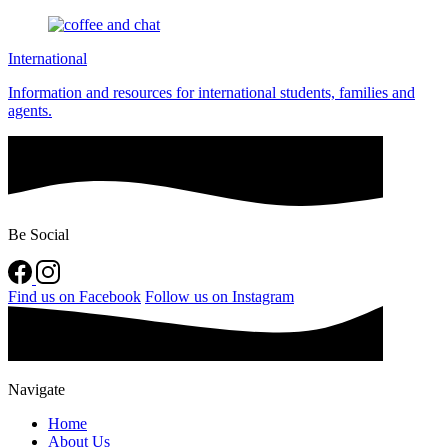
International
Information and resources for international students, families and
agents.
Be Social
Find us on Facebook
Follow us on Instagram
Navigate
Home
About Us