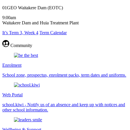
01GEO Waitakere Dam (EOTC)
9:00am
Waitakere Dam and Huia Treatment Plant
It’s Term 3, Week 4
Term Calendar
Community
Enrolment
School zone, prospectus, enrolment packs, term dates and uniforms.
Web Portal
school.kiwi - Notify us of an absence and keep up with notices and
other school information.
Wellbeing & Support