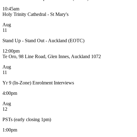
10:45am
Holy Trinity Cathedral - St Mary's
Aug
11
Stand Up - Stand Out - Auckland (EOTC)
12:00pm
Te Oro, 98 Line Road, Glen Innes, Auckland 1072
Aug
11
Yr 9 (In-Zone) Enrolment Interviews
4:00pm
Aug
12
PSTs (early closing 1pm)
1:00pm