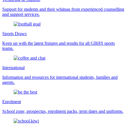
Support for students and their whānau from experienced counselling
and support services.
Sports Draws
Keep up with the latest fixtures and results for all GBHS sports
teams.
International
Information and resources for international students, families and
agents.
Enrolment
School zone, prospectus, enrolment packs, term dates and uniforms.