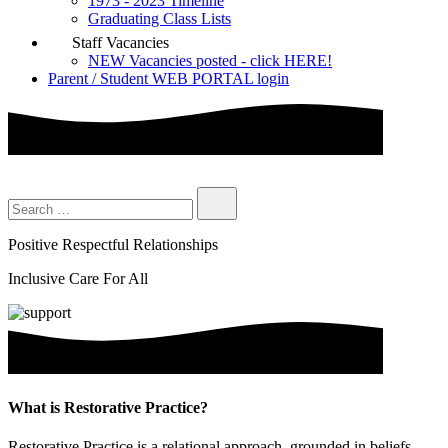
1973 - 2023 Timeline
Graduating Class Lists
Staff Vacancies
NEW Vacancies posted - click HERE!
Parent / Student WEB PORTAL login
Positive Respectful Relationships
Inclusive Care For All
What is Restorative Practice?
Restorative Practice is a relational approach, grounded in beliefs