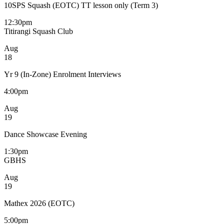
10SPS Squash (EOTC) TT lesson only (Term 3)
12:30pm
Titirangi Squash Club
Aug
18
Yr 9 (In-Zone) Enrolment Interviews
4:00pm
Aug
19
Dance Showcase Evening
1:30pm
GBHS
Aug
19
Mathex 2026 (EOTC)
5:00pm