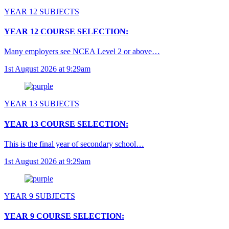
YEAR 12 SUBJECTS
YEAR 12 COURSE SELECTION:
Many employers see NCEA Level 2 or above…
1st August 2026 at 9:29am
YEAR 13 SUBJECTS
YEAR 13 COURSE SELECTION:
This is the final year of secondary school…
1st August 2026 at 9:29am
YEAR 9 SUBJECTS
YEAR 9 COURSE SELECTION: