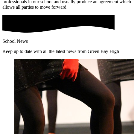
professionals in our school and usually produce an agreement which
allows all parties to move forward.
School News
Keep up to date with all the latest news from Green Bay High