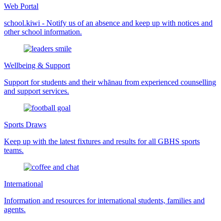
Web Portal
school.kiwi - Notify us of an absence and keep up with notices and
other school information.
Wellbeing & Support
Support for students and their whānau from experienced counselling
and support services.
Sports Draws
Keep up with the latest fixtures and results for all GBHS sports
teams.
International
Information and resources for international students, families and
agents.