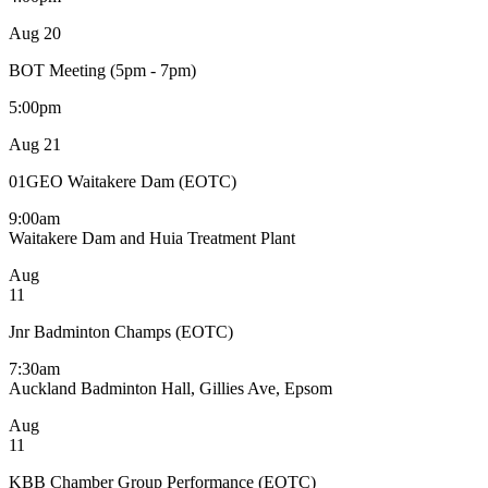
Aug
20
BOT Meeting (5pm - 7pm)
5:00pm
Aug
21
01GEO Waitakere Dam (EOTC)
9:00am
Waitakere Dam and Huia Treatment Plant
Aug
11
Jnr Badminton Champs (EOTC)
7:30am
Auckland Badminton Hall, Gillies Ave, Epsom
Aug
11
KBB Chamber Group Performance (EOTC)