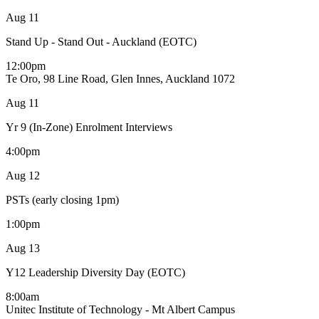
Aug
11
Stand Up - Stand Out - Auckland (EOTC)
12:00pm
Te Oro, 98 Line Road, Glen Innes, Auckland 1072
Aug
11
Yr 9 (In-Zone) Enrolment Interviews
4:00pm
Aug
12
PSTs (early closing 1pm)
1:00pm
Aug
13
Y12 Leadership Diversity Day (EOTC)
8:00am
Unitec Institute of Technology - Mt Albert Campus