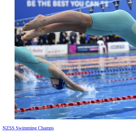
NZSS Swimming Champs