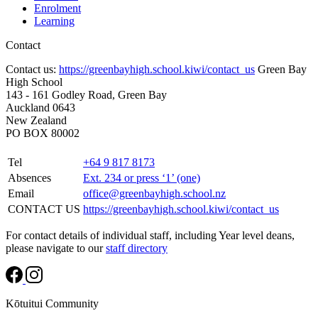
Enrolment
Learning
Contact
Contact us:
https://greenbayhigh.school.kiwi/contact_us
Green Bay
High School
143 - 161 Godley Road, Green Bay
Auckland 0643
New Zealand
PO BOX 80002
Tel
+64 9 817 8173
Absences
Ext. 234 or press ‘1’ (one)
Email
office@greenbayhigh.school.nz
CONTACT US
https://greenbayhigh.school.kiwi/contact_us
For contact details of individual staff, including Year level deans,
please navigate to our
staff directory
Kōtuitui Community