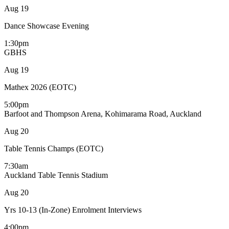
Aug
19
Dance Showcase Evening
1:30pm
GBHS
Aug
19
Mathex 2026 (EOTC)
5:00pm
Barfoot and Thompson Arena, Kohimarama Road, Auckland
Aug
20
Table Tennis Champs (EOTC)
7:30am
Auckland Table Tennis Stadium
Aug
20
Yrs 10-13 (In-Zone) Enrolment Interviews
4:00pm