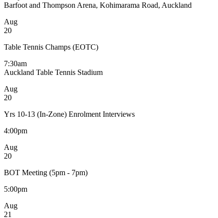
Barfoot and Thompson Arena, Kohimarama Road, Auckland
Aug
20
Table Tennis Champs (EOTC)
7:30am
Auckland Table Tennis Stadium
Aug
20
Yrs 10-13 (In-Zone) Enrolment Interviews
4:00pm
Aug
20
BOT Meeting (5pm - 7pm)
5:00pm
Aug
21