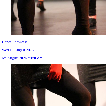
Dance Showcase
Wed 19 August 2026
6th August 2026 at 8:05am