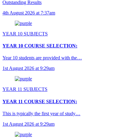
Outstanding Results
4th August 2026 at 7:37am
YEAR 10 SUBJECTS
YEAR 10 COURSE SELECTION:
Year 10 students are provided with the…
1st August 2026 at 9:29am
YEAR 11 SUBJECTS
YEAR 11 COURSE SELECTION:
This is typically the first year of study…
1st August 2026 at 9:29am