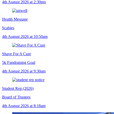
4th August 2026 at 2:30pm
Health Message
Scabies
4th August 2026 at 10:50am
Shave For A Cure
5k Fundraising Goal
4th August 2026 at 9:30am
Student Rep (2026)
Board of Trustees
4th August 2026 at 8:18am