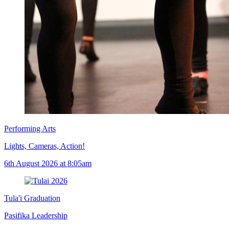
Performing Arts
Lights, Cameras, Action!
6th August 2026 at 8:05am
Tula'i Graduation
Pasifika Leadership