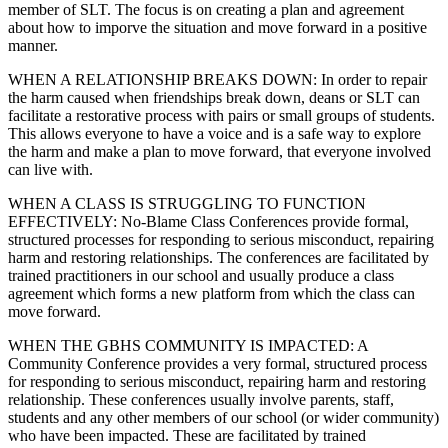
member of SLT. The focus is on creating a plan and agreement
about how to imporve the situation and move forward in a positive
manner.
WHEN A RELATIONSHIP BREAKS DOWN: In order to repair
the harm caused when friendships break down, deans or SLT can
facilitate a restorative process with pairs or small groups of students.
This allows everyone to have a voice and is a safe way to explore
the harm and make a plan to move forward, that everyone involved
can live with.
WHEN A CLASS IS STRUGGLING TO FUNCTION
EFFECTIVELY: No-Blame Class Conferences provide formal,
structured processes for responding to serious misconduct, repairing
harm and restoring relationships. The conferences are facilitated by
trained practitioners in our school and usually produce a class
agreement which forms a new platform from which the class can
move forward.
WHEN THE GBHS COMMUNITY IS IMPACTED: A
Community Conference provides a very formal, structured process
for responding to serious misconduct, repairing harm and restoring
relationship. These conferences usually involve parents, staff,
students and any other members of our school (or wider community)
who have been impacted. These are facilitated by trained