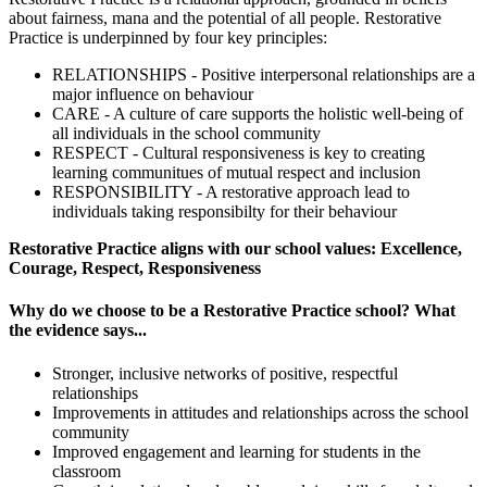
about fairness, mana and the potential of all people. Restorative
Practice is underpinned by four key principles:
RELATIONSHIPS - Positive interpersonal relationships are a
major influence on behaviour
CARE - A culture of care supports the holistic well-being of
all individuals in the school community
RESPECT - Cultural responsiveness is key to creating
learning communitues of mutual respect and inclusion
RESPONSIBILITY - A restorative approach lead to
individuals taking responsibilty for their behaviour
Restorative Practice aligns with our school values: Excellence,
Courage, Respect, Responsiveness
Why do we choose to be a Restorative Practice school? What
the evidence says...
Stronger, inclusive networks of positive, respectful
relationships
Improvements in attitudes and relationships across the school
community
Improved engagement and learning for students in the
classroom