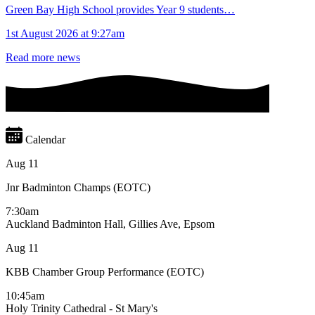
Green Bay High School provides Year 9 students…
1st August 2026 at 9:27am
Read more news
Calendar
Aug
11
Jnr Badminton Champs (EOTC)
7:30am
Auckland Badminton Hall, Gillies Ave, Epsom
Aug
11
KBB Chamber Group Performance (EOTC)
10:45am
Holy Trinity Cathedral - St Mary's