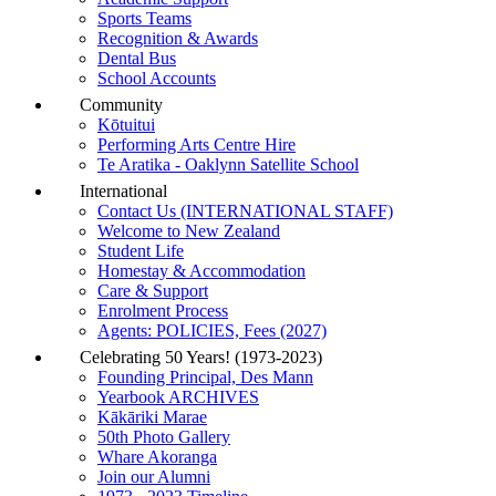
Sports Teams
Recognition & Awards
Dental Bus
School Accounts
Community
Kōtuitui
Performing Arts Centre Hire
Te Aratika - Oaklynn Satellite School
International
Contact Us (INTERNATIONAL STAFF)
Welcome to New Zealand
Student Life
Homestay & Accommodation
Care & Support
Enrolment Process
Agents: POLICIES, Fees (2027)
Celebrating 50 Years! (1973-2023)
Founding Principal, Des Mann
Yearbook ARCHIVES
Kākāriki Marae
50th Photo Gallery
Whare Akoranga
Join our Alumni