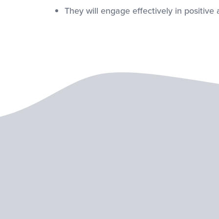
They will engage effectively in positive