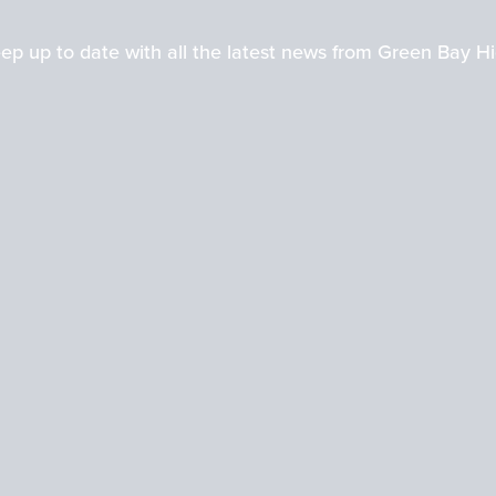
ep up to date with all the latest news from Green Bay H