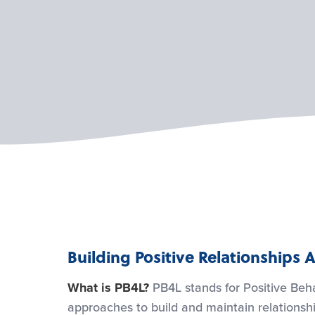
Building Positive Relationship
What is PB4L?
PB4L stands for Positive Beha
approaches to build and maintain relationshi