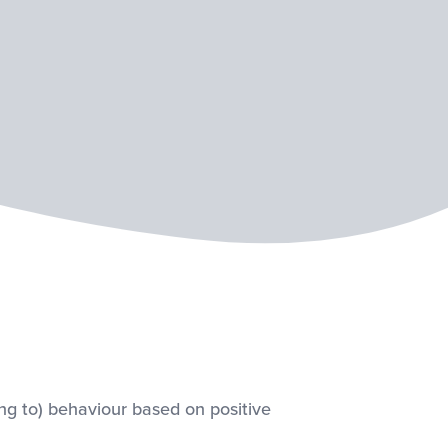
ing to) behaviour based on positive