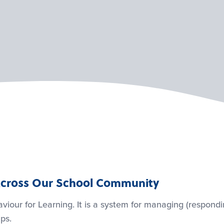
s Across Our School Community
viour for Learning. It is a system for managing (respond
ps.