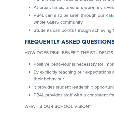
At break times, teachers wera hi-vis ves
PB4L can also be seen through our
Kak
whole GBHS community
Students can points through achieving 
FREQUENTLY ASKED QUESTIONS
HOW DOES PB4L BENEFIT THE STUDENTS
Positive behaviour is necessary for im
By explicitly teaching our expectation
their behaviour
It provides student leadership opportu
PB4L provides staff with a consistent f
WHAT IS OUR SCHOOL VISION?