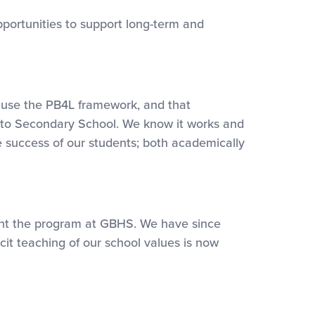
portunities to support long-term and
o use the PB4L framework, and that
nd to Secondary School. We know it works and
e success of our students; both academically
ent the program at GBHS. We have since
t teaching of our school values is now