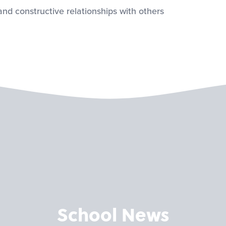
 and constructive relationships with others
School News