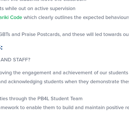
ts while out on active supervision
ariki Code
which clearly outlines the expected behaviours 
GBTs and Praise Postcards, and these will led towards o
:
 AND STAFF?
proving the engagement and achievement of our students
s and acknowledging students when they demonstrate these
nities through the PB4L Student Team
ramework to enable them to build and maintain positive re