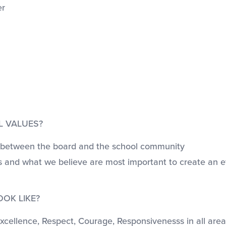
er
L VALUES?
ess between the board and the school community
ns and what we believe are most important to create an 
OK LIKE?
cellence, Respect, Courage, Responsivenesss in all areas