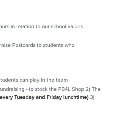
urs in relation to our school values
aise Postcards to students who
students can play in the team
Fundraising - to stock the PB4L Shop 2) The
 every Tuesday and Friday lunchtime)
3)