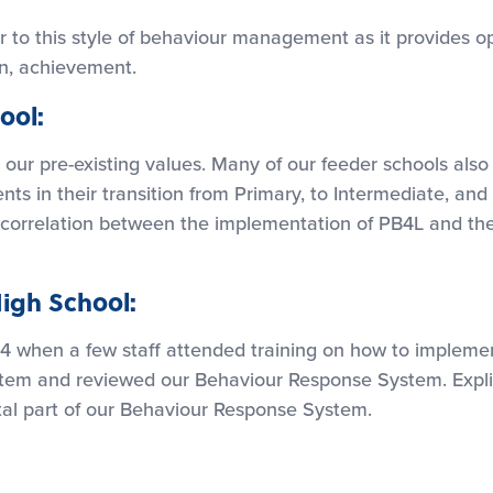
 to this style of behaviour management as it provides op
rn, achievement.
ool:
 our pre-existing values. Many of our feeder schools als
nts in their transition from Primary, to Intermediate, a
ng correlation between the implementation of PB4L and th
igh School:
4 when a few staff attended training on how to implem
m and reviewed our Behaviour Response System. Explici
al part of our Behaviour Response System.