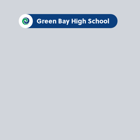
Green Bay High School