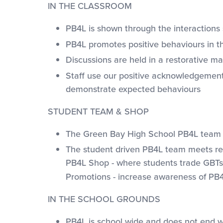
IN THE CLASSROOM
PB4L is shown through the interactions 
PB4L promotes positive behaviours in th
Discussions are held in a restorative 
Staff use our positive acknowledgemen
demonstrate expected behaviours
STUDENT TEAM & SHOP
The Green Bay High School PB4L team not
The student driven PB4L team meets regu
PB4L Shop - where students trade GBTs 
Promotions - increase awareness of PB4
IN THE SCHOOL GROUNDS
PB4L is school wide and does not end 