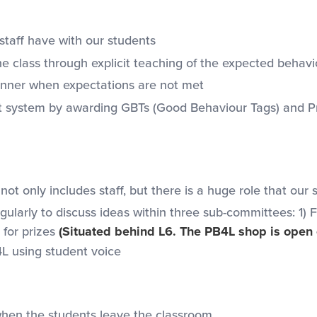
staff have with our students
e class through explicit teaching of the expected behavio
manner when expectations are not met
t system by awarding GBTs (Good Behaviour Tags) and Pr
 only includes staff, but there is a huge role that our 
larly to discuss ideas within three sub-committees: 1) 
for prizes
(Situated behind L6. The PB4L shop is open
L using student voice
when the students leave the classroom