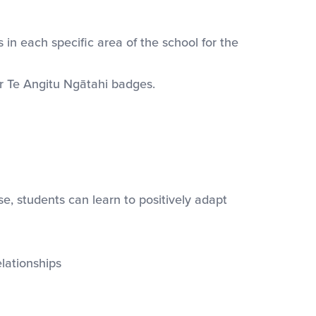
in each specific area of the school for the
ur Te Angitu Ngātahi badges.
, students can learn to positively adapt
lationships