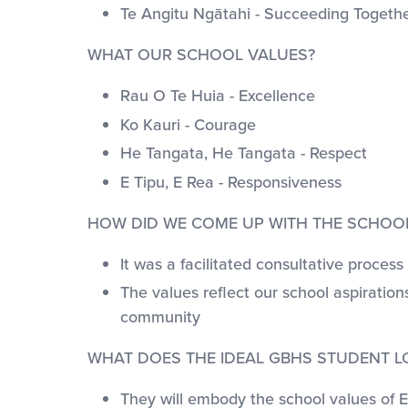
Te Angitu Ngātahi - Succeeding Togeth
WHAT OUR SCHOOL VALUES?
Rau O Te Huia - Excellence
Ko Kauri - Courage
He Tangata, He Tangata - Respect
E Tipu, E Rea - Responsiveness
HOW DID WE COME UP WITH THE SCHOO
It was a facilitated consultative proc
The values reflect our school aspiratio
community
WHAT DOES THE IDEAL GBHS STUDENT LO
They will embody the school values of Ex