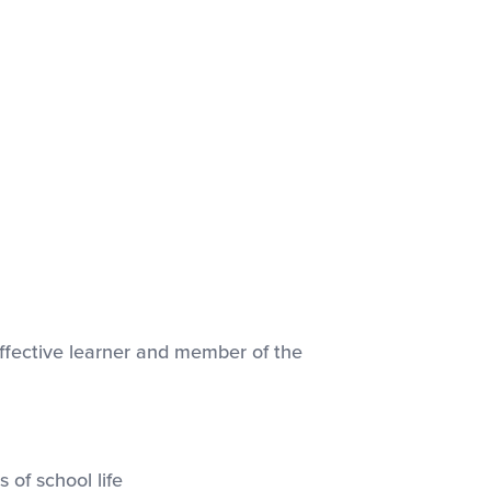
effective learner and member of the
 of school life