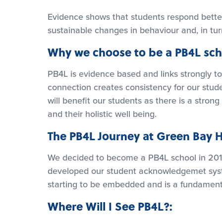
Evidence shows that students respond better
sustainable changes in behaviour and, in tu
Why we choose to be a PB4L sch
PB4L is evidence based and links strongly to
connection creates consistency for our stude
will benefit our students as there is a stro
and their holistic well being.
The PB4L Journey at Green Bay H
We decided to become a PB4L school in 201
developed our student acknowledgemet syste
starting to be embedded and is a fundament
Where Will I See PB4L?: