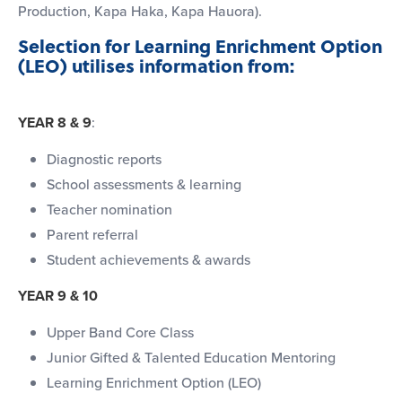
Production, Kapa Haka, Kapa Hauora).
Selection for Learning Enrichment Option
(LEO) utilises information from:
YEAR 8 & 9
:
Diagnostic reports
School assessments & learning
Teacher nomination
Parent referral
Student achievements & awards
YEAR 9 & 10
Upper Band Core Class
Junior Gifted & Talented Education Mentoring
Learning Enrichment Option (LEO)