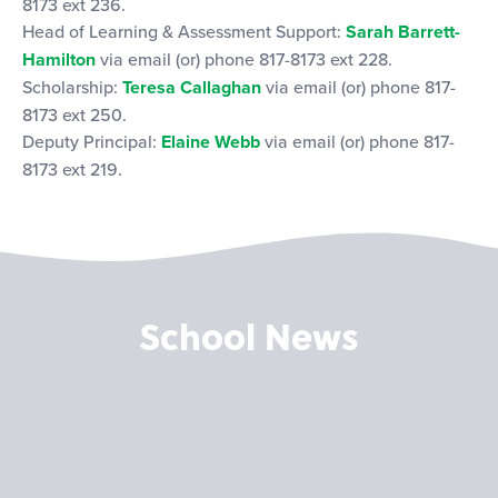
8173 ext 236.
Head of Learning & Assessment Support:
Sarah Barrett-
Hamilton
via email (or) phone 817-8173 ext 228.
Scholarship:
Teresa Callaghan
via email (or) phone 817-
8173 ext 250.
Deputy Principal:
Elaine Webb
via email (or) phone 817-
8173 ext 219.
School News