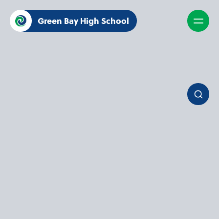
Green Bay High School