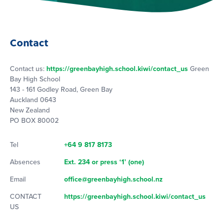
Contact
Contact us:
https://greenbayhigh.school.kiwi/contact_us
Green
Bay High School
143 - 161 Godley Road, Green Bay
Auckland 0643
New Zealand
PO BOX 80002
Tel
+64 9 817 8173
Absences
Ext. 234 or press ‘1’ (one)
Email
office@greenbayhigh.school.nz
CONTACT
https://greenbayhigh.school.kiwi/contact_us
US