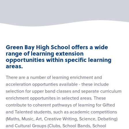
Green Bay High School offers a wide
range of learning extension
opportunities within specific learning
areas.
There are a number of learning enrichment and
acceleration opportunties available - these include
selection for upper band classes and separate curriculum
enrichment opportunites in selected areas. These
contribute to coherent pathways of learning for Gifted
and Talented students, such as academic competitions
(Maths, Music, Art, Creative Writing, Science, Debating)
and Cultural Groups (Clubs, School Bands, School