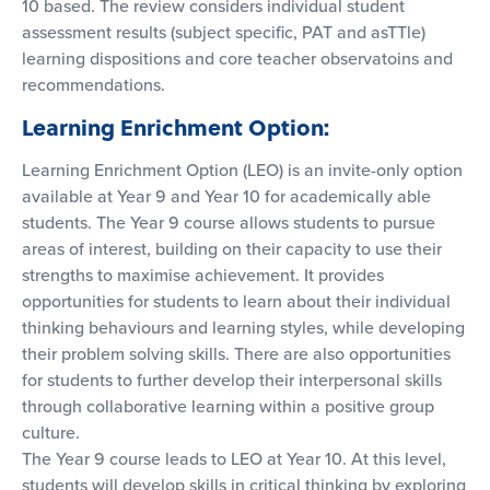
10 based. The review considers individual student
assessment results (subject specific, PAT and asTTle)
learning dispositions and core teacher observatoins and
recommendations.
Learning Enrichment Option:
Learning Enrichment Option (LEO) is an invite-only option
available at Year 9 and Year 10 for academically able
students. The Year 9 course allows students to pursue
areas of interest, building on their capacity to use their
strengths to maximise achievement. It provides
opportunities for students to learn about their individual
thinking behaviours and learning styles, while developing
their problem solving skills. There are also opportunities
for students to further develop their interpersonal skills
through collaborative learning within a positive group
culture.
The Year 9 course leads to LEO at Year 10. At this level,
students will develop skills in critical thinking by exploring