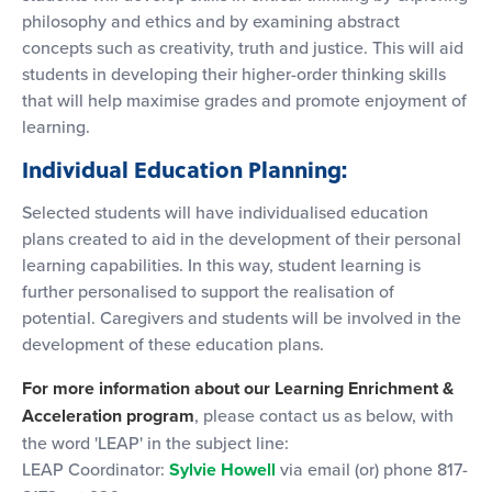
philosophy and ethics and by examining abstract
concepts such as creativity, truth and justice. This will aid
students in developing their higher-order thinking skills
that will help maximise grades and promote enjoyment of
learning.
Individual Education Planning:
Selected students will have individualised education
plans created to aid in the development of their personal
learning capabilities. In this way, student learning is
further personalised to support the realisation of
potential. Caregivers and students will be involved in the
development of these education plans.
For more information about our Learning Enrichment &
Acceleration program
, please contact us as below, with
the word 'LEAP' in the subject line:
LEAP Coordinator:
Sylvie Howell
via email (or) phone 817-