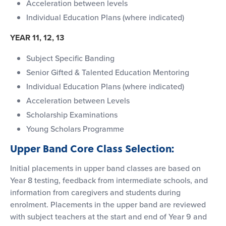
Acceleration between levels
Individual Education Plans (where indicated)
YEAR 11, 12, 13
Subject Specific Banding
Senior Gifted & Talented Education Mentoring
Individual Education Plans (where indicated)
Acceleration between Levels
Scholarship Examinations
Young Scholars Programme
Upper Band Core Class Selection:
Initial placements in upper band classes are based on
Year 8 testing, feedback from intermediate schools, and
information from caregivers and students during
enrolment. Placements in the upper band are reviewed
with subject teachers at the start and end of Year 9 and