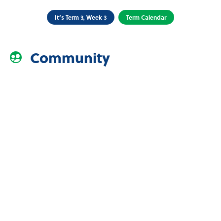
It’s Term 3, Week 3
Term Calendar
Community