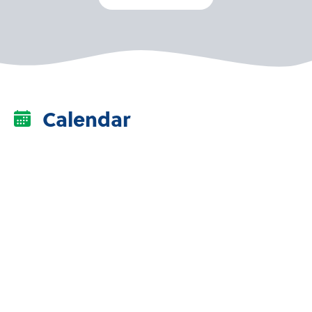
Calendar