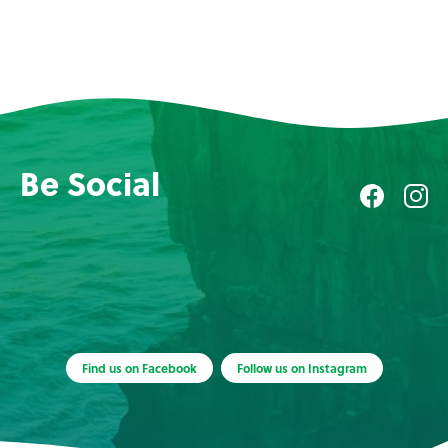
Be Social
Find us on Facebook
Follow us on Instagram