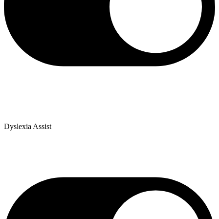
Dyslexia Assist