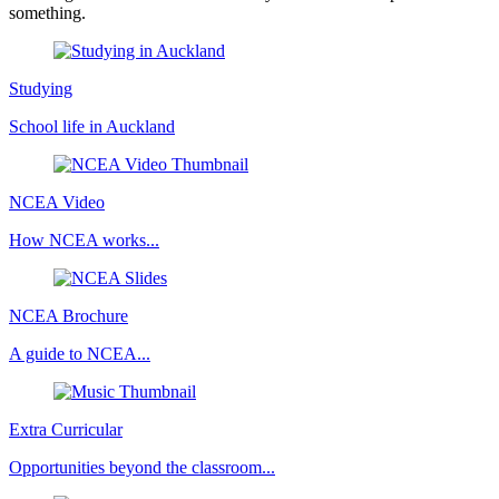
something.
Studying
School life in Auckland
NCEA Video
How NCEA works...
NCEA Brochure
A guide to NCEA...
Extra Curricular
Opportunities beyond the classroom...