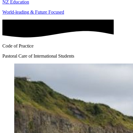
NZ Education
World-leading & Future Focused
Code of Practice
Pastoral Care of International Students