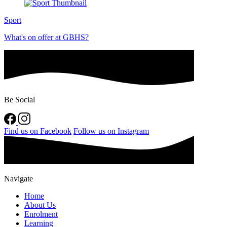
Sport
What's on offer at GBHS?
Be Social
Find us on Facebook
Follow us on Instagram
Navigate
Home
About Us
Enrolment
Learning