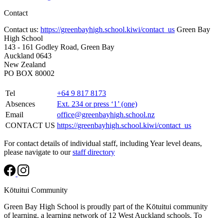
Contact
Contact us:
https://greenbayhigh.school.kiwi/contact_us
Green Bay
High School
143 - 161 Godley Road, Green Bay
Auckland 0643
New Zealand
PO BOX 80002
Tel
+64 9 817 8173
Absences
Ext. 234 or press ‘1’ (one)
Email
office@greenbayhigh.school.nz
CONTACT US
https://greenbayhigh.school.kiwi/contact_us
For contact details of individual staff, including Year level deans,
please navigate to our
staff directory
Kōtuitui Community
Green Bay High School is proudly part of the Kōtuitui community
of learning, a learning network of 12 West Auckland schools. To