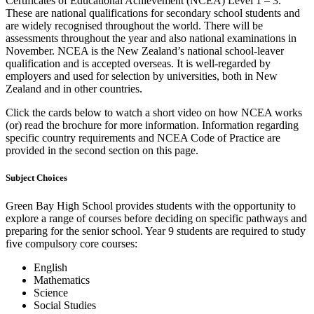
Certificates of Educational Achievement (NCEA) Level 1 – 3.
These are national qualifications for secondary school students and
are widely recognised throughout the world. There will be
assessments throughout the year and also national examinations in
November. NCEA is the New Zealand’s national school-leaver
qualification and is accepted overseas. It is well-regarded by
employers and used for selection by universities, both in New
Zealand and in other countries.
Click the cards below to watch a short video on how NCEA works
(or) read the brochure for more information. Information regarding
specific country requirements and NCEA Code of Practice are
provided in the second section on this page.
Subject Choices
Green Bay High School provides students with the opportunity to
explore a range of courses before deciding on specific pathways and
preparing for the senior school. Year 9 students are required to study
five compulsory core courses:
English
Mathematics
Science
Social Studies