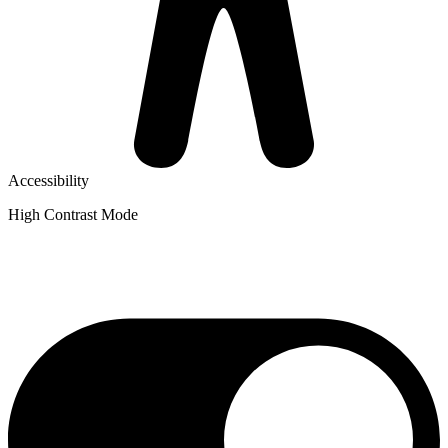
Accessibility
High Contrast Mode