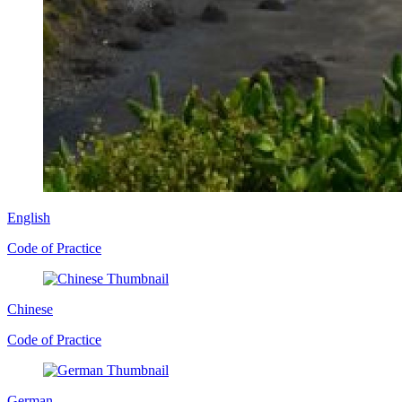
English
Code of Practice
Chinese
Code of Practice
German