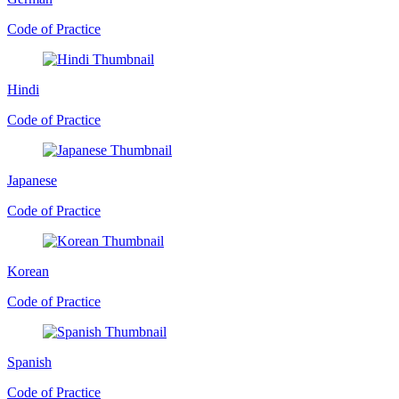
Code of Practice
Hindi
Code of Practice
Japanese
Code of Practice
Korean
Code of Practice
Spanish
Code of Practice