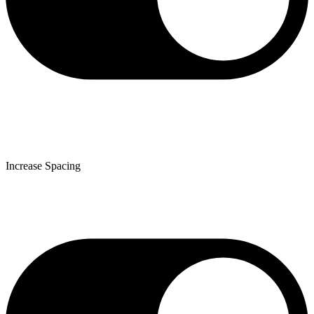
Increase Spacing