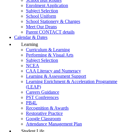
School Bus Routes
Enrolment Application
Subject Selection
School Uniform
School Stationery & Charges
Meet Our Deans
Parent CONTACT details
Calendar & Dates
Learning
Curriculum & Learning
Performing & Visual Arts
Subject Selection
NCEA
CAA Literacy and Numeracy
Learning & Assessment Support
Learning Enrichment & Acceleration Programme
(LEAP)
Careers Guidance
PST Conferences
PB4L
Recognition & Awards
Restorative Practice
Google Classroom
Attendance Management Plan
Student Life