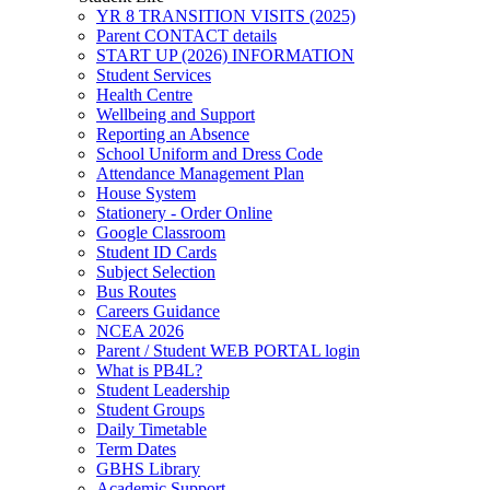
YR 8 TRANSITION VISITS (2025)
Parent CONTACT details
START UP (2026) INFORMATION
Student Services
Health Centre
Wellbeing and Support
Reporting an Absence
School Uniform and Dress Code
Attendance Management Plan
House System
Stationery - Order Online
Google Classroom
Student ID Cards
Subject Selection
Bus Routes
Careers Guidance
NCEA 2026
Parent / Student WEB PORTAL login
What is PB4L?
Student Leadership
Student Groups
Daily Timetable
Term Dates
GBHS Library
Academic Support