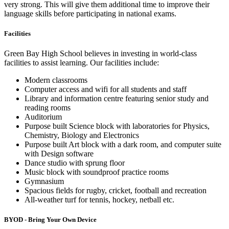
very strong. This will give them additional time to improve their
language skills before participating in national exams.
Facilities
Green Bay High School believes in investing in world-class
facilities to assist learning. Our facilities include:
Modern classrooms
Computer access and wifi for all students and staff
Library and information centre featuring senior study and
reading rooms
Auditorium
Purpose built Science block with laboratories for Physics,
Chemistry, Biology and Electronics
Purpose built Art block with a dark room, and computer suite
with Design software
Dance studio with sprung floor
Music block with soundproof practice rooms
Gymnasium
Spacious fields for rugby, cricket, football and recreation
All-weather turf for tennis, hockey, netball etc.
BYOD - Bring Your Own Device