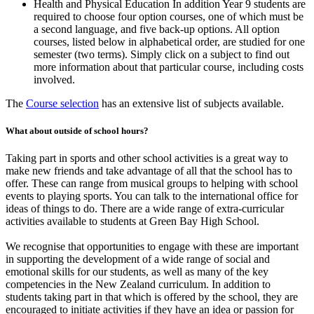
Health and Physical Education In addition Year 9 students are
required to choose four option courses, one of which must be
a second language, and five back-up options. All option
courses, listed below in alphabetical order, are studied for one
semester (two terms). Simply click on a subject to find out
more information about that particular course, including costs
involved.
The
Course selection
has an extensive list of subjects available.
What about outside of school hours?
Taking part in sports and other school activities is a great way to
make new friends and take advantage of all that the school has to
offer. These can range from musical groups to helping with school
events to playing sports. You can talk to the international office for
ideas of things to do. There are a wide range of extra-curricular
activities available to students at Green Bay High School.
We recognise that opportunities to engage with these are important
in supporting the development of a wide range of social and
emotional skills for our students, as well as many of the key
competencies in the New Zealand curriculum. In addition to
students taking part in that which is offered by the school, they are
encouraged to initiate activities if they have an idea or passion for