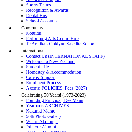
Sports Teams
Recognition & Awards
Dental Bus
School Accounts
Community
Kōtuitui
Performing Arts Centre Hire
Te Aratika - Oaklynn Satellite School
International
Contact Us (INTERNATIONAL STAFF)
Welcome to New Zealand
Student Life
Homestay & Accommodation
Care & Support
Enrolment Process
Agents: POLICIES, Fees (2027)
Celebrating 50 Years! (1973-2023)
Founding Principal, Des Mann
Yearbook ARCHIVES
Kākāriki Marae
50th Photo Gallery
Whare Akoranga
Join our Alumni