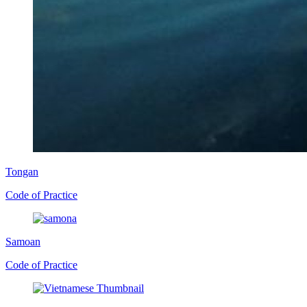
Tongan
Code of Practice
Samoan
Code of Practice