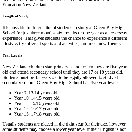
Education New Zealand.
Length of Study
It is possible for international students to study at Green Bay High
School for just three months, six months or one year as an overseas
experience. This gives students the chance to experience a different
lifestyle, try different sports and activities, and meet new friends.
Year Levels
New Zealand children start primary school when they are five years
old and attend secondary school until they are 17 or 18 years old.
Students must be 13 years old to be legally allowed to study at
secondary school. Green Bay High School has five year levels:
Year 9: 13/14 years old
Year 10: 14/15 years old
Year 11: 15/16 years old
Year 12: 16/17 years old
Year 13: 17/18 years old
Usually students are placed in the right year for their age, however,
some students may choose a lower year level if their English is not