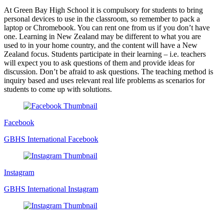
At Green Bay High School it is compulsory for students to bring
personal devices to use in the classroom, so remember to pack a
laptop or Chromebook. You can rent one from us if you don’t have
one. Learning in New Zealand may be different to what you are
used to in your home country, and the content will have a New
Zealand focus. Students participate in their learning – i.e. teachers
will expect you to ask questions of them and provide ideas for
discussion. Don’t be afraid to ask questions. The teaching method is
inquiry based and uses relevant real life problems as scenarios for
students to come up with solutions.
Facebook
GBHS International Facebook
Instagram
GBHS International Instagram