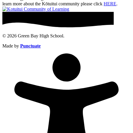
learn more about the Kōtuitui community please click
HERE
.
© 2026 Green Bay High School.
Made by
Punctuate