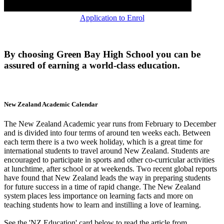
Application to Enrol
By choosing Green Bay High School you can be
assured of earning a world-class education.
New Zealand Academic Calendar
The New Zealand Academic year runs from February to December
and is divided into four terms of around ten weeks each. Between
each term there is a two week holiday, which is a great time for
international students to travel around New Zealand. Students are
encouraged to participate in sports and other co-curricular activities
at lunchtime, after school or at weekends. Two recent global reports
have found that New Zealand leads the way in preparing students
for future success in a time of rapid change. The New Zealand
system places less importance on learning facts and more on
teaching students how to learn and instilling a love of learning.
See the 'NZ Education' card below to read the article from