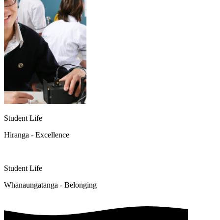
Student Life
Hiranga - Excellence
Student Life
Whānaungatanga - Belonging