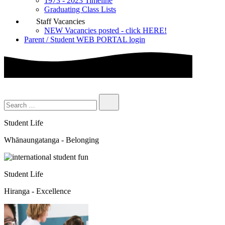
1973 - 2023 Timeline
Graduating Class Lists
Staff Vacancies
NEW Vacancies posted - click HERE!
Parent / Student WEB PORTAL login
Student Life
Whānaungatanga - Belonging
Student Life
Hiranga - Excellence