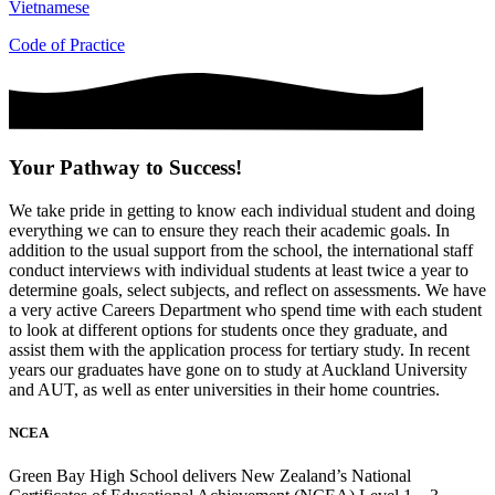
Vietnamese
Code of Practice
Your Pathway to Success!
We take pride in getting to know each individual student and doing
everything we can to ensure they reach their academic goals. In
addition to the usual support from the school, the international staff
conduct interviews with individual students at least twice a year to
determine goals, select subjects, and reflect on assessments. We have
a very active Careers Department who spend time with each student
to look at different options for students once they graduate, and
assist them with the application process for tertiary study. In recent
years our graduates have gone on to study at Auckland University
and AUT, as well as enter universities in their home countries.
NCEA
Green Bay High School delivers New Zealand’s National