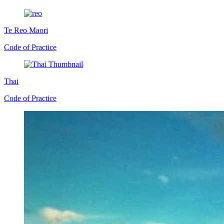
Te Reo Maori
Code of Practice
Thai
Code of Practice