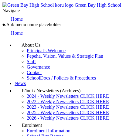
Green Bay High School
Navigate
Home
Sub menu name placeholder
Home
About Us
Principal's Welcome
Pepeha, Vision, Values & Strategic Plan
Staff
Governance
Contact
SchoolDocs / Policies & Procedures
News
Pānui / Newsletters (Archives)
2024 - Weekly Newsletters CLICK HERE
2022 - Weekly Newsletters CLICK HERE
2023 - Weekly Newsletters CLICK HERE
2025 - Weekly Newsletters CLICK HERE
2026 - Weekly Newsletters CLICK HERE
Enrolment
Enrolment Information